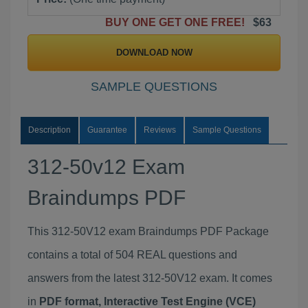
BUY ONE GET ONE FREE!
$63
DOWNLOAD NOW
SAMPLE QUESTIONS
Description
Guarantee
Reviews
Sample Questions
312-50v12 Exam
Braindumps PDF
This 312-50V12 exam Braindumps PDF Package
contains a total of 504 REAL questions and
answers from the latest 312-50V12 exam. It comes
in
PDF format, Interactive Test Engine (VCE)