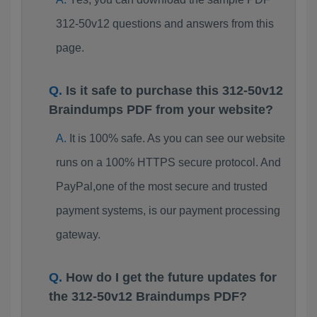
312-50v12 questions and answers from this
page.
Is it safe to purchase this 312-50v12
Braindumps PDF from your website?
It is 100% safe. As you can see our website
runs on a 100% HTTPS secure protocol. And
PayPal,one of the most secure and trusted
payment systems, is our payment processing
gateway.
How do I get the future updates for
the 312-50v12 Braindumps PDF?