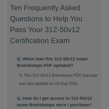
Ten Frequently Asked
Questions to Help You
Pass Your 312-50v12
Certification Exam
When was this 312-50v12 exam
Braindumps PDF updated?
This 312-50v12 Braindumps PDF package
was last updated on 03-Aug-2026.
How do I get access to 312-50v12
exam Braindumps once I purchase?