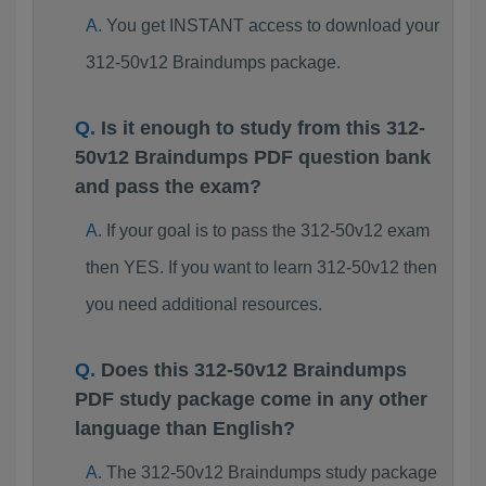
You get INSTANT access to download your
312-50v12 Braindumps package.
Is it enough to study from this 312-
50v12 Braindumps PDF question bank
and pass the exam?
If your goal is to pass the 312-50v12 exam
then YES. If you want to learn 312-50v12 then
you need additional resources.
Does this 312-50v12 Braindumps
PDF study package come in any other
language than English?
The 312-50v12 Braindumps study package