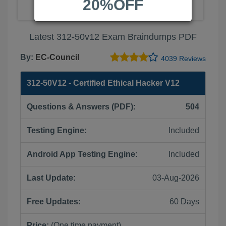
20%OFF
Latest 312-50v12 Exam Braindumps PDF
By:
EC-Council
4039 Reviews
312-50V12 - Certified Ethical Hacker V12
Questions & Answers (PDF):
504
Testing Engine:
Included
Android App Testing Engine:
Included
Last Update:
03-Aug-2026
Free Updates:
60 Days
Price:
(One time payment)