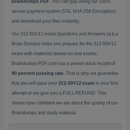
Braindumps PDF
. You can pay using our 100%
secure payment system (SSL SHA 256 Encryption)
and download your files instantly.
Our 312-50V12 exam Questions and Answers (a.k.a
Brian Dumps) helps you prepare for the 312-50V12
exam with materials based on real exams.
Braindumps-PDF.com has a proven track record of
90 percent passing rate
. That is why we guarantee
that you will pass your
312-50V12 exam
in your first
attempt or we give you a FULL REFUND. This
shows how confident we are about the quality of our
Braindumps and study material.