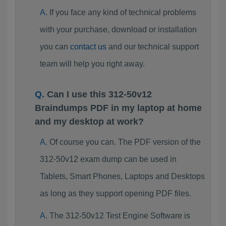
If you face any kind of technical problems
with your purchase, download or installation
you can
contact us
and our technical support
team will help you right away.
Can I use this 312-50v12
Braindumps PDF in my laptop at home
and my desktop at work?
Of course you can. The PDF version of the
312-50v12 exam dump can be used in
Tablets, Smart Phones, Laptops and Desktops
as long as they support opening PDF files.
The 312-50v12 Test Engine Software is