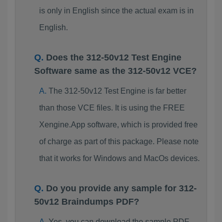
is only in English since the actual exam is in
English.
Does the 312-50v12 Test Engine
Software same as the 312-50v12 VCE?
The 312-50v12 Test Engine is far better
than those VCE files. It is using the FREE
Xengine.App software, which is provided free
of charge as part of this package. Please note
that it works for Windows and MacOs devices.
Do you provide any sample for 312-
50v12 Braindumps PDF?
Yes, you can download the sample PDF