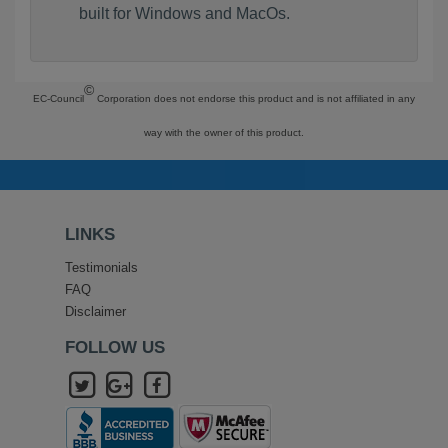
built for Windows and MacOs.
©
EC-Council
Corporation does not endorse this product and is not affiliated in any
way with the owner of this product.
LINKS
Testimonials
FAQ
Disclaimer
FOLLOW US