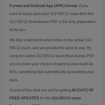
Format and Android App (APK) format
. If you
want to easily pass your 312-50V12 exam then this
312-50V12 Braindumps PDF is the only preparation
kit for you.
We fully understand what comes in the actual 312-
50V12 exam, and we provide the same to you. By
using this latest 312-50V12 exam Braindumps PDF
you increase your chance of passing your exam by
90%, something that automatically guarantees your
pass.
As part of this deal you will be getting
60 DAYS OF
FREE UPDATES
for this
312-50V12 exam