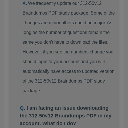
We frequently update our 312-50v12
Braindumps PDF study package. Some of the
changes are minor others could be major. As
long as the number of questions remain the
same you don't have to download the files.
However, if you see the numbers change you
should login to your account and you will
automatically have access to updated version
of the 312-50v12 Braindumps PDF study
package.
I am facing an issue downloading
the 312-50v12 Braindumps PDF in my
account. What do I do?