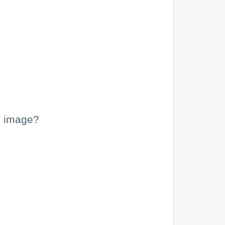
he image?