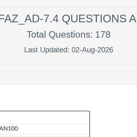
FAZ_AD-7.4 QUESTIONS
Total Questions: 178
Last Updated: 02-Aug-2026