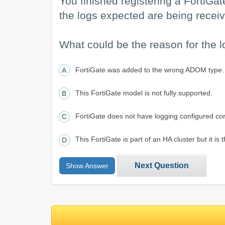
You finished registering a FortiGate
the logs expected are being receiv
What could be the reason for the l
FortiGate was added to the wrong ADOM type.
This FortiGate model is not fully supported.
FortiGate does not have logging configured cor
This FortiGate is part of an HA cluster but it is
Next Question
Show Answer