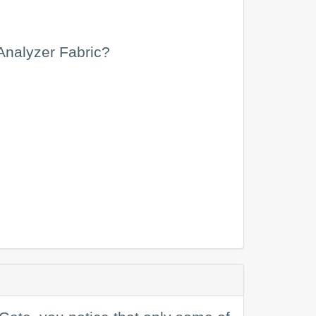
Analyzer Fabric?