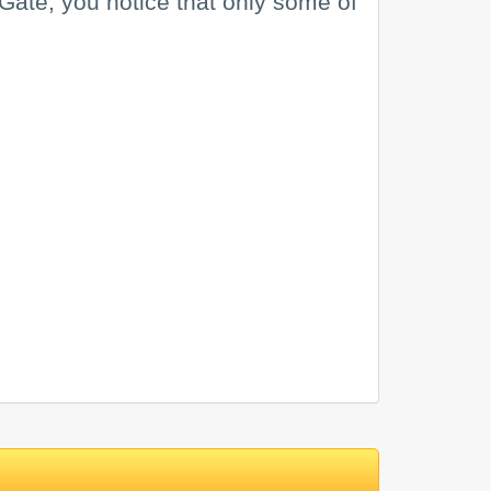
tiGate, you notice that only some of