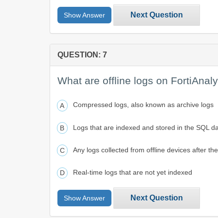
Next Question
Show Answer
QUESTION: 7
What are offline logs on FortiAnal
Compressed logs, also known as archive logs
Logs that are indexed and stored in the SQL d
Any logs collected from offline devices after th
Real-time logs that are not yet indexed
Next Question
Show Answer