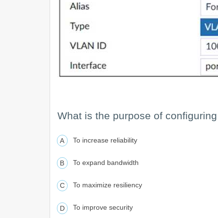
What is the purpose of configuring
To increase reliability
To expand bandwidth
To maximize resiliency
To improve security