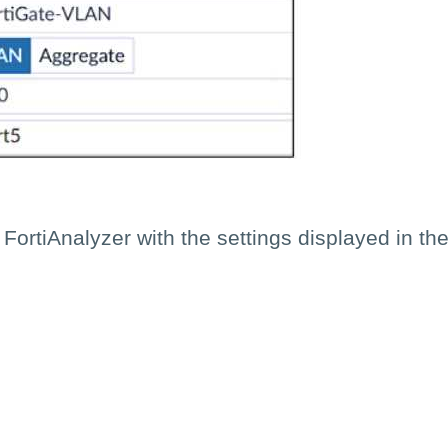
 FortiAnalyzer with the settings displayed in t