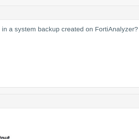
 in a system backup created on FortiAnalyzer?