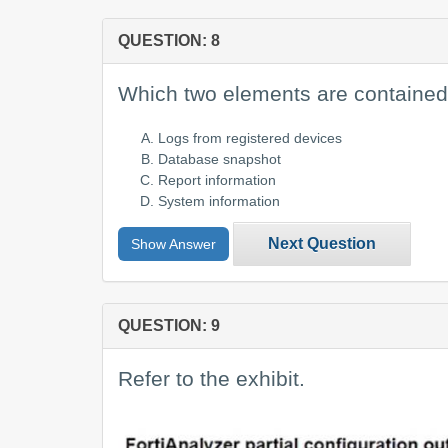
QUESTION: 8
Which two elements are contained
Logs from registered devices
Database snapshot
Report information
System information
Next Question
Show Answer
QUESTION: 9
Refer to the exhibit.