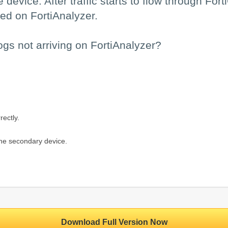
 device. After traffic starts to flow through For
ed on FortiAnalyzer.
ogs not arriving on FortiAnalyzer?
rectly.
 the secondary device.
Download Full Version Now