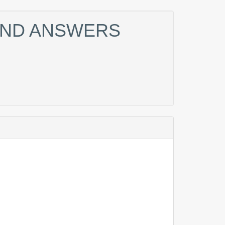
 AND ANSWERS