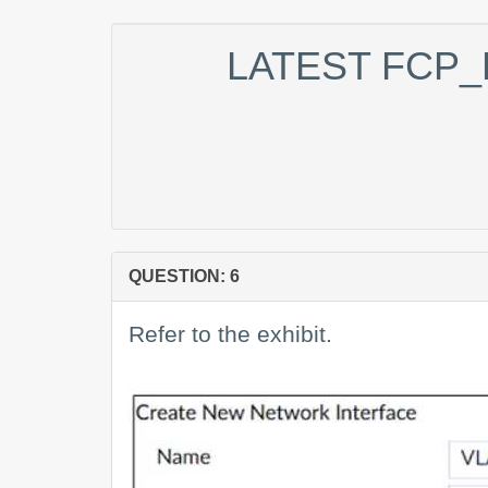
LATEST FCP_
QUESTION: 6
Refer to the exhibit.