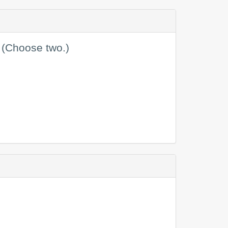
 (Choose two.)