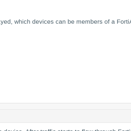
layed, which devices can be members of a Forti