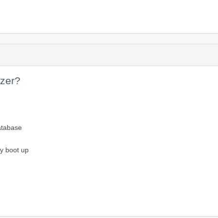
yzer?
atabase
ey boot up