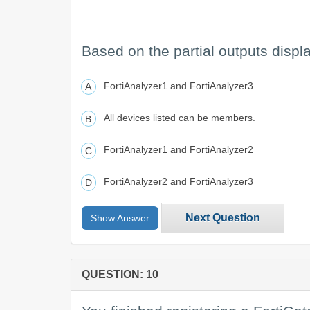
Based on the partial outputs disp
FortiAnalyzer1 and FortiAnalyzer3
All devices listed can be members.
FortiAnalyzer1 and FortiAnalyzer2
FortiAnalyzer2 and FortiAnalyzer3
Next Question
Show Answer
QUESTION: 10