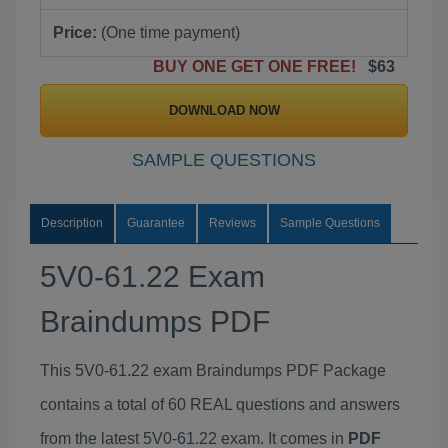
Price:
(One time payment)
BUY ONE GET ONE FREE!
$63
DOWNLOAD NOW
SAMPLE QUESTIONS
Description
Guarantee
Reviews
Sample Questions
5V0-61.22 Exam
Braindumps PDF
This 5V0-61.22 exam Braindumps PDF Package
contains a total of 60 REAL questions and answers
from the latest 5V0-61.22 exam. It comes in
PDF