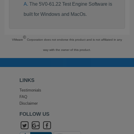
The 5V0-61.22 Test Engine Software is
built for Windows and MacOs.
©
VMware
Corporation does not endorse this product and is not affiliated in any
way with the owner of this product.
LINKS
Testimonials
FAQ
Disclaimer
FOLLOW US