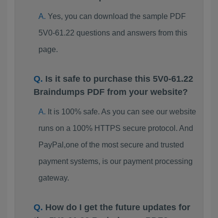
Yes, you can download the sample PDF
5V0-61.22 questions and answers from this
page.
Is it safe to purchase this 5V0-61.22
Braindumps PDF from your website?
It is 100% safe. As you can see our website
runs on a 100% HTTPS secure protocol. And
PayPal,one of the most secure and trusted
payment systems, is our payment processing
gateway.
How do I get the future updates for