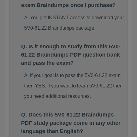
exam Braindumps once I purchase?
You get INSTANT access to download your
5V0-61.22 Braindumps package.
Is it enough to study from this 5V0-
61.22 Braindumps PDF question bank
and pass the exam?
If your goal is to pass the 5V0-61.22 exam
then YES. If you want to learn 5V0-61.22 then
you need additional resources.
Does this 5V0-61.22 Braindumps
PDF study package come in any other
language than English?