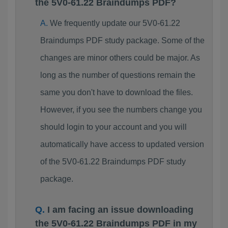
the 5V0-61.22 Braindumps PDF?
We frequently update our 5V0-61.22
Braindumps PDF study package. Some of the
changes are minor others could be major. As
long as the number of questions remain the
same you don't have to download the files.
However, if you see the numbers change you
should login to your account and you will
automatically have access to updated version
of the 5V0-61.22 Braindumps PDF study
package.
I am facing an issue downloading
the 5V0-61.22 Braindumps PDF in my