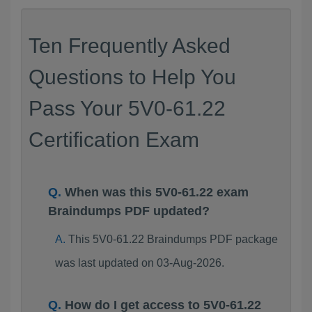
Ten Frequently Asked
Questions to Help You
Pass Your 5V0-61.22
Certification Exam
When was this 5V0-61.22 exam
Braindumps PDF updated?
This 5V0-61.22 Braindumps PDF package
was last updated on 03-Aug-2026.
How do I get access to 5V0-61.22