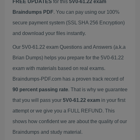
FREE UPDATES
for this
5V0-61.22 exam
Braindumps PDF
. You can pay using our 100%
secure payment system (SSL SHA 256 Encryption)
and download your files instantly.
Our 5V0-61.22 exam Questions and Answers (a.k.a
Brian Dumps) helps you prepare for the 5V0-61.22
exam with materials based on real exams.
Braindumps-PDF.com has a proven track record of
90 percent passing rate
. That is why we guarantee
that you will pass your
5V0-61.22 exam
in your first
attempt or we give you a FULL REFUND. This
shows how confident we are about the quality of our
Braindumps and study material.