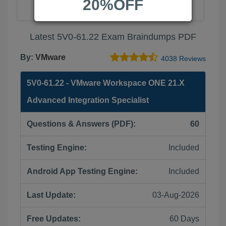
20%OFF
Latest 5V0-61.22 Exam Braindumps PDF
By:
VMware
4038 Reviews
5V0-61.22 - VMware Workspace ONE 21.X
Advanced Integration Specialist
Questions & Answers (PDF):
60
Testing Engine:
Included
Android App Testing Engine:
Included
Last Update:
03-Aug-2026
Free Updates:
60 Days