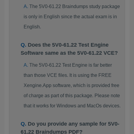
The 5V0-61.22 Braindumps study package
is only in English since the actual exam is in
English.
Does the 5V0-61.22 Test Engine
Software same as the 5V0-61.22 VCE?
The 5V0-61.22 Test Engine is far better
than those VCE files. It is using the FREE
Xengine.App software, which is provided free
of charge as part of this package. Please note
that it works for Windows and MacOs devices.
Do you provide any sample for 5V0-
61.22 Braindumps PDF?