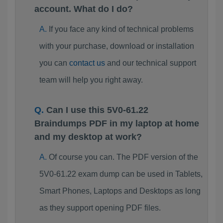
account. What do I do?
If you face any kind of technical problems
with your purchase, download or installation
you can
contact us
and our technical support
team will help you right away.
Can I use this 5V0-61.22
Braindumps PDF in my laptop at home
and my desktop at work?
Of course you can. The PDF version of the
5V0-61.22 exam dump can be used in Tablets,
Smart Phones, Laptops and Desktops as long
as they support opening PDF files.