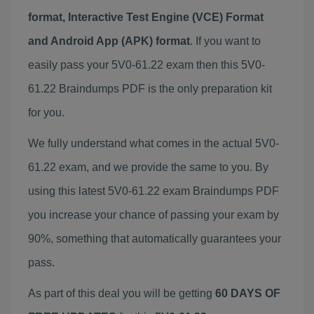
format, Interactive Test Engine (VCE) Format
and Android App (APK) format
. If you want to
easily pass your 5V0-61.22 exam then this 5V0-
61.22 Braindumps PDF is the only preparation kit
for you.
We fully understand what comes in the actual 5V0-
61.22 exam, and we provide the same to you. By
using this latest 5V0-61.22 exam Braindumps PDF
you increase your chance of passing your exam by
90%, something that automatically guarantees your
pass.
As part of this deal you will be getting
60 DAYS OF