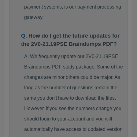
payment systems, is our payment processing
gateway.
How do I get the future updates for
the 2V0-21.19PSE Braindumps PDF?
We frequently update our 2V0-21.19PSE
Braindumps PDF study package. Some of the
changes are minor others could be major. As
long as the number of questions remain the
same you don't have to download the files.
However, if you see the numbers change you
should login to your account and you will
automatically have access to updated version