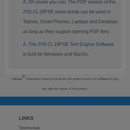
Of course you can. The PDF version of the
2V0-21.19PSE exam dump can be used in
Tablets, Smart Phones, Laptops and Desktops
as long as they support opening PDF files.
The 2V0-21.19PSE Test Engine Software
is built for Windows and MacOs.
©
VMware
Corporation does not endorse this product and is not affiliated in any
way with the owner of this product.
LINKS
Testimonials