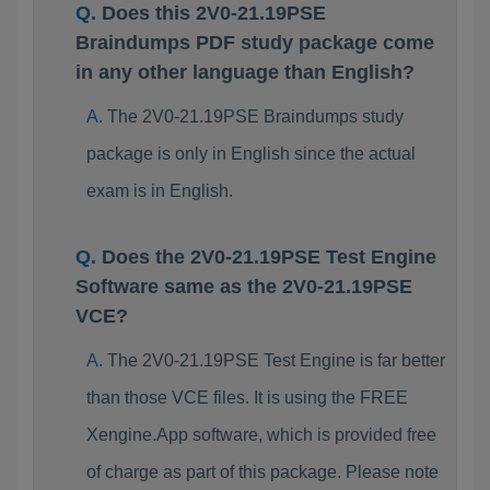
Does this 2V0-21.19PSE
Braindumps PDF study package come
in any other language than English?
The 2V0-21.19PSE Braindumps study
package is only in English since the actual
exam is in English.
Does the 2V0-21.19PSE Test Engine
Software same as the 2V0-21.19PSE
VCE?
The 2V0-21.19PSE Test Engine is far better
than those VCE files. It is using the FREE
Xengine.App software, which is provided free
of charge as part of this package. Please note