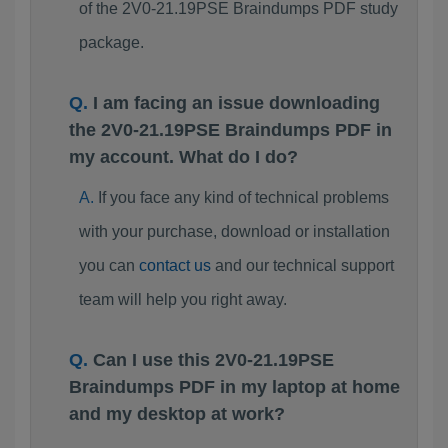
of the 2V0-21.19PSE Braindumps PDF study
package.
I am facing an issue downloading
the 2V0-21.19PSE Braindumps PDF in
my account. What do I do?
If you face any kind of technical problems
with your purchase, download or installation
you can
contact us
and our technical support
team will help you right away.
Can I use this 2V0-21.19PSE
Braindumps PDF in my laptop at home
and my desktop at work?