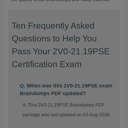
Ten Frequently Asked
Questions to Help You
Pass Your 2V0-21.19PSE
Certification Exam
When was this 2V0-21.19PSE exam
Braindumps PDF updated?
This 2V0-21.19PSE Braindumps PDF
package was last updated on 03-Aug-2026.