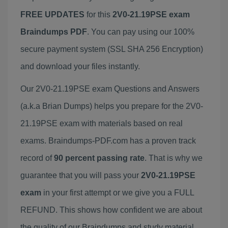
FREE UPDATES
for this
2V0-21.19PSE exam
Braindumps PDF
. You can pay using our 100%
secure payment system (SSL SHA 256 Encryption)
and download your files instantly.
Our 2V0-21.19PSE exam Questions and Answers
(a.k.a Brian Dumps) helps you prepare for the 2V0-
21.19PSE exam with materials based on real
exams. Braindumps-PDF.com has a proven track
record of
90 percent passing rate
. That is why we
guarantee that you will pass your
2V0-21.19PSE
exam
in your first attempt or we give you a FULL
REFUND. This shows how confident we are about
the quality of our Braindumps and study material.