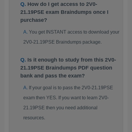
How do I get access to 2V0-
21.19PSE exam Braindumps once I
purchase?
You get INSTANT access to download your
2V0-21.19PSE Braindumps package.
Is it enough to study from this 2V0-
21.19PSE Braindumps PDF question
bank and pass the exam?
If your goal is to pass the 2V0-21.19PSE
exam then YES. If you want to learn 2V0-
21.19PSE then you need additional
resources.