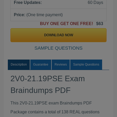
Free Updates:
60 Days
Price:
(One time payment)
BUY ONE GET ONE FREE!
$63
DOWNLOAD NOW
SAMPLE QUESTIONS
Description
Guarantee
Reviews
Sample Questions
2V0-21.19PSE Exam
Braindumps PDF
This 2V0-21.19PSE exam Braindumps PDF
Package contains a total of 138 REAL questions