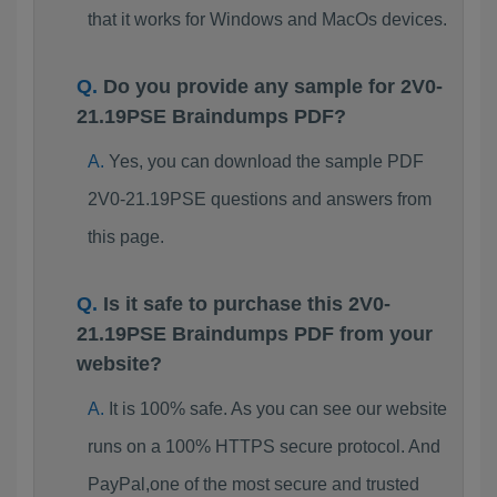
that it works for Windows and MacOs devices.
Do you provide any sample for 2V0-
21.19PSE Braindumps PDF?
Yes, you can download the sample PDF
2V0-21.19PSE questions and answers from
this page.
Is it safe to purchase this 2V0-
21.19PSE Braindumps PDF from your
website?
It is 100% safe. As you can see our website
runs on a 100% HTTPS secure protocol. And
PayPal,one of the most secure and trusted