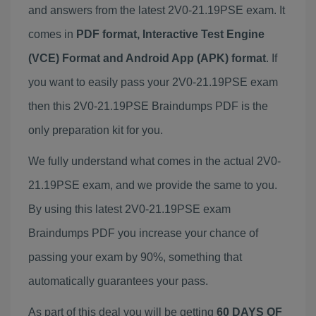
and answers from the latest 2V0-21.19PSE exam. It
comes in
PDF format, Interactive Test Engine
(VCE) Format and Android App (APK) format
. If
you want to easily pass your 2V0-21.19PSE exam
then this 2V0-21.19PSE Braindumps PDF is the
only preparation kit for you.
We fully understand what comes in the actual 2V0-
21.19PSE exam, and we provide the same to you.
By using this latest 2V0-21.19PSE exam
Braindumps PDF you increase your chance of
passing your exam by 90%, something that
automatically guarantees your pass.
As part of this deal you will be getting
60 DAYS OF