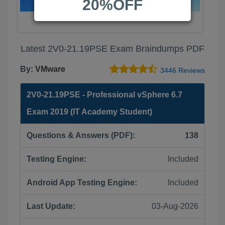
20%OFF
Latest 2V0-21.19PSE Exam Braindumps PDF
By:
VMware
3446 Reviews
2V0-21.19PSE - Professional vSphere 6.7
Exam 2019 (IT Academy Student)
Questions & Answers (PDF):
138
Testing Engine:
Included
Android App Testing Engine:
Included
Last Update:
03-Aug-2026