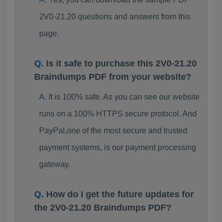
2V0-21.20 questions and answers from this
page.
Is it safe to purchase this 2V0-21.20
Braindumps PDF from your website?
It is 100% safe. As you can see our website
runs on a 100% HTTPS secure protocol. And
PayPal,one of the most secure and trusted
payment systems, is our payment processing
gateway.
How do I get the future updates for
the 2V0-21.20 Braindumps PDF?