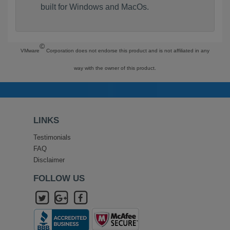
built for Windows and MacOs.
©
VMware
Corporation does not endorse this product and is not affiliated in any
way with the owner of this product.
LINKS
Testimonials
FAQ
Disclaimer
FOLLOW US