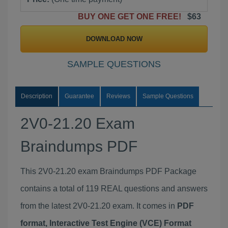
BUY ONE GET ONE FREE!
$63
DOWNLOAD NOW
SAMPLE QUESTIONS
Description
Guarantee
Reviews
Sample Questions
2V0-21.20 Exam
Braindumps PDF
This 2V0-21.20 exam Braindumps PDF Package
contains a total of 119 REAL questions and answers
from the latest 2V0-21.20 exam. It comes in
PDF
format, Interactive Test Engine (VCE) Format