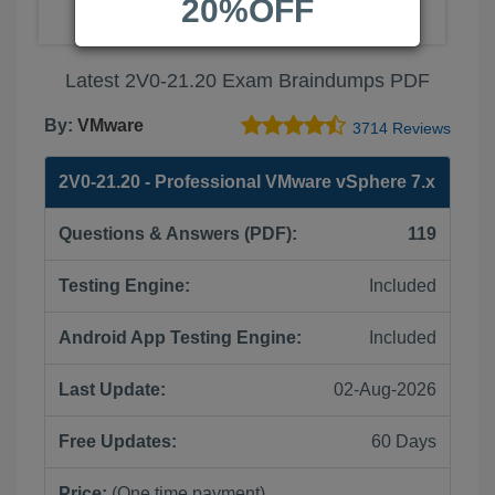
20%OFF
Latest 2V0-21.20 Exam Braindumps PDF
By:
VMware
3714 Reviews
2V0-21.20 - Professional VMware vSphere 7.x
Questions & Answers (PDF):
119
Testing Engine:
Included
Android App Testing Engine:
Included
Last Update:
02-Aug-2026
Free Updates:
60 Days
Price:
(One time payment)