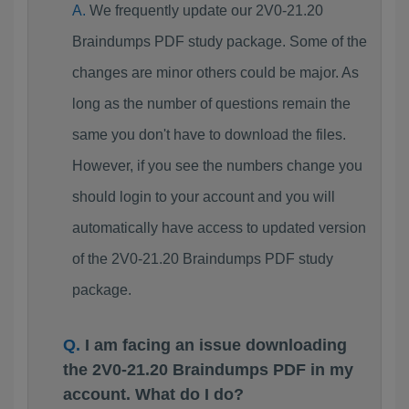
We frequently update our 2V0-21.20
Braindumps PDF study package. Some of the
changes are minor others could be major. As
long as the number of questions remain the
same you don't have to download the files.
However, if you see the numbers change you
should login to your account and you will
automatically have access to updated version
of the 2V0-21.20 Braindumps PDF study
package.
I am facing an issue downloading
the 2V0-21.20 Braindumps PDF in my
account. What do I do?