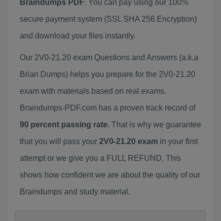
Braindumps PDF
. You can pay using our 100%
secure payment system (SSL SHA 256 Encryption)
and download your files instantly.
Our 2V0-21.20 exam Questions and Answers (a.k.a
Brian Dumps) helps you prepare for the 2V0-21.20
exam with materials based on real exams.
Braindumps-PDF.com has a proven track record of
90 percent passing rate
. That is why we guarantee
that you will pass your
2V0-21.20 exam
in your first
attempt or we give you a FULL REFUND. This
shows how confident we are about the quality of our
Braindumps and study material.