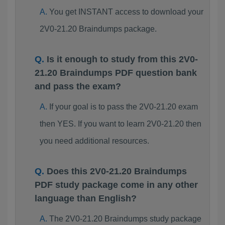
You get INSTANT access to download your
2V0-21.20 Braindumps package.
Is it enough to study from this 2V0-
21.20 Braindumps PDF question bank
and pass the exam?
If your goal is to pass the 2V0-21.20 exam
then YES. If you want to learn 2V0-21.20 then
you need additional resources.
Does this 2V0-21.20 Braindumps
PDF study package come in any other
language than English?
The 2V0-21.20 Braindumps study package