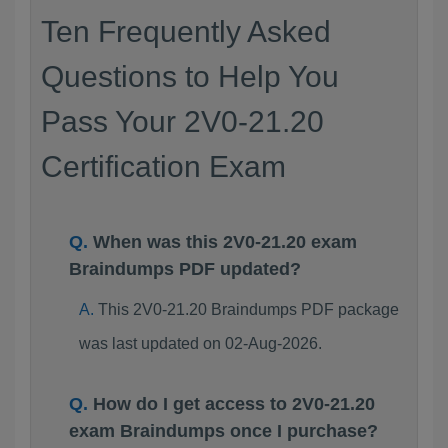
Ten Frequently Asked
Questions to Help You
Pass Your 2V0-21.20
Certification Exam
When was this 2V0-21.20 exam
Braindumps PDF updated?
This 2V0-21.20 Braindumps PDF package
was last updated on 02-Aug-2026.
How do I get access to 2V0-21.20
exam Braindumps once I purchase?