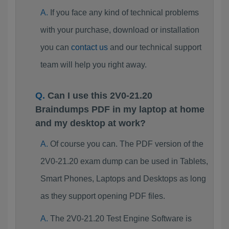
If you face any kind of technical problems
with your purchase, download or installation
you can
contact us
and our technical support
team will help you right away.
Can I use this 2V0-21.20
Braindumps PDF in my laptop at home
and my desktop at work?
Of course you can. The PDF version of the
2V0-21.20 exam dump can be used in Tablets,
Smart Phones, Laptops and Desktops as long
as they support opening PDF files.
The 2V0-21.20 Test Engine Software is