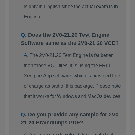
is only in English since the actual exam is in
English.
Does the 2V0-21.20 Test Engine
Software same as the 2V0-21.20 VCE?
The 2V0-21.20 Test Engine is far better
than those VCE files. It is using the FREE
Xengine.App software, which is provided free
of charge as part of this package. Please note
that it works for Windows and MacOs devices.
Do you provide any sample for 2V0-
21.20 Braindumps PDF?
Yes, you can download the sample PDF