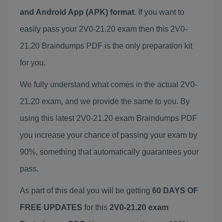
and Android App (APK) format
. If you want to
easily pass your 2V0-21.20 exam then this 2V0-
21.20 Braindumps PDF is the only preparation kit
for you.
We fully understand what comes in the actual 2V0-
21.20 exam, and we provide the same to you. By
using this latest 2V0-21.20 exam Braindumps PDF
you increase your chance of passing your exam by
90%, something that automatically guarantees your
pass.
As part of this deal you will be getting
60 DAYS OF
FREE UPDATES
for this
2V0-21.20 exam