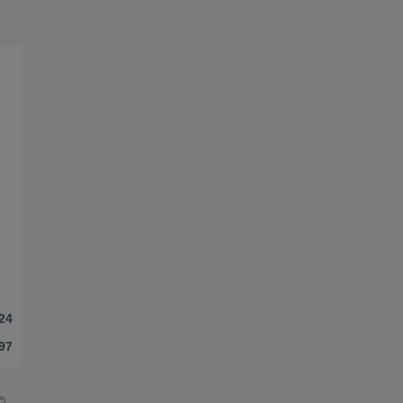
24
97
©