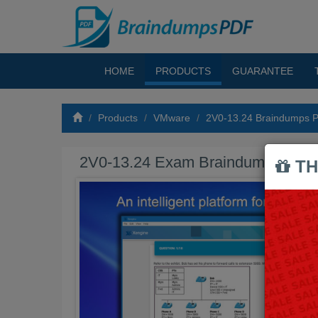
HOME
PRODUCTS
GUARANTEE
Products
VMware
2V0-13.24 Braindumps 
2V0-13.24 Exam Braindumps PDF
TH