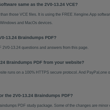
Software same as the 2V0-13.24 VCE?
 than those VCE files. It is using the FREE Xengine.App software
for Windows and MacOs devices.
2V0-13.24 Braindumps PDF?
 2V0-13.24 questions and answers from this page.
13.24 Braindumps PDF from your website?
ebsite runs on a 100% HTTPS secure protocol. And PayPal,one o
 for the 2V0-13.24 Braindumps PDF?
aindumps PDF study package. Some of the changes are minor ot