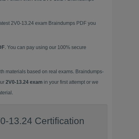
s latest 2V0-13.24 exam Braindumps PDF you
DF
. You can pay using our 100% secure
th materials based on real exams. Braindumps-
our
2V0-13.24 exam
in your first attempt or we
erial.
-13.24 Certification