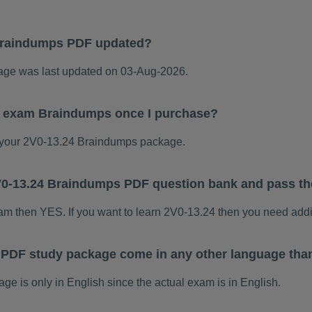
Braindumps PDF updated?
ge was last updated on 03-Aug-2026.
24 exam Braindumps once I purchase?
your 2V0-13.24 Braindumps package.
 2V0-13.24 Braindumps PDF question bank and pass t
xam then YES. If you want to learn 2V0-13.24 then you need addi
 PDF study package come in any other language tha
 is only in English since the actual exam is in English.