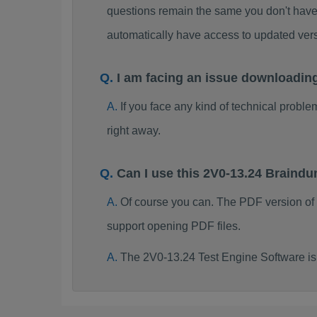
questions remain the same you don't have 
automatically have access to updated ve
I am facing an issue downloadin
If you face any kind of technical probl
right away.
Can I use this 2V0-13.24 Braind
Of course you can. The PDF version of
support opening PDF files.
The 2V0-13.24 Test Engine Software is