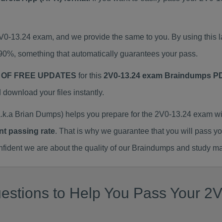
2V0-13.24 exam, and we provide the same to you. By using thi
90%, something that automatically guarantees your pass.
 OF FREE UPDATES
for this
2V0-13.24 exam Braindumps P
ownload your files instantly.
k.a Brian Dumps) helps you prepare for the 2V0-13.24 exam wi
nt passing rate
. That is why we guarantee that you will pass y
ent we are about the quality of our Braindumps and study mat
stions to Help You Pass Your 2V0