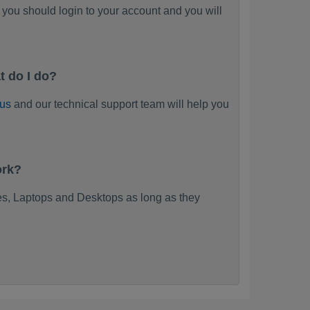
you should login to your account and you will
t do I do?
 us
and our technical support team will help you
ork?
s, Laptops and Desktops as long as they