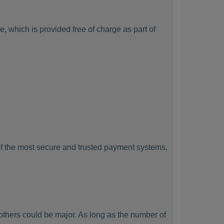
, which is provided free of charge as part of
f the most secure and trusted payment systems,
hers could be major. As long as the number of