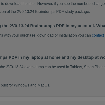
to download the files. However, if you see the numbers change 
rsion of the 2V0-13.24 Braindumps PDF study package.
g the 2V0-13.24 Braindumps PDF in my account. Wha
ems with your purchase, download or installation you can
contact
umps PDF in my laptop at home and my desktop at w
 the 2V0-13.24 exam dump can be used in Tablets, Smart Phone
 built for Windows and MacOs.