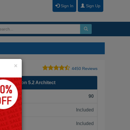
Sign In
Sign Up
Close
×
4450 Reviews
 Foundation 5.2 Architect
F):
90
Included
ne:
Included