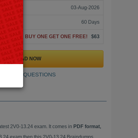
03-Aug-2026
60 Days
BUY ONE GET ONE FREE!
$63
DOWNLOAD NOW
SAMPLE QUESTIONS
test 2V0-13.24 exam. It comes in
PDF format,
-13.24 exam then this 2V0-13.24 Braindumps