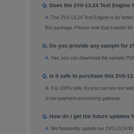
Does the 2V0-13.24 Test Engine 
The 2V0-13.24 Test Engine is far better
this package. Please note that it works 
Do you provide any sample for 
Yes, you can download the sample PDF
Is it safe to purchase this 2V0-
It is 100% safe. As you can see our w
is our payment processing gateway.
How do I get the future updates
We frequently update our 2V0-13.24 Br