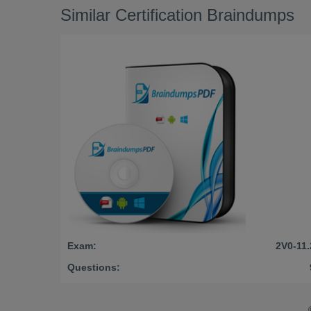
Similar Certification Braindumps
Exam:
2V0-11.
Questions: