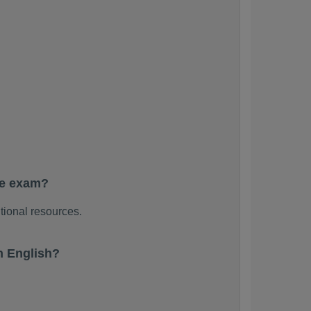
he exam?
tional resources.
n English?