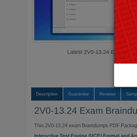
Latest 2V0-13.24 Exam Br
Description
Guarantee
Reviews
Samp
2V0-13.24 Exam Braind
This 2V0-13.24 exam Braindumps PDF Package c
Interactive Test Engine (VCE) Format and A