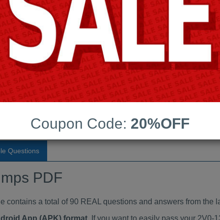
Last Update:
Free Updates:
Price:
(One time payment)
aindumps PDF
VIEW
Coupon Code:
20%OFF
le Questions
umps PDF
ontains a total of 90 REAL questions and answers from the la
ndroid App (APK) format
. If you want to easily pass your 2V0