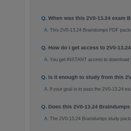
When was this 2V0-13.24 exam 
This 2V0-13.24 Braindumps PDF packa
How do I get access to 2V0-13.
You get INSTANT access to download 
Is it enough to study from this
If your goal is to pass the 2V0-13.24 e
Does this 2V0-13.24 Braindumps
The 2V0-13.24 Braindumps study package