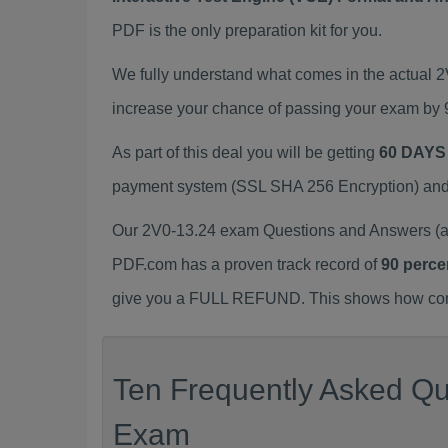
PDF is the only preparation kit for you.
We fully understand what comes in the actual 
increase your chance of passing your exam by 
As part of this deal you will be getting
60 DAYS
payment system (SSL SHA 256 Encryption) and d
Our 2V0-13.24 exam Questions and Answers (a.
PDF.com has a proven track record of
90 perce
give you a FULL REFUND. This shows how confid
Ten Frequently Asked Que
Exam