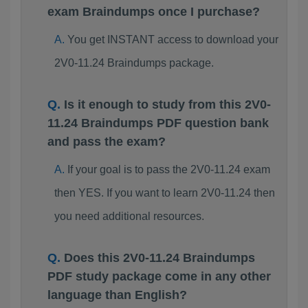
exam Braindumps once I purchase?
You get INSTANT access to download your
2V0-11.24 Braindumps package.
Is it enough to study from this 2V0-
11.24 Braindumps PDF question bank
and pass the exam?
If your goal is to pass the 2V0-11.24 exam
then YES. If you want to learn 2V0-11.24 then
you need additional resources.
Does this 2V0-11.24 Braindumps
PDF study package come in any other
language than English?