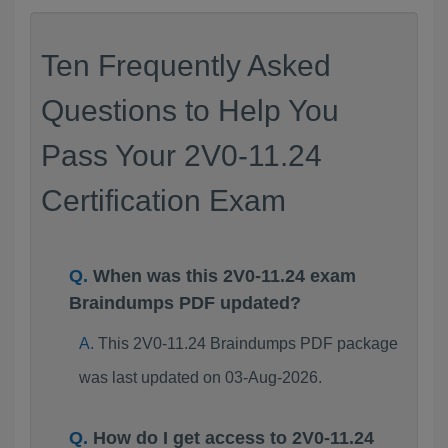
Ten Frequently Asked
Questions to Help You
Pass Your 2V0-11.24
Certification Exam
When was this 2V0-11.24 exam
Braindumps PDF updated?
This 2V0-11.24 Braindumps PDF package
was last updated on 03-Aug-2026.
How do I get access to 2V0-11.24