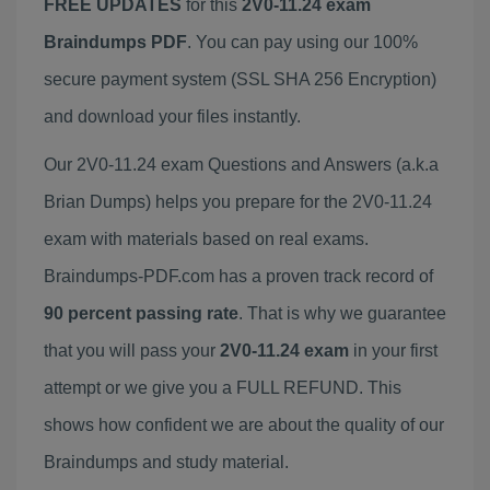
FREE UPDATES
for this
2V0-11.24 exam
Braindumps PDF
. You can pay using our 100%
secure payment system (SSL SHA 256 Encryption)
and download your files instantly.
Our 2V0-11.24 exam Questions and Answers (a.k.a
Brian Dumps) helps you prepare for the 2V0-11.24
exam with materials based on real exams.
Braindumps-PDF.com has a proven track record of
90 percent passing rate
. That is why we guarantee
that you will pass your
2V0-11.24 exam
in your first
attempt or we give you a FULL REFUND. This
shows how confident we are about the quality of our
Braindumps and study material.