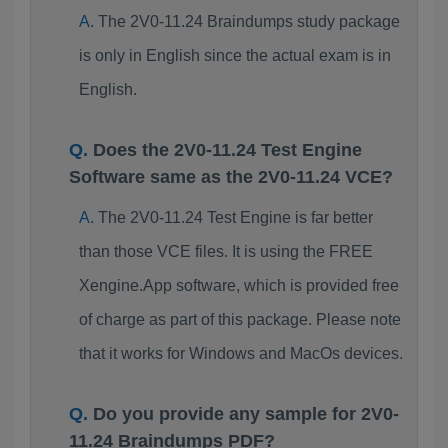
The 2V0-11.24 Braindumps study package
is only in English since the actual exam is in
English.
Does the 2V0-11.24 Test Engine
Software same as the 2V0-11.24 VCE?
The 2V0-11.24 Test Engine is far better
than those VCE files. It is using the FREE
Xengine.App software, which is provided free
of charge as part of this package. Please note
that it works for Windows and MacOs devices.
Do you provide any sample for 2V0-
11.24 Braindumps PDF?