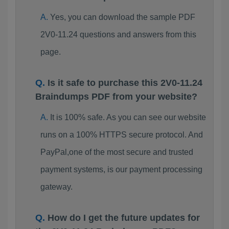
Yes, you can download the sample PDF
2V0-11.24 questions and answers from this
page.
Is it safe to purchase this 2V0-11.24
Braindumps PDF from your website?
It is 100% safe. As you can see our website
runs on a 100% HTTPS secure protocol. And
PayPal,one of the most secure and trusted
payment systems, is our payment processing
gateway.
How do I get the future updates for