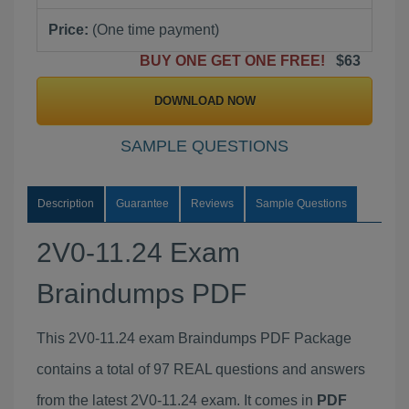
Price:
(One time payment)
BUY ONE GET ONE FREE!
$63
DOWNLOAD NOW
SAMPLE QUESTIONS
Description
Guarantee
Reviews
Sample Questions
2V0-11.24 Exam
Braindumps PDF
This 2V0-11.24 exam Braindumps PDF Package
contains a total of 97 REAL questions and answers
from the latest 2V0-11.24 exam. It comes in
PDF