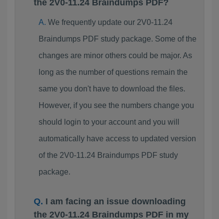
the 2V0-11.24 Braindumps PDF?
We frequently update our 2V0-11.24
Braindumps PDF study package. Some of the
changes are minor others could be major. As
long as the number of questions remain the
same you don't have to download the files.
However, if you see the numbers change you
should login to your account and you will
automatically have access to updated version
of the 2V0-11.24 Braindumps PDF study
package.
I am facing an issue downloading
the 2V0-11.24 Braindumps PDF in my