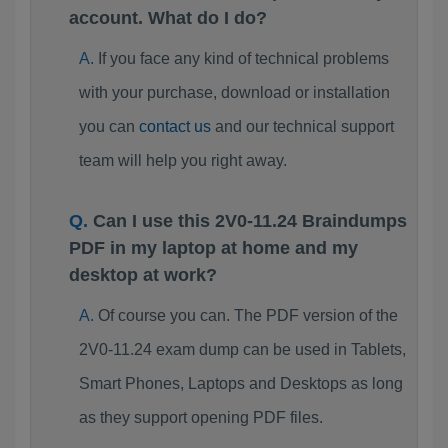
account. What do I do?
If you face any kind of technical problems
with your purchase, download or installation
you can
contact us
and our technical support
team will help you right away.
Can I use this 2V0-11.24 Braindumps
PDF in my laptop at home and my
desktop at work?
Of course you can. The PDF version of the
2V0-11.24 exam dump can be used in Tablets,
Smart Phones, Laptops and Desktops as long
as they support opening PDF files.