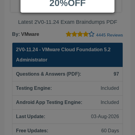
20%OFF
Latest 2V0-11.24 Exam Braindumps PDF
By:
VMware
4445 Reviews
2V0-11.24 - VMware Cloud Foundation 5.2
Administrator
Questions & Answers (PDF):
97
Testing Engine:
Included
Android App Testing Engine:
Included
Last Update:
03-Aug-2026
Free Updates:
60 Days