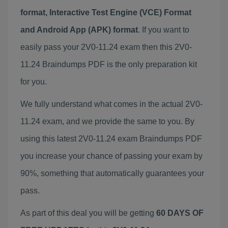
format, Interactive Test Engine (VCE) Format
and Android App (APK) format
. If you want to
easily pass your 2V0-11.24 exam then this 2V0-
11.24 Braindumps PDF is the only preparation kit
for you.
We fully understand what comes in the actual 2V0-
11.24 exam, and we provide the same to you. By
using this latest 2V0-11.24 exam Braindumps PDF
you increase your chance of passing your exam by
90%, something that automatically guarantees your
pass.
As part of this deal you will be getting
60 DAYS OF