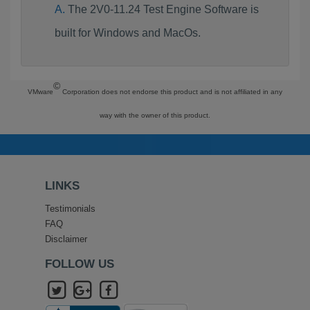
The 2V0-11.24 Test Engine Software is
built for Windows and MacOs.
©
VMware
Corporation does not endorse this product and is not affiliated in any
way with the owner of this product.
LINKS
Testimonials
FAQ
Disclaimer
FOLLOW US