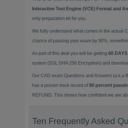
Interactive Test Engine (VCE) Format and A
only preparation kit for you.
We fully understand what comes in the actual
chance of passing your exam by 90%, something
As part of this deal you will be getting
60 DAYS
system (SSL SHA 256 Encryption) and download y
Our CAD exam Questions and Answers (a.k.a B
has a proven track record of
90 percent passin
REFUND. This shows how confident we are about
Ten Frequently Asked Qu