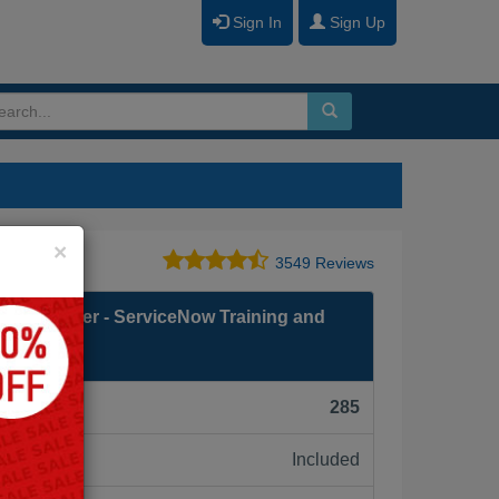
Sign In
Sign Up
Close
×
3549 Reviews
on Developer - ServiceNow Training and
F):
285
Included