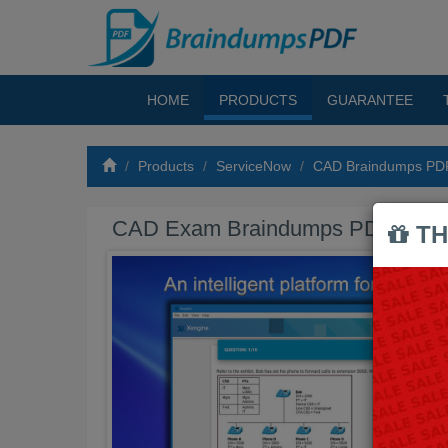
HOME
PRODUCTS
GUARANTEE
Products
ServiceNow
CAD Braindumps PD
CAD Exam Braindumps PDF
TH