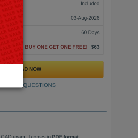
ne:
Included
03-Aug-2026
60 Days
BUY ONE GET ONE FREE!
$63
DOWNLOAD NOW
SAMPLE QUESTIONS
t CAD exam. It comes in
PDF format,