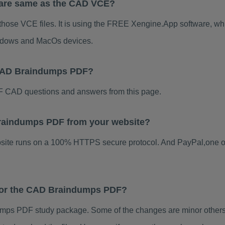
ware same as the CAD VCE?
those VCE files. It is using the FREE Xengine.App software, whic
indows and MacOs devices.
 CAD Braindumps PDF?
 CAD questions and answers from this page.
 Braindumps PDF from your website?
ebsite runs on a 100% HTTPS secure protocol. And PayPal,one o
 for the CAD Braindumps PDF?
ps PDF study package. Some of the changes are minor others 