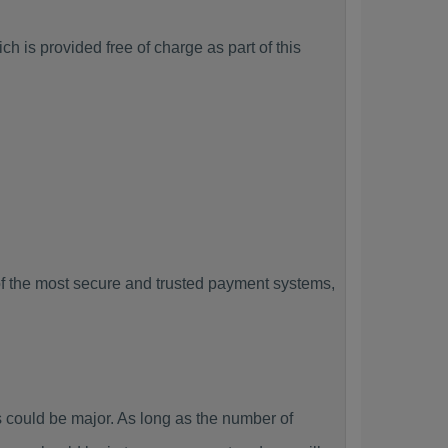
h is provided free of charge as part of this
f the most secure and trusted payment systems,
could be major. As long as the number of