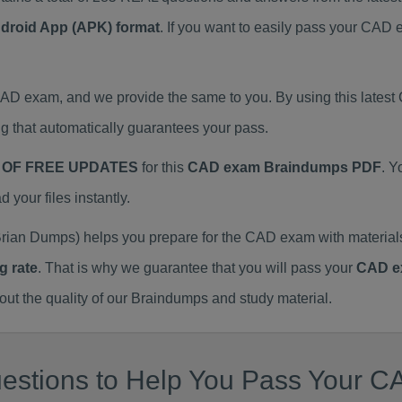
ndroid App (APK) format
. If you want to easily pass your CA
 CAD exam, and we provide the same to you. By using this lat
 that automatically guarantees your pass.
 OF FREE UPDATES
for this
CAD exam Braindumps PDF
. Y
our files instantly.
rian Dumps) helps you prepare for the CAD exam with materia
g rate
. That is why we guarantee that you will pass your
CAD e
 the quality of our Braindumps and study material.
estions to Help You Pass Your CA