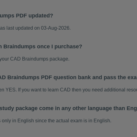
dumps PDF updated?
 last updated on 03-Aug-2026.
m Braindumps once I purchase?
 your CAD Braindumps package.
 CAD Braindumps PDF question bank and pass the ex
hen YES. If you want to learn CAD then you need additional reso
tudy package come in any other language than Eng
ly in English since the actual exam is in English.