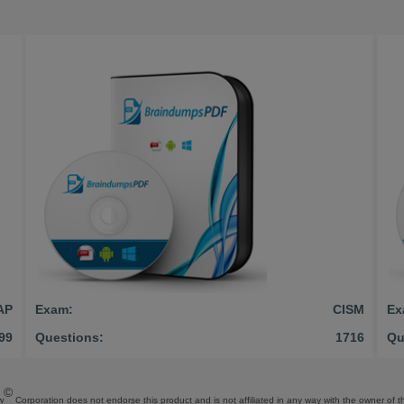
AP
Exam:
CISM
Ex
99
Questions:
1716
Qu
©
w
Corporation does not endorse this product and is not affiliated in any way with the owner of th