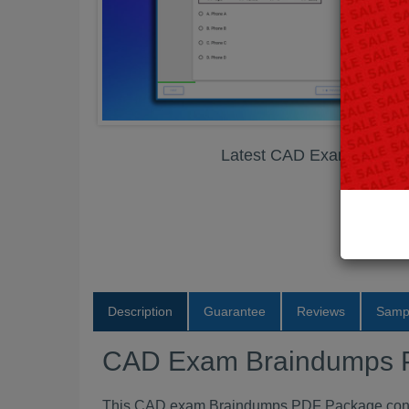
Latest CAD Exam Brain
Description
Guarantee
Reviews
Samp
CAD Exam Braindumps
This CAD exam Braindumps PDF Package contain