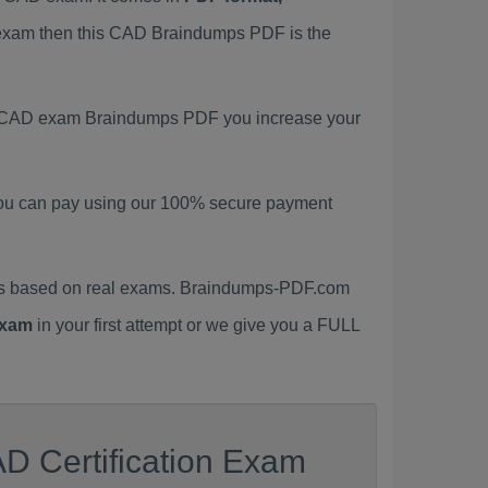
D exam then this CAD Braindumps PDF is the
est CAD exam Braindumps PDF you increase your
ou can pay using our 100% secure payment
ls based on real exams. Braindumps-PDF.com
xam
in your first attempt or we give you a FULL
D Certification Exam