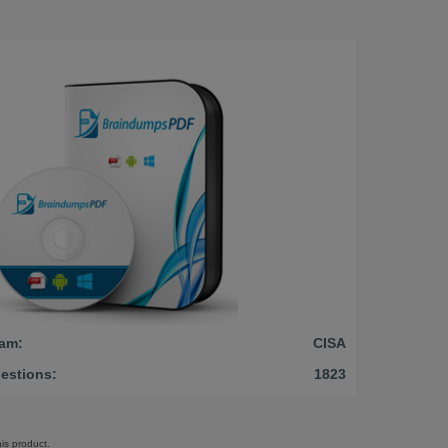
am:
CISA
estions:
1823
is product.