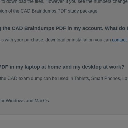
to download the files. However, if you see the numbers change 
rsion of the CAD Braindumps PDF study package.
ng the CAD Braindumps PDF in my account. What do 
ems with your purchase, download or installation you can
contact
PDF in my laptop at home and my desktop at work?
 the CAD exam dump can be used in Tablets, Smart Phones, Lap
t for Windows and MacOs.