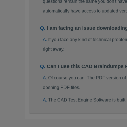
questions remain the same you don't have 
automatically have access to updated ve
I am facing an issue downloadi
If you face any kind of technical probl
right away.
Can I use this CAD Braindumps 
Of course you can. The PDF version of
opening PDF files.
The CAD Test Engine Software is buil