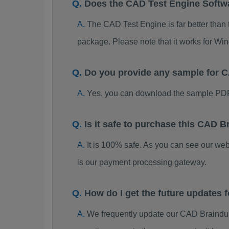
Does the CAD Test Engine Soft
The CAD Test Engine is far better than 
package. Please note that it works for W
Do you provide any sample for
Yes, you can download the sample PDF
Is it safe to purchase this CAD
It is 100% safe. As you can see our w
is our payment processing gateway.
How do I get the future updates
We frequently update our CAD Braindum