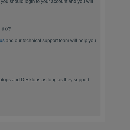
you should login to your account and you will
I do?
 us
and our technical support team will help you
tops and Desktops as long as they support