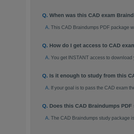
When was this CAD exam Brain
This CAD Braindumps PDF package was
How do I get access to CAD exa
You get INSTANT access to download
Is it enough to study from this
If your goal is to pass the CAD exam t
Does this CAD Braindumps PDF s
The CAD Braindumps study package is on