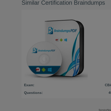
Similar Certification Braindumps
Exam:
CB
Questions:
4
ServiceNo