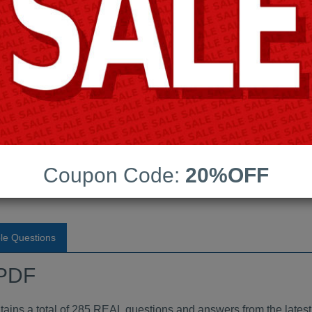
Android App Testing Engi
Last Update:
Free Updates:
Price:
(One time payment)
dumps PDF
Coupon Code:
20%OFF
VIEW
le Questions
 PDF
s a total of 285 REAL questions and answers from the lates