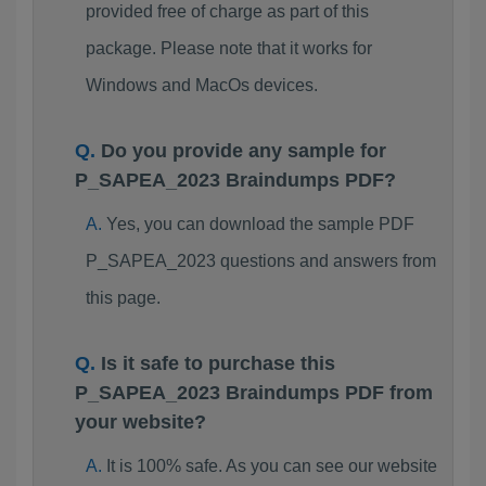
provided free of charge as part of this
package. Please note that it works for
Windows and MacOs devices.
Do you provide any sample for
P_SAPEA_2023 Braindumps PDF?
Yes, you can download the sample PDF
P_SAPEA_2023 questions and answers from
this page.
Is it safe to purchase this
P_SAPEA_2023 Braindumps PDF from
your website?
It is 100% safe. As you can see our website