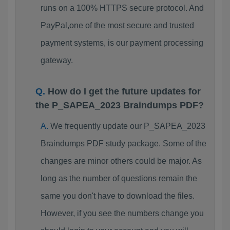
runs on a 100% HTTPS secure protocol. And
PayPal,one of the most secure and trusted
payment systems, is our payment processing
gateway.
How do I get the future updates for
the P_SAPEA_2023 Braindumps PDF?
We frequently update our P_SAPEA_2023
Braindumps PDF study package. Some of the
changes are minor others could be major. As
long as the number of questions remain the
same you don't have to download the files.
However, if you see the numbers change you