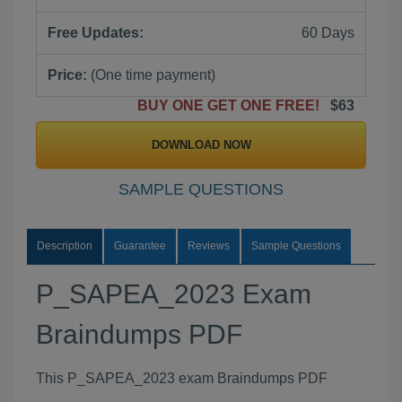
Free Updates:
60 Days
Price:
(One time payment)
BUY ONE GET ONE FREE!
$63
DOWNLOAD NOW
SAMPLE QUESTIONS
Description
Guarantee
Reviews
Sample Questions
P_SAPEA_2023 Exam
Braindumps PDF
This P_SAPEA_2023 exam Braindumps PDF