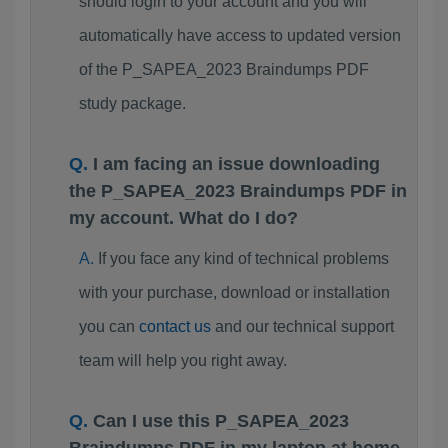
should login to your account and you will
automatically have access to updated version
of the P_SAPEA_2023 Braindumps PDF
study package.
I am facing an issue downloading
the P_SAPEA_2023 Braindumps PDF in
my account. What do I do?
If you face any kind of technical problems
with your purchase, download or installation
you can
contact us
and our technical support
team will help you right away.
Can I use this P_SAPEA_2023