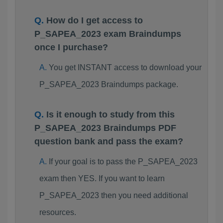
How do I get access to
P_SAPEA_2023 exam Braindumps
once I purchase?
You get INSTANT access to download your
P_SAPEA_2023 Braindumps package.
Is it enough to study from this
P_SAPEA_2023 Braindumps PDF
question bank and pass the exam?
If your goal is to pass the P_SAPEA_2023
exam then YES. If you want to learn
P_SAPEA_2023 then you need additional
resources.