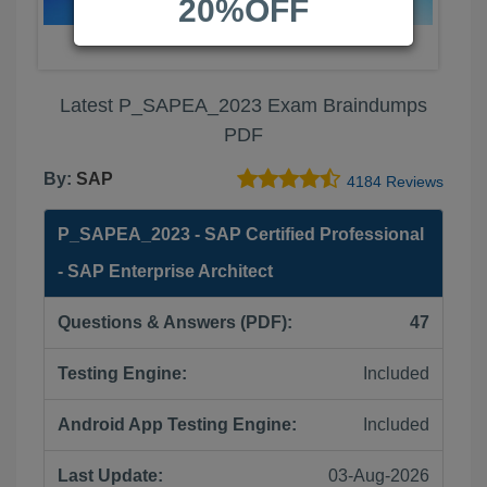
20%OFF
Latest P_SAPEA_2023 Exam Braindumps
PDF
By:
SAP
4184 Reviews
P_SAPEA_2023 - SAP Certified Professional
- SAP Enterprise Architect
Questions & Answers (PDF):
47
Testing Engine:
Included
Android App Testing Engine:
Included
Last Update:
03-Aug-2026