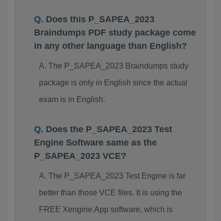
Does this P_SAPEA_2023
Braindumps PDF study package come
in any other language than English?
The P_SAPEA_2023 Braindumps study
package is only in English since the actual
exam is in English.
Does the P_SAPEA_2023 Test
Engine Software same as the
P_SAPEA_2023 VCE?
The P_SAPEA_2023 Test Engine is far
better than those VCE files. It is using the
FREE Xengine.App software, which is