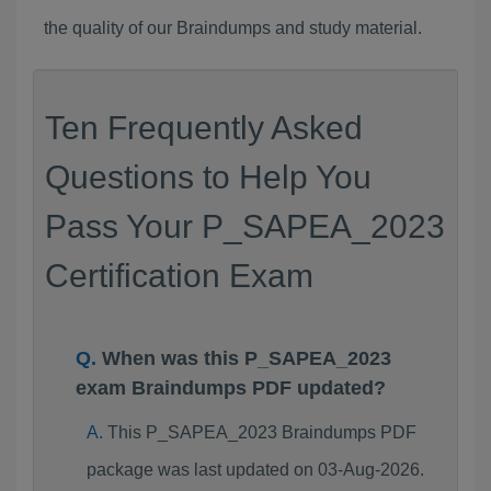
the quality of our Braindumps and study material.
Ten Frequently Asked
Questions to Help You
Pass Your P_SAPEA_2023
Certification Exam
When was this P_SAPEA_2023
exam Braindumps PDF updated?
This P_SAPEA_2023 Braindumps PDF
package was last updated on 03-Aug-2026.