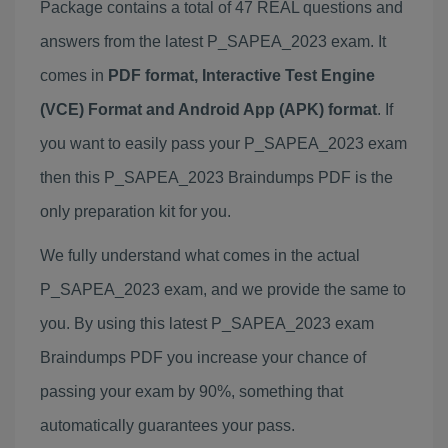
Package contains a total of 47 REAL questions and
answers from the latest P_SAPEA_2023 exam. It
comes in
PDF format, Interactive Test Engine
(VCE) Format and Android App (APK) format
. If
you want to easily pass your P_SAPEA_2023 exam
then this P_SAPEA_2023 Braindumps PDF is the
only preparation kit for you.
We fully understand what comes in the actual
P_SAPEA_2023 exam, and we provide the same to
you. By using this latest P_SAPEA_2023 exam
Braindumps PDF you increase your chance of
passing your exam by 90%, something that
automatically guarantees your pass.