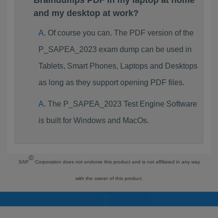
Braindumps PDF in my laptop at home
and my desktop at work?
Of course you can. The PDF version of the
P_SAPEA_2023 exam dump can be used in
Tablets, Smart Phones, Laptops and Desktops
as long as they support opening PDF files.
The P_SAPEA_2023 Test Engine Software
is built for Windows and MacOs.
©
SAP
Corporation does not endorse this product and is not affiliated in any way
with the owner of this product.