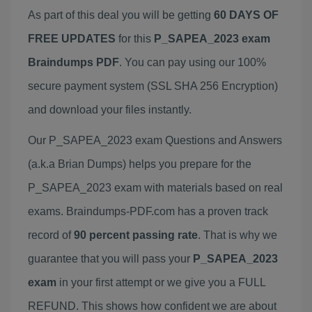
As part of this deal you will be getting
60 DAYS OF
FREE UPDATES
for this
P_SAPEA_2023 exam
Braindumps PDF
. You can pay using our 100%
secure payment system (SSL SHA 256 Encryption)
and download your files instantly.
Our P_SAPEA_2023 exam Questions and Answers
(a.k.a Brian Dumps) helps you prepare for the
P_SAPEA_2023 exam with materials based on real
exams. Braindumps-PDF.com has a proven track
record of
90 percent passing rate
. That is why we
guarantee that you will pass your
P_SAPEA_2023
exam
in your first attempt or we give you a FULL
REFUND. This shows how confident we are about