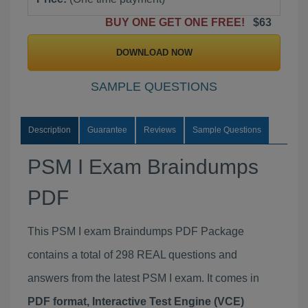
BUY ONE GET ONE FREE!
$63
DOWNLOAD NOW
SAMPLE QUESTIONS
Description
Guarantee
Reviews
Sample Questions
PSM I Exam Braindumps
PDF
This PSM I exam Braindumps PDF Package
contains a total of 298 REAL questions and
answers from the latest PSM I exam. It comes in
PDF format, Interactive Test Engine (VCE)