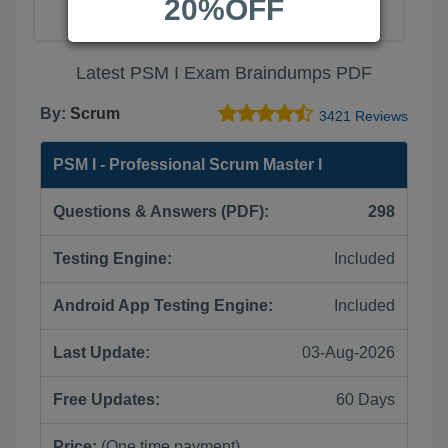
20%OFF
Latest PSM I Exam Braindumps PDF
By:
Scrum
3421 Reviews
PSM I - Professional Scrum Master I
Questions & Answers (PDF):
298
Testing Engine:
Included
Android App Testing Engine:
Included
Last Update:
03-Aug-2026
Free Updates:
60 Days
Price:
(One time payment)