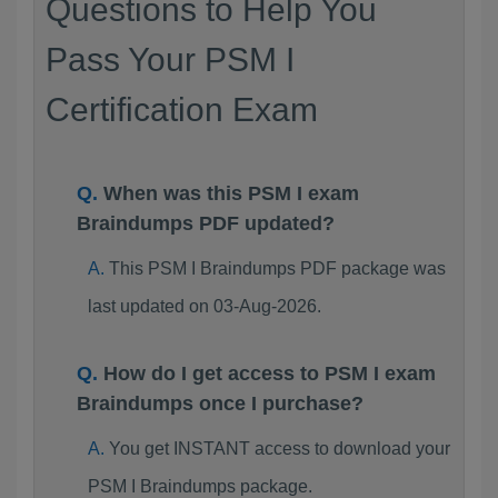
Questions to Help You
Pass Your PSM I
Certification Exam
When was this PSM I exam
Braindumps PDF updated?
This PSM I Braindumps PDF package was
last updated on 03-Aug-2026.
How do I get access to PSM I exam
Braindumps once I purchase?
You get INSTANT access to download your
PSM I Braindumps package.