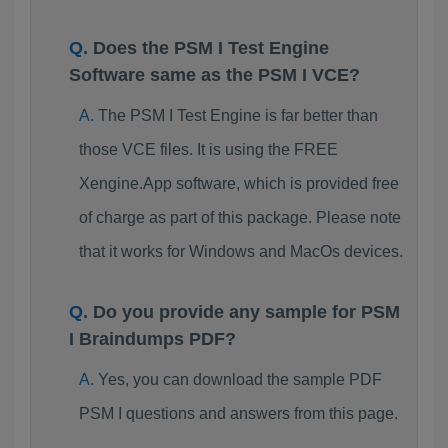
Does the PSM I Test Engine
Software same as the PSM I VCE?
The PSM I Test Engine is far better than
those VCE files. It is using the FREE
Xengine.App software, which is provided free
of charge as part of this package. Please note
that it works for Windows and MacOs devices.
Do you provide any sample for PSM
I Braindumps PDF?
Yes, you can download the sample PDF
PSM I questions and answers from this page.