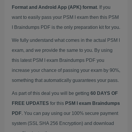
Format and Android App (APK) format
. If you
want to easily pass your PSM I exam then this PSM
I Braindumps PDF is the only preparation kit for you.
We fully understand what comes in the actual PSM I
exam, and we provide the same to you. By using
this latest PSM I exam Braindumps PDF you
increase your chance of passing your exam by 90%,
something that automatically guarantees your pass.
As part of this deal you will be getting
60 DAYS OF
FREE UPDATES
for this
PSM I exam Braindumps
PDF
. You can pay using our 100% secure payment
system (SSL SHA 256 Encryption) and download