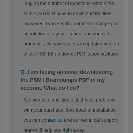
long as the number of questions remain the
same you don't have to download the files.
However, if you see the numbers change you
should login to your account and you will
automatically have access to updated version
of the PSM I Braindumps PDF study package.
I am facing an issue downloading
the PSM I Braindumps PDF in my
account. What do I do?
If you face any kind of technical problems
with your purchase, download or installation
you can
contact us
and our technical support
team will help you right away.