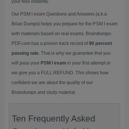
your files instantly.
Our PSM I exam Questions and Answers (a.k.a
Brian Dumps) helps you prepare for the PSM I exam
with materials based on real exams. Braindumps-
PDF.com has a proven track record of
90 percent
passing rate
. That is why we guarantee that you
will pass your
PSM I exam
in your first attempt or
we give you a FULL REFUND. This shows how
confident we are about the quality of our
Braindumps and study material.
Ten Frequently Asked