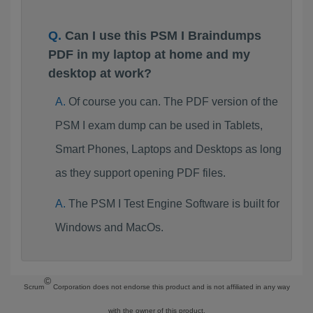
Can I use this PSM I Braindumps
PDF in my laptop at home and my
desktop at work?
Of course you can. The PDF version of the
PSM I exam dump can be used in Tablets,
Smart Phones, Laptops and Desktops as long
as they support opening PDF files.
The PSM I Test Engine Software is built for
Windows and MacOs.
©
Scrum
Corporation does not endorse this product and is not affiliated in any way
with the owner of this product.