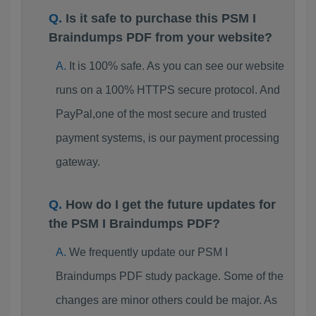
Is it safe to purchase this PSM I
Braindumps PDF from your website?
It is 100% safe. As you can see our website
runs on a 100% HTTPS secure protocol. And
PayPal,one of the most secure and trusted
payment systems, is our payment processing
gateway.
How do I get the future updates for
the PSM I Braindumps PDF?
We frequently update our PSM I
Braindumps PDF study package. Some of the
changes are minor others could be major. As