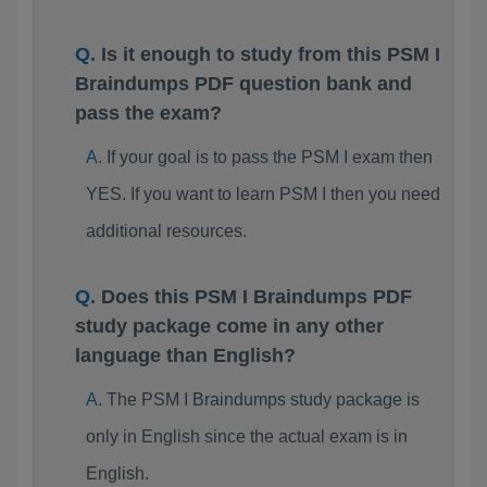
Is it enough to study from this PSM I
Braindumps PDF question bank and
pass the exam?
If your goal is to pass the PSM I exam then
YES. If you want to learn PSM I then you need
additional resources.
Does this PSM I Braindumps PDF
study package come in any other
language than English?
The PSM I Braindumps study package is
only in English since the actual exam is in
English.