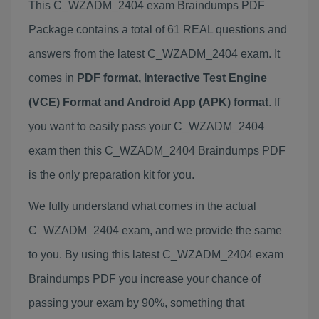
This C_WZADM_2404 exam Braindumps PDF
Package contains a total of 61 REAL questions and
answers from the latest C_WZADM_2404 exam. It
comes in
PDF format, Interactive Test Engine
(VCE) Format and Android App (APK) format
. If
you want to easily pass your C_WZADM_2404
exam then this C_WZADM_2404 Braindumps PDF
is the only preparation kit for you.
We fully understand what comes in the actual
C_WZADM_2404 exam, and we provide the same
to you. By using this latest C_WZADM_2404 exam
Braindumps PDF you increase your chance of
passing your exam by 90%, something that