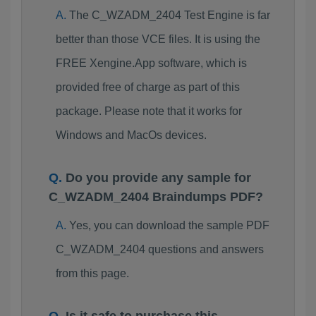
The C_WZADM_2404 Test Engine is far
better than those VCE files. It is using the
FREE Xengine.App software, which is
provided free of charge as part of this
package. Please note that it works for
Windows and MacOs devices.
Do you provide any sample for
C_WZADM_2404 Braindumps PDF?
Yes, you can download the sample PDF
C_WZADM_2404 questions and answers
from this page.