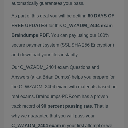
automatically guarantees your pass.
As part of this deal you will be getting
60 DAYS OF
FREE UPDATES
for this
C_WZADM_2404 exam
Braindumps PDF
. You can pay using our 100%
secure payment system (SSL SHA 256 Encryption)
and download your files instantly.
Our C_WZADM_2404 exam Questions and
Answers (a.k.a Brian Dumps) helps you prepare for
the C_WZADM_2404 exam with materials based on
real exams. Braindumps-PDF.com has a proven
track record of
90 percent passing rate
. That is
why we guarantee that you will pass your
C_WZADM_2404 exam
in your first attempt or we