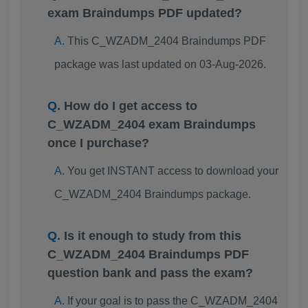
exam Braindumps PDF updated?
This C_WZADM_2404 Braindumps PDF
package was last updated on 03-Aug-2026.
How do I get access to
C_WZADM_2404 exam Braindumps
once I purchase?
You get INSTANT access to download your
C_WZADM_2404 Braindumps package.
Is it enough to study from this
C_WZADM_2404 Braindumps PDF
question bank and pass the exam?
If your goal is to pass the C_WZADM_2404