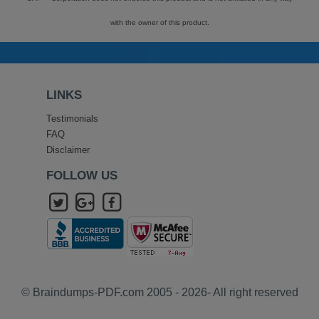
with the owner of this product.
LINKS
Testimonials
FAQ
Disclaimer
FOLLOW US
© Braindumps-PDF.com 2005 - 2026- All right reserved