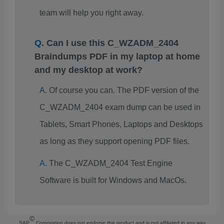
team will help you right away.
Can I use this C_WZADM_2404
Braindumps PDF in my laptop at home
and my desktop at work?
Of course you can. The PDF version of the
C_WZADM_2404 exam dump can be used in
Tablets, Smart Phones, Laptops and Desktops
as long as they support opening PDF files.
The C_WZADM_2404 Test Engine
Software is built for Windows and MacOs.
©
SAP
Corporation does not endorse this product and is not affiliated in any way