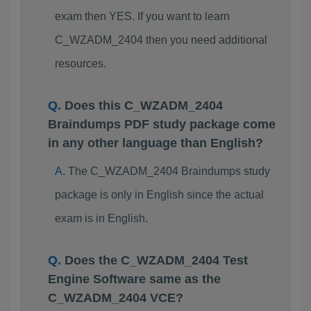
exam then YES. If you want to learn
C_WZADM_2404 then you need additional
resources.
Does this C_WZADM_2404
Braindumps PDF study package come
in any other language than English?
The C_WZADM_2404 Braindumps study
package is only in English since the actual
exam is in English.
Does the C_WZADM_2404 Test
Engine Software same as the
C_WZADM_2404 VCE?