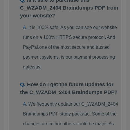
Is it safe to purchase this
C_WZADM_2404 Braindumps PDF from
your website?
It is 100% safe. As you can see our website
runs on a 100% HTTPS secure protocol. And
PayPal,one of the most secure and trusted
payment systems, is our payment processing
gateway.
How do I get the future updates for
the C_WZADM_2404 Braindumps PDF?
We frequently update our C_WZADM_2404
Braindumps PDF study package. Some of the
changes are minor others could be major. As