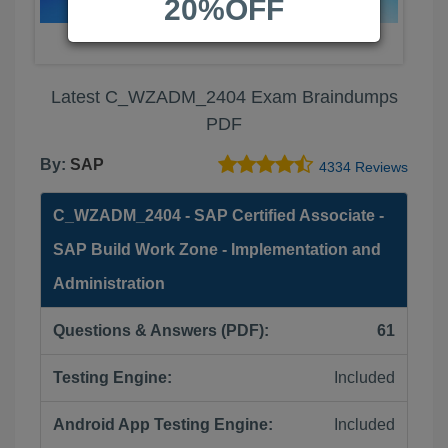
20%OFF
Latest C_WZADM_2404 Exam Braindumps
PDF
By:
SAP
4334 Reviews
C_WZADM_2404 - SAP Certified Associate -
SAP Build Work Zone - Implementation and
Administration
Questions & Answers (PDF):
61
Testing Engine:
Included
Android App Testing Engine:
Included