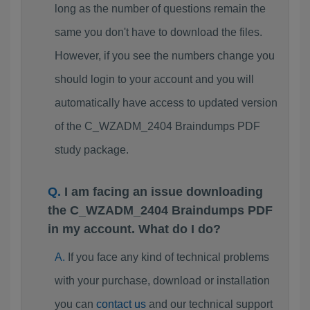
long as the number of questions remain the
same you don't have to download the files.
However, if you see the numbers change you
should login to your account and you will
automatically have access to updated version
of the C_WZADM_2404 Braindumps PDF
study package.
I am facing an issue downloading
the C_WZADM_2404 Braindumps PDF
in my account. What do I do?
If you face any kind of technical problems
with your purchase, download or installation
you can
contact us
and our technical support