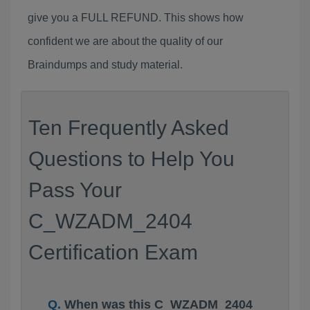
give you a FULL REFUND. This shows how
confident we are about the quality of our
Braindumps and study material.
Ten Frequently Asked
Questions to Help You
Pass Your
C_WZADM_2404
Certification Exam
When was this C_WZADM_2404