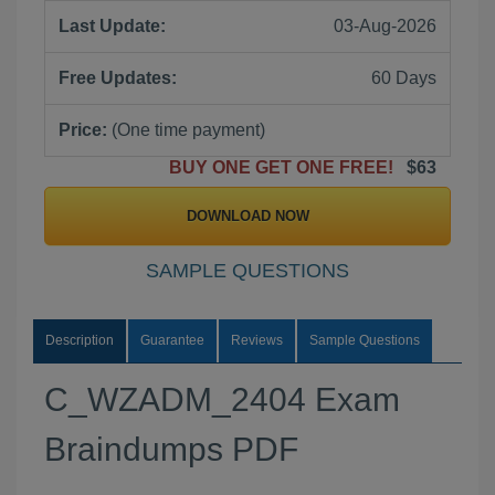
Last Update:
03-Aug-2026
Free Updates:
60 Days
Price:
(One time payment)
BUY ONE GET ONE FREE!
$63
DOWNLOAD NOW
SAMPLE QUESTIONS
Description
Guarantee
Reviews
Sample Questions
C_WZADM_2404 Exam
Braindumps PDF