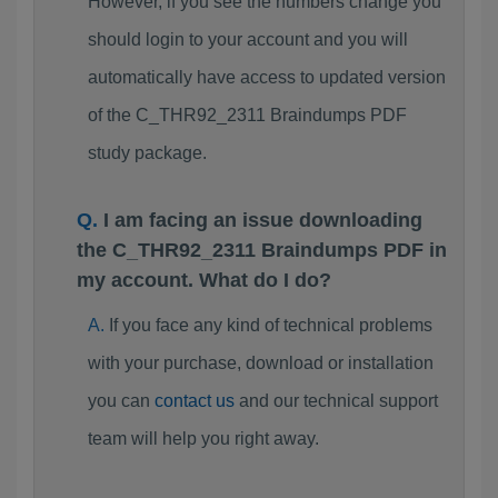
However, if you see the numbers change you
should login to your account and you will
automatically have access to updated version
of the C_THR92_2311 Braindumps PDF
study package.
I am facing an issue downloading
the C_THR92_2311 Braindumps PDF in
my account. What do I do?
If you face any kind of technical problems
with your purchase, download or installation
you can
contact us
and our technical support
team will help you right away.