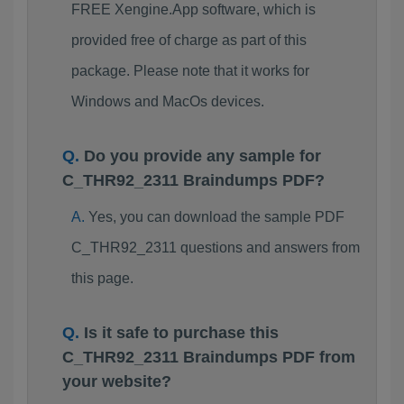
FREE Xengine.App software, which is
provided free of charge as part of this
package. Please note that it works for
Windows and MacOs devices.
Do you provide any sample for
C_THR92_2311 Braindumps PDF?
Yes, you can download the sample PDF
C_THR92_2311 questions and answers from
this page.
Is it safe to purchase this
C_THR92_2311 Braindumps PDF from
your website?