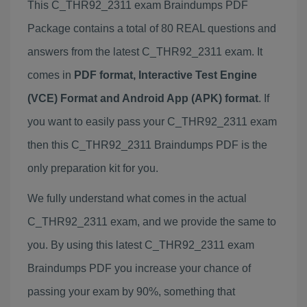
This C_THR92_2311 exam Braindumps PDF
Package contains a total of 80 REAL questions and
answers from the latest C_THR92_2311 exam. It
comes in
PDF format, Interactive Test Engine
(VCE) Format and Android App (APK) format
. If
you want to easily pass your C_THR92_2311 exam
then this C_THR92_2311 Braindumps PDF is the
only preparation kit for you.
We fully understand what comes in the actual
C_THR92_2311 exam, and we provide the same to
you. By using this latest C_THR92_2311 exam
Braindumps PDF you increase your chance of
passing your exam by 90%, something that