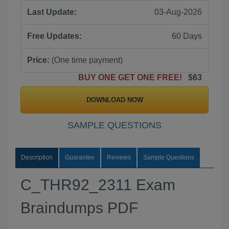
Last Update:
03-Aug-2026
Free Updates:
60 Days
Price:
(One time payment)
BUY ONE GET ONE FREE!
$63
DOWNLOAD NOW
SAMPLE QUESTIONS
Description
Guarantee
Reviews
Sample Questions
C_THR92_2311 Exam
Braindumps PDF