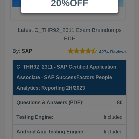
20%OFF
Latest C_THR92_2311 Exam Braindumps
PDF
By:
SAP
4274 Reviews
C_THR92_2311 - SAP Certified Application
Associate - SAP SuccessFactors People
Analytics: Reporting 2H/2023
Questions & Answers (PDF):
80
Testing Engine:
Included
Android App Testing Engine:
Included