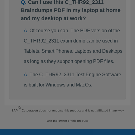
Can I use this C_THR92_2311
Braindumps PDF in my laptop at home
and my desktop at work?
Of course you can. The PDF version of the
C_THR92_2311 exam dump can be used in
Tablets, Smart Phones, Laptops and Desktops
as long as they support opening PDF files.
The C_THR92_2311 Test Engine Software
is built for Windows and MacOs.
©
SAP
Corporation does not endorse this product and is not affiliated in any way
with the owner of this product.