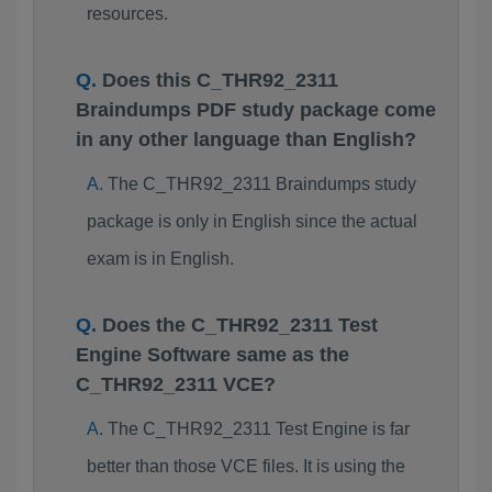
resources.
Does this C_THR92_2311
Braindumps PDF study package come
in any other language than English?
The C_THR92_2311 Braindumps study
package is only in English since the actual
exam is in English.
Does the C_THR92_2311 Test
Engine Software same as the
C_THR92_2311 VCE?
The C_THR92_2311 Test Engine is far
better than those VCE files. It is using the