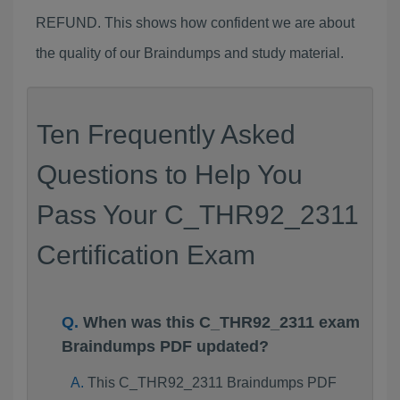
REFUND. This shows how confident we are about
the quality of our Braindumps and study material.
Ten Frequently Asked
Questions to Help You
Pass Your C_THR92_2311
Certification Exam
When was this C_THR92_2311 exam
Braindumps PDF updated?
This C_THR92_2311 Braindumps PDF