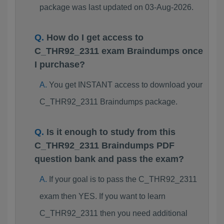
package was last updated on 03-Aug-2026.
How do I get access to
C_THR92_2311 exam Braindumps once
I purchase?
You get INSTANT access to download your
C_THR92_2311 Braindumps package.
Is it enough to study from this
C_THR92_2311 Braindumps PDF
question bank and pass the exam?
If your goal is to pass the C_THR92_2311
exam then YES. If you want to learn
C_THR92_2311 then you need additional