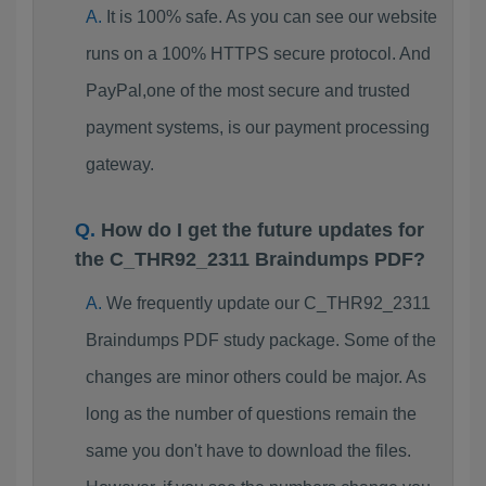
It is 100% safe. As you can see our website
runs on a 100% HTTPS secure protocol. And
PayPal,one of the most secure and trusted
payment systems, is our payment processing
gateway.
How do I get the future updates for
the C_THR92_2311 Braindumps PDF?
We frequently update our C_THR92_2311
Braindumps PDF study package. Some of the
changes are minor others could be major. As
long as the number of questions remain the
same you don't have to download the files.