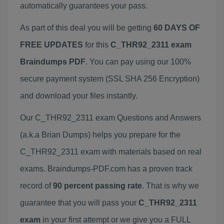
automatically guarantees your pass.
As part of this deal you will be getting
60 DAYS OF
FREE UPDATES
for this
C_THR92_2311 exam
Braindumps PDF
. You can pay using our 100%
secure payment system (SSL SHA 256 Encryption)
and download your files instantly.
Our C_THR92_2311 exam Questions and Answers
(a.k.a Brian Dumps) helps you prepare for the
C_THR92_2311 exam with materials based on real
exams. Braindumps-PDF.com has a proven track
record of
90 percent passing rate
. That is why we
guarantee that you will pass your
C_THR92_2311
exam
in your first attempt or we give you a FULL