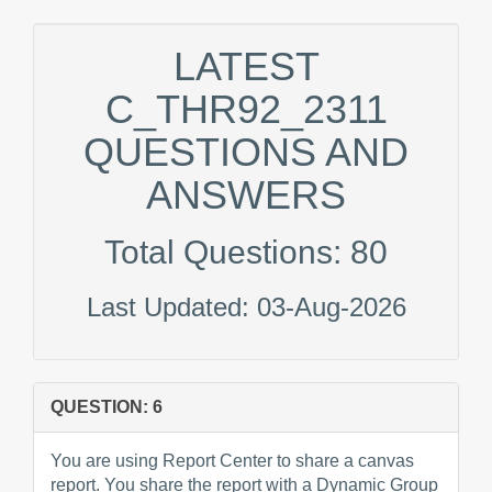
LATEST
C_THR92_2311
QUESTIONS AND
ANSWERS
Total Questions: 80
Last Updated: 03-Aug-2026
QUESTION: 6
You are using Report Center to share a canvas
report. You share the report with a Dynamic Group