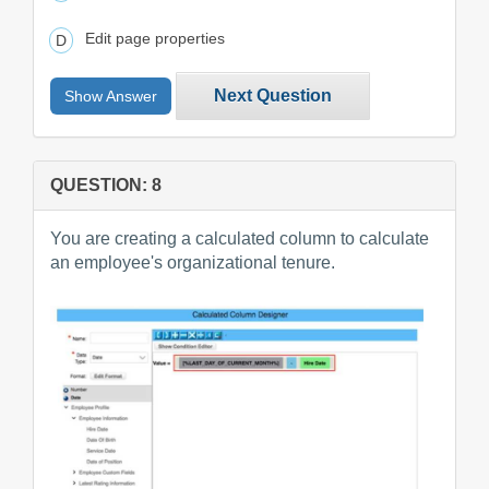
Edit page properties
Next Question
Show Answer
QUESTION: 8
You are creating a calculated column to calculate
an employee's organizational tenure.