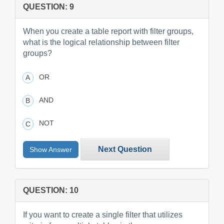
QUESTION: 9
When you create a table report with filter groups,
what is the logical relationship between filter
groups?
OR
AND
NOT
Next Question
Show Answer
QUESTION: 10
If you want to create a single filter that utilizes