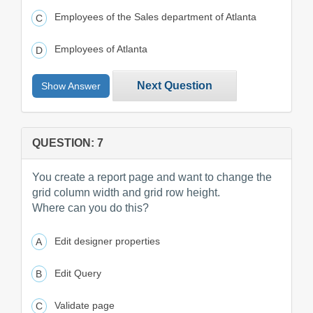
Employees of the Sales department of Atlanta
Employees of Atlanta
Next Question
Show Answer
QUESTION: 7
You create a report page and want to change the
grid column width and grid row height.
Where can you do this?
Edit designer properties
Edit Query
Validate page