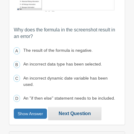
Why does the formula in the screenshot result in
an error?
The result of the formula is negative.
An incorrect data type has been selected.
An incorrect dynamic date variable has been
used.
An "if then else" statement needs to be included.
Next Question
Show Answer