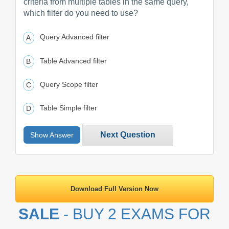
criteria from multiple tables in the same query,
which filter do you need to use?
Query Advanced filter
Table Advanced filter
Query Scope filter
Table Simple filter
Next Question
Show Answer
Download Full Version Now
SALE
- BUY 2 EXAMS FOR