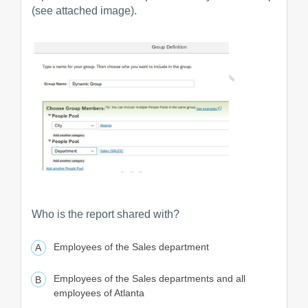
(see attached image).
Who is the report shared with?
Employees of the Sales department
Employees of the Sales departments and all
employees of Atlanta