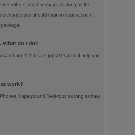
or others could be major. As long as the
ers change you should login to your account
 package.
 What do I do?
 us
and our technical support team will help you
 at work?
Phones, Laptops and Desktops as long as they