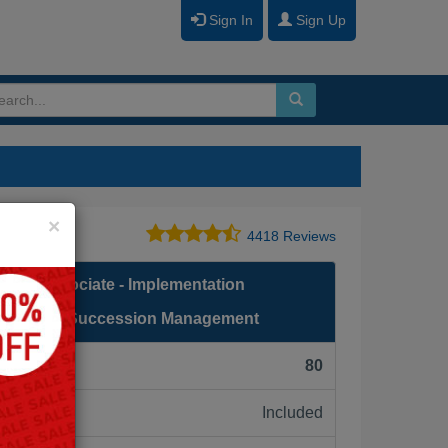
Sign In
Sign Up
Close
×
4418 Reviews
fied Associate - Implementation
ssFactors Succession Management
F):
80
Included