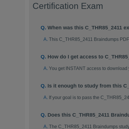
Certification Exam
When was this C_THR85_2411 e
This C_THR85_2411 Braindumps PDF p
How do I get access to C_THR8
You get INSTANT access to download
Is it enough to study from thi
If your goal is to pass the C_THR85_2
Does this C_THR85_2411 Braindu
The C_THR85_2411 Braindumps study pac