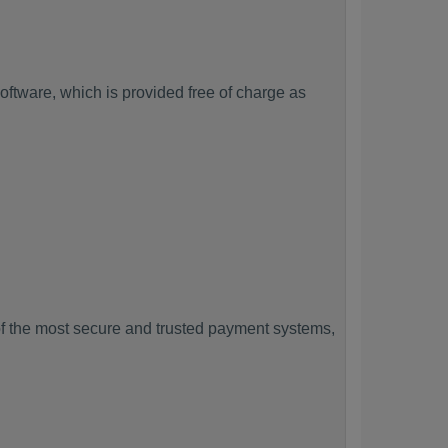
ftware, which is provided free of charge as
f the most secure and trusted payment systems,