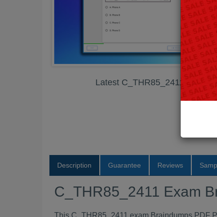
Latest C_THR85_2411 Exam B
Description
Guarantee
Reviews
Samp
C_THR85_2411 Exam B
This C_THR85_2411 exam Braindumps PDF Packa