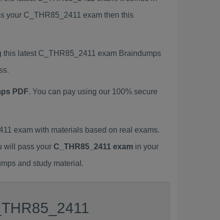
 pass your C_THR85_2411 exam then this
ng this latest C_THR85_2411 exam Braindumps
ss.
mps PDF
. You can pay using our 100% secure
1 exam with materials based on real exams.
u will pass your
C_THR85_2411 exam
in your
umps and study material.
 C_THR85_2411