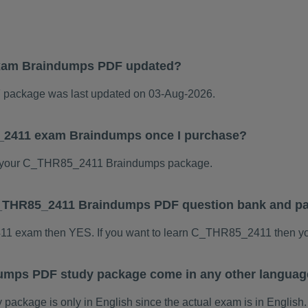
xam Braindumps PDF updated?
ackage was last updated on 03-Aug-2026.
5_2411 exam Braindumps once I purchase?
 your C_THR85_2411 Braindumps package.
s C_THR85_2411 Braindumps PDF question bank and p
411 exam then YES. If you want to learn C_THR85_2411 then yo
mps PDF study package come in any other languag
kage is only in English since the actual exam is in English.