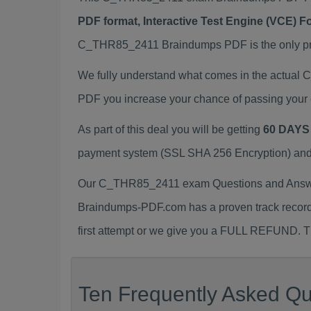
PDF format, Interactive Test Engine (VCE) 
C_THR85_2411 Braindumps PDF is the only prep
We fully understand what comes in the actua
PDF you increase your chance of passing your 
As part of this deal you will be getting
60 DAYS
payment system (SSL SHA 256 Encryption) and d
Our C_THR85_2411 exam Questions and Answers
Braindumps-PDF.com has a proven track recor
first attempt or we give you a FULL REFUND. Th
Ten Frequently Asked Q