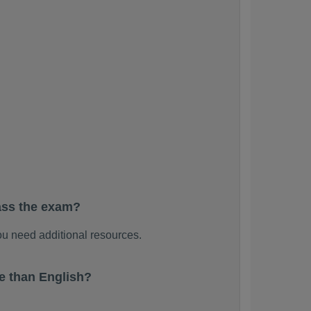
ass the exam?
u need additional resources.
e than English?