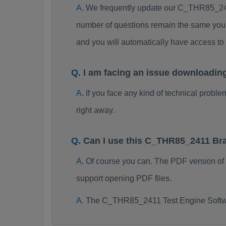
We frequently update our C_THR85_241
number of questions remain the same you 
and you will automatically have access 
I am facing an issue downloadi
If you face any kind of technical probl
right away.
Can I use this C_THR85_2411 Br
Of course you can. The PDF version o
support opening PDF files.
The C_THR85_2411 Test Engine Softwa