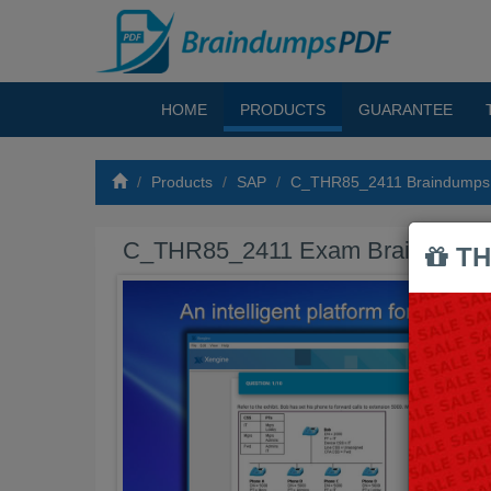
HOME
PRODUCTS
GUARANTEE
Products
SAP
C_THR85_2411 Braindumps
C_THR85_2411 Exam Braindump
TH