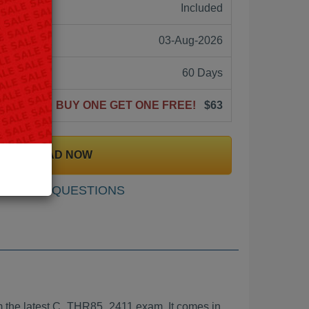
ne:
Included
03-Aug-2026
60 Days
BUY ONE GET ONE FREE!
$63
DOWNLOAD NOW
SAMPLE QUESTIONS
 the latest C_THR85_2411 exam. It comes in