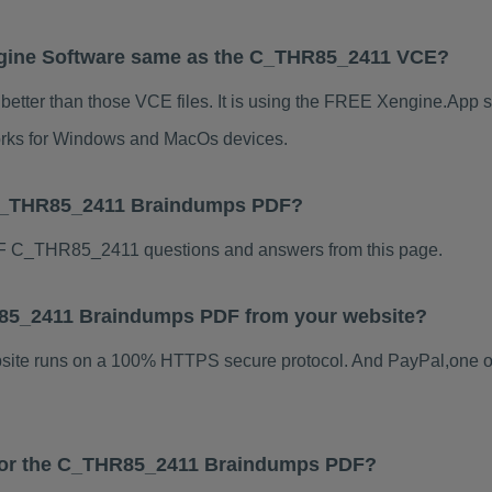
gine Software same as the C_THR85_2411 VCE?
tter than those VCE files. It is using the FREE Xengine.App so
 works for Windows and MacOs devices.
 C_THR85_2411 Braindumps PDF?
F C_THR85_2411 questions and answers from this page.
HR85_2411 Braindumps PDF from your website?
ebsite runs on a 100% HTTPS secure protocol. And PayPal,one o
s for the C_THR85_2411 Braindumps PDF?