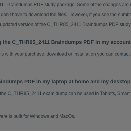
1 Braindumps PDF study package. Some of the changes are min
don't have to download the files. However, if you see the numb
to updated version of the C_THR85_2411 Braindumps PDF study
ng the C_THR85_2411 Braindumps PDF in my account.
ems with your purchase, download or installation you can
contact
aindumps PDF in my laptop at home and my desktop
f the C_THR85_2411 exam dump can be used in Tablets, Smart 
re is built for Windows and MacOs.