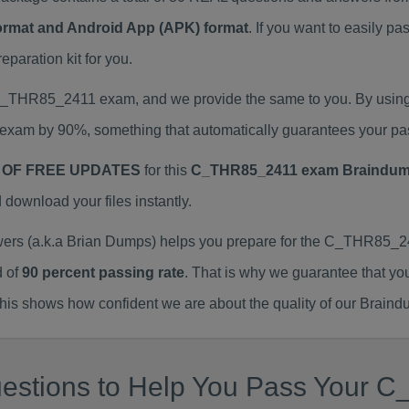
Format and Android App (APK) format
. If you want to easily
aration kit for you.
l C_THR85_2411 exam, and we provide the same to you. By usi
exam by 90%, something that automatically guarantees your pa
 OF FREE UPDATES
for this
C_THR85_2411 exam Braindu
ownload your files instantly.
 (a.k.a Brian Dumps) helps you prepare for the C_THR85_241
d of
90 percent passing rate
. That is why we guarantee that yo
is shows how confident we are about the quality of our Braind
uestions to Help You Pass Your