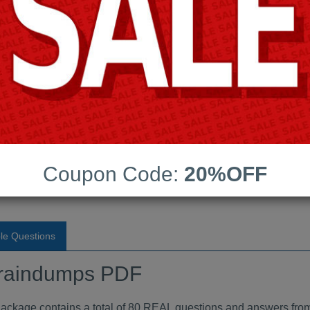
Android App Testing Engi
Last Update:
Free Updates:
Price:
(One time payment)
raindumps PDF
Coupon Code:
20%OFF
VIEW
le Questions
raindumps PDF
ge contains a total of 80 REAL questions and answers from