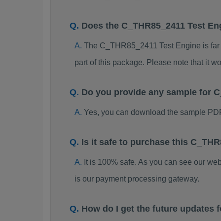
Does the C_THR85_2411 Test En
The C_THR85_2411 Test Engine is far be
part of this package. Please note that it
Do you provide any sample for
Yes, you can download the sample PD
Is it safe to purchase this C_T
It is 100% safe. As you can see our w
is our payment processing gateway.
How do I get the future update