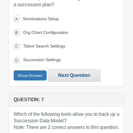
a succession plan?
Nominations Setup
Org Chart Configuration
Talent Search Settings
Succession Settings
Next Question
Show Answer
QUESTION: 7
Which of the following tools allow you to back up a
Succession Data Model?
Note: There are 2 correct answers to this question.