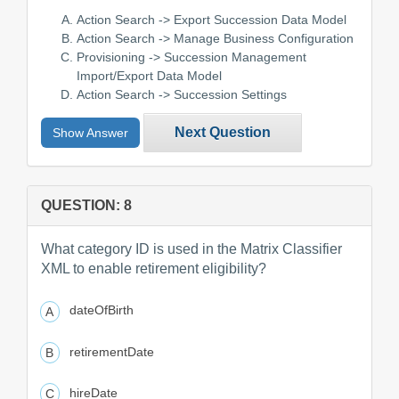
Action Search -> Export Succession Data Model
Action Search -> Manage Business Configuration
Provisioning -> Succession Management
Import/Export Data Model
Action Search -> Succession Settings
Next Question
Show Answer
QUESTION: 8
What category ID is used in the Matrix Classifier
XML to enable retirement eligibility?
dateOfBirth
retirementDate
hireDate