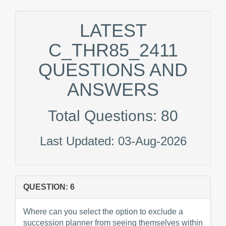
LATEST
C_THR85_2411
QUESTIONS AND
ANSWERS
Total Questions: 80
Last Updated: 03-Aug-2026
QUESTION: 6
Where can you select the option to exclude a
succession planner from seeing themselves within