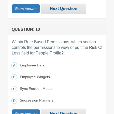
Next Question
Show Answer
QUESTION: 10
Within Role-Based Permissions, which section
controls the permissions to view or edit the Risk Of
Loss field for People Profile?
Employee Data
Employee Widgets
Sync Position Model
Succession Planners
Next Question
Show Answer