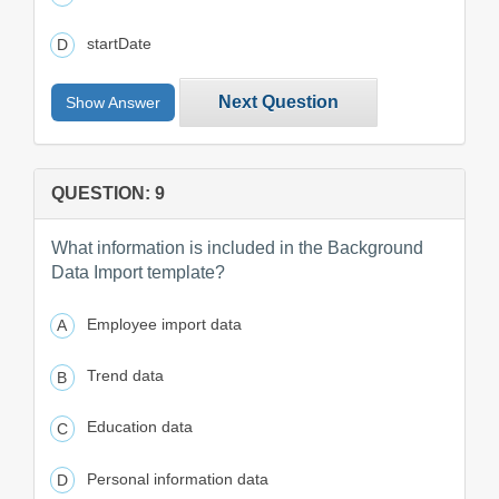
startDate
Next Question
Show Answer
QUESTION: 9
What information is included in the Background
Data Import template?
Employee import data
Trend data
Education data
Personal information data