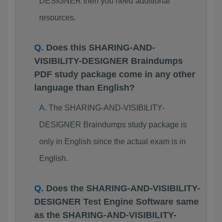
DESIGNER then you need additional
resources.
Does this SHARING-AND-
VISIBILITY-DESIGNER Braindumps
PDF study package come in any other
language than English?
The SHARING-AND-VISIBILITY-
DESIGNER Braindumps study package is
only in English since the actual exam is in
English.
Does the SHARING-AND-VISIBILITY-
DESIGNER Test Engine Software same
as the SHARING-AND-VISIBILITY-