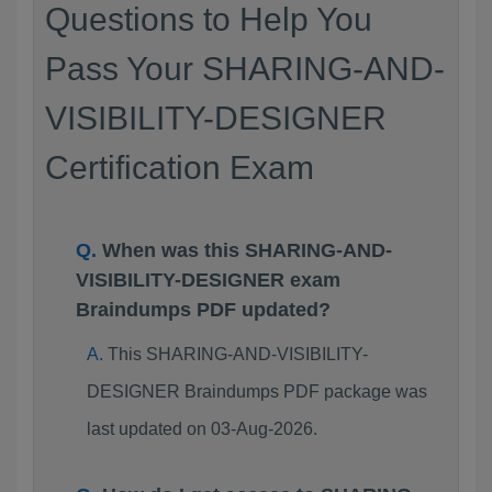
Questions to Help You
Pass Your SHARING-AND-
VISIBILITY-DESIGNER
Certification Exam
When was this SHARING-AND-
VISIBILITY-DESIGNER exam
Braindumps PDF updated?
This SHARING-AND-VISIBILITY-
DESIGNER Braindumps PDF package was
last updated on 03-Aug-2026.