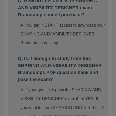
How do I get access to SHARING-
AND-VISIBILITY-DESIGNER exam
Braindumps once I purchase?
You get INSTANT access to download your
SHARING-AND-VISIBILITY-DESIGNER
Braindumps package.
Is it enough to study from this
SHARING-AND-VISIBILITY-DESIGNER
Braindumps PDF question bank and
pass the exam?
If your goal is to pass the SHARING-AND-
VISIBILITY-DESIGNER exam then YES. If
you want to learn SHARING-AND-VISIBILITY-