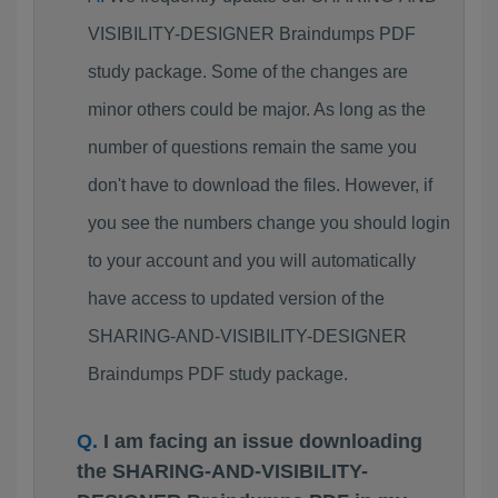
VISIBILITY-DESIGNER Braindumps PDF
study package. Some of the changes are
minor others could be major. As long as the
number of questions remain the same you
don't have to download the files. However, if
you see the numbers change you should login
to your account and you will automatically
have access to updated version of the
SHARING-AND-VISIBILITY-DESIGNER
Braindumps PDF study package.
I am facing an issue downloading
the SHARING-AND-VISIBILITY-