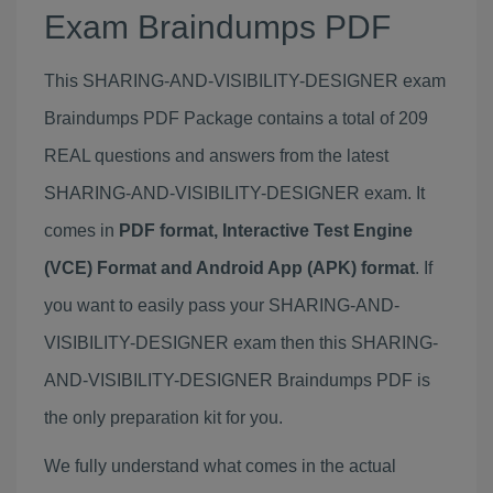
Exam Braindumps PDF
This SHARING-AND-VISIBILITY-DESIGNER exam
Braindumps PDF Package contains a total of 209
REAL questions and answers from the latest
SHARING-AND-VISIBILITY-DESIGNER exam. It
comes in
PDF format, Interactive Test Engine
(VCE) Format and Android App (APK) format
. If
you want to easily pass your SHARING-AND-
VISIBILITY-DESIGNER exam then this SHARING-
AND-VISIBILITY-DESIGNER Braindumps PDF is
the only preparation kit for you.
We fully understand what comes in the actual