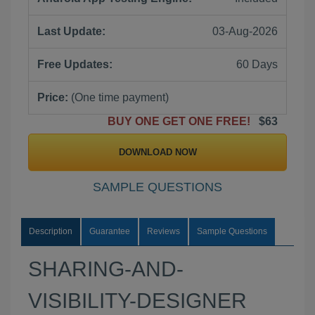
Last Update:
03-Aug-2026
Free Updates:
60 Days
Price:
(One time payment)
BUY ONE GET ONE FREE!
$63
DOWNLOAD NOW
SAMPLE QUESTIONS
Description
Guarantee
Reviews
Sample Questions
SHARING-AND-
VISIBILITY-DESIGNER