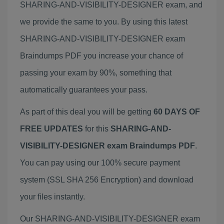
SHARING-AND-VISIBILITY-DESIGNER exam, and
we provide the same to you. By using this latest
SHARING-AND-VISIBILITY-DESIGNER exam
Braindumps PDF you increase your chance of
passing your exam by 90%, something that
automatically guarantees your pass.
As part of this deal you will be getting
60 DAYS OF
FREE UPDATES
for this
SHARING-AND-
VISIBILITY-DESIGNER exam Braindumps PDF
.
You can pay using our 100% secure payment
system (SSL SHA 256 Encryption) and download
your files instantly.
Our SHARING-AND-VISIBILITY-DESIGNER exam