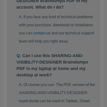
DESIGNER Braindumps PDF in my
account. What do I do?
If you face any kind of technical problems
with your purchase, download or installation
you can
contact us
and our technical support
team will help you right away.
Can I use this SHARING-AND-
VISIBILITY-DESIGNER Braindumps
PDF in my laptop at home and my
desktop at work?
Of course you can. The PDF version of the
SHARING-AND-VISIBILITY-DESIGNER
exam dump can be used in Tablets, Smart