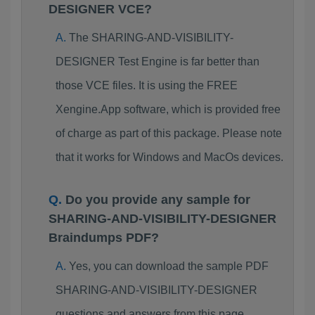
DESIGNER VCE?
The SHARING-AND-VISIBILITY-
DESIGNER Test Engine is far better than
those VCE files. It is using the FREE
Xengine.App software, which is provided free
of charge as part of this package. Please note
that it works for Windows and MacOs devices.
Do you provide any sample for
SHARING-AND-VISIBILITY-DESIGNER
Braindumps PDF?
Yes, you can download the sample PDF
SHARING-AND-VISIBILITY-DESIGNER
questions and answers from this page.