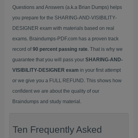
Questions and Answers (a.k.a Brian Dumps) helps
you prepare for the SHARING-AND-VISIBILITY-
DESIGNER exam with materials based on real
exams. Braindumps-PDF.com has a proven track
record of
90 percent passing rate
. That is why we
guarantee that you will pass your
SHARING-AND-
VISIBILITY-DESIGNER exam
in your first attempt
or we give you a FULL REFUND. This shows how
confident we are about the quality of our
Braindumps and study material.
Ten Frequently Asked