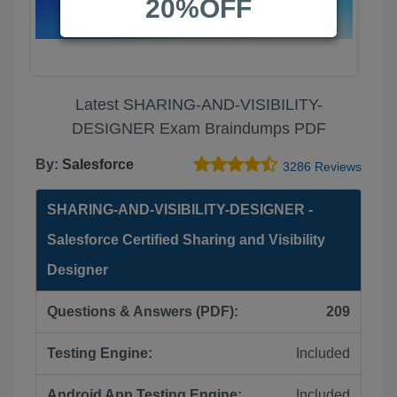
20%OFF
Latest SHARING-AND-VISIBILITY-
DESIGNER Exam Braindumps PDF
By:
Salesforce
3286 Reviews
SHARING-AND-VISIBILITY-DESIGNER -
Salesforce Certified Sharing and Visibility
Designer
Questions & Answers (PDF):
209
Testing Engine:
Included
Android App Testing Engine:
Included