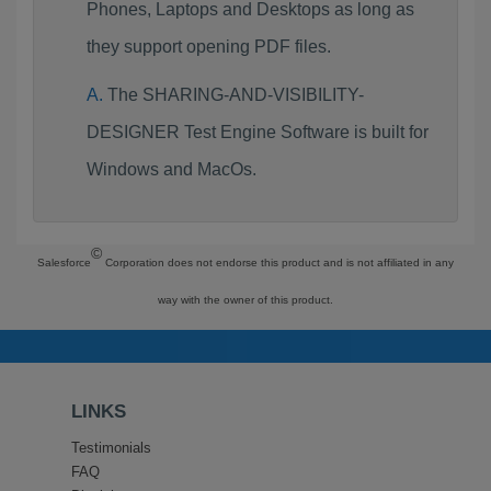
Phones, Laptops and Desktops as long as
they support opening PDF files.
The SHARING-AND-VISIBILITY-
DESIGNER Test Engine Software is built for
Windows and MacOs.
©
Salesforce
Corporation does not endorse this product and is not affiliated in any
way with the owner of this product.
LINKS
Testimonials
FAQ