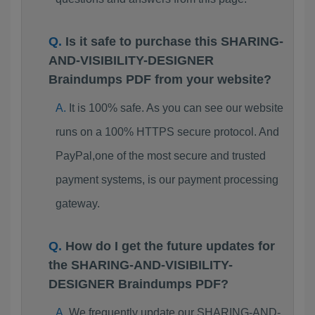
Is it safe to purchase this SHARING-
AND-VISIBILITY-DESIGNER
Braindumps PDF from your website?
It is 100% safe. As you can see our website
runs on a 100% HTTPS secure protocol. And
PayPal,one of the most secure and trusted
payment systems, is our payment processing
gateway.
How do I get the future updates for
the SHARING-AND-VISIBILITY-
DESIGNER Braindumps PDF?
We frequently update our SHARING-AND-