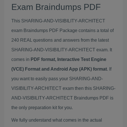
Exam Braindumps PDF
This SHARING-AND-VISIBILITY-ARCHITECT
exam Braindumps PDF Package contains a total of
240 REAL questions and answers from the latest
SHARING-AND-VISIBILITY-ARCHITECT exam. It
comes in
PDF format, Interactive Test Engine
(VCE) Format and Android App (APK) format
. If
you want to easily pass your SHARING-AND-
VISIBILITY-ARCHITECT exam then this SHARING-
AND-VISIBILITY-ARCHITECT Braindumps PDF is
the only preparation kit for you.
We fully understand what comes in the actual