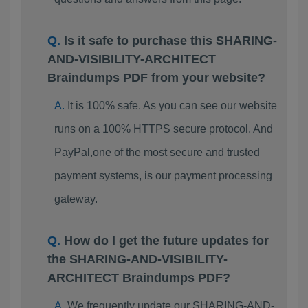
Is it safe to purchase this SHARING-
AND-VISIBILITY-ARCHITECT
Braindumps PDF from your website?
It is 100% safe. As you can see our website
runs on a 100% HTTPS secure protocol. And
PayPal,one of the most secure and trusted
payment systems, is our payment processing
gateway.
How do I get the future updates for
the SHARING-AND-VISIBILITY-
ARCHITECT Braindumps PDF?
We frequently update our SHARING-AND-