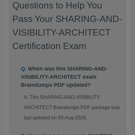
Questions to Help You
Pass Your SHARING-AND-
VISIBILITY-ARCHITECT
Certification Exam
When was this SHARING-AND-
VISIBILITY-ARCHITECT exam
Braindumps PDF updated?
This SHARING-AND-VISIBILITY-
ARCHITECT Braindumps PDF package was
last updated on 03-Aug-2026.