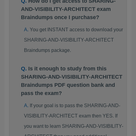
How do I get access to SHARING-
AND-VISIBILITY-ARCHITECT exam
Braindumps once I purchase?
You get INSTANT access to download your
SHARING-AND-VISIBILITY-ARCHITECT
Braindumps package.
Is it enough to study from this
SHARING-AND-VISIBILITY-ARCHITECT
Braindumps PDF question bank and
pass the exam?
If your goal is to pass the SHARING-AND-
VISIBILITY-ARCHITECT exam then YES. If
you want to learn SHARING-AND-VISIBILITY-