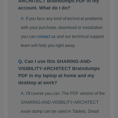
ARCHITECT Braindumps PDF in my
account. What do I do?
If you face any kind of technical problems
with your purchase, download or installation
you can
contact us
and our technical support
team will help you right away.
Can I use this SHARING-AND-
VISIBILITY-ARCHITECT Braindumps
PDF in my laptop at home and my
desktop at work?
Of course you can. The PDF version of the
SHARING-AND-VISIBILITY-ARCHITECT
exam dump can be used in Tablets, Smart