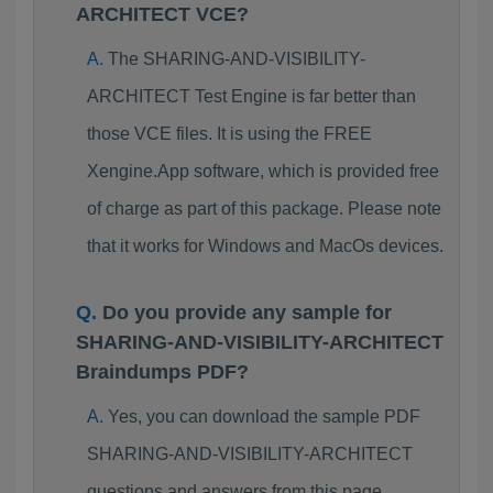
ARCHITECT VCE?
The SHARING-AND-VISIBILITY-
ARCHITECT Test Engine is far better than
those VCE files. It is using the FREE
Xengine.App software, which is provided free
of charge as part of this package. Please note
that it works for Windows and MacOs devices.
Do you provide any sample for
SHARING-AND-VISIBILITY-ARCHITECT
Braindumps PDF?
Yes, you can download the sample PDF
SHARING-AND-VISIBILITY-ARCHITECT
questions and answers from this page.