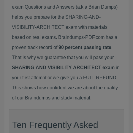
exam Questions and Answers (a.k.a Brian Dumps)
helps you prepare for the SHARING-AND-
VISIBILITY-ARCHITECT exam with materials
based on real exams. Braindumps-PDF.com has a
proven track record of
90 percent passing rate
.
That is why we guarantee that you will pass your
SHARING-AND-VISIBILITY-ARCHITECT exam
in
your first attempt or we give you a FULL REFUND.
This shows how confident we are about the quality
of our Braindumps and study material.
Ten Frequently Asked