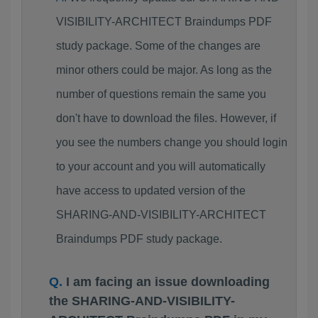
VISIBILITY-ARCHITECT Braindumps PDF
study package. Some of the changes are
minor others could be major. As long as the
number of questions remain the same you
don't have to download the files. However, if
you see the numbers change you should login
to your account and you will automatically
have access to updated version of the
SHARING-AND-VISIBILITY-ARCHITECT
Braindumps PDF study package.
I am facing an issue downloading
the SHARING-AND-VISIBILITY-