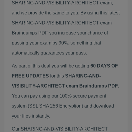
SHARING-AND-VISIBILITY-ARCHITECT exam,
and we provide the same to you. By using this latest
SHARING-AND-VISIBILITY-ARCHITECT exam
Braindumps PDF you increase your chance of
passing your exam by 90%, something that
automatically guarantees your pass.
As part of this deal you will be getting
60 DAYS OF
FREE UPDATES
for this
SHARING-AND-
VISIBILITY-ARCHITECT exam Braindumps PDF
.
You can pay using our 100% secure payment
system (SSL SHA 256 Encryption) and download
your files instantly.
Our SHARING-AND-VISIBILITY-ARCHITECT