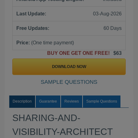
Last Update:
03-Aug-2026
Free Updates:
60 Days
Price:
(One time payment)
BUY ONE GET ONE FREE!
$63
DOWNLOAD NOW
SAMPLE QUESTIONS
Description
Guarantee
Reviews
Sample Questions
SHARING-AND-
VISIBILITY-ARCHITECT