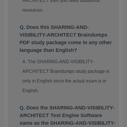
ARCHITECT then you need additional
resources.
Does this SHARING-AND-
VISIBILITY-ARCHITECT Braindumps
PDF study package come in any other
language than English?
The SHARING-AND-VISIBILITY-
ARCHITECT Braindumps study package is
only in English since the actual exam is in
English.
Does the SHARING-AND-VISIBILITY-
ARCHITECT Test Engine Software
same as the SHARING-AND-VISIBILITY-