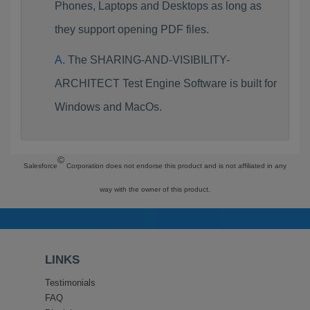
Phones, Laptops and Desktops as long as
they support opening PDF files.
The SHARING-AND-VISIBILITY-
ARCHITECT Test Engine Software is built for
Windows and MacOs.
©
Salesforce
Corporation does not endorse this product and is not affiliated in any
way with the owner of this product.
LINKS
Testimonials
FAQ