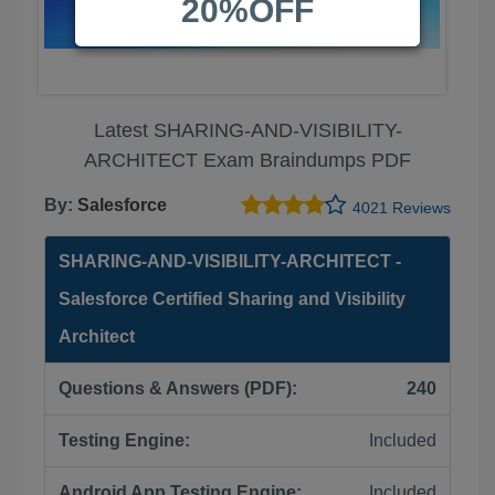
20%OFF
Latest SHARING-AND-VISIBILITY-
ARCHITECT Exam Braindumps PDF
By:
Salesforce
4021 Reviews
SHARING-AND-VISIBILITY-ARCHITECT -
Salesforce Certified Sharing and Visibility
Architect
Questions & Answers (PDF):
240
Testing Engine:
Included
Android App Testing Engine:
Included