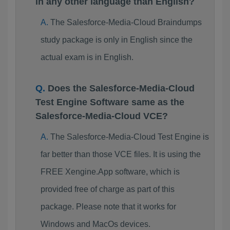
in any other language than English?
The Salesforce-Media-Cloud Braindumps
study package is only in English since the
actual exam is in English.
Does the Salesforce-Media-Cloud
Test Engine Software same as the
Salesforce-Media-Cloud VCE?
The Salesforce-Media-Cloud Test Engine is
far better than those VCE files. It is using the
FREE Xengine.App software, which is
provided free of charge as part of this
package. Please note that it works for
Windows and MacOs devices.