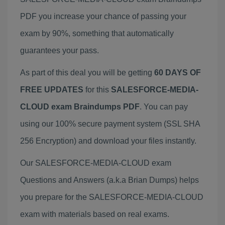
PDF you increase your chance of passing your
exam by 90%, something that automatically
guarantees your pass.
As part of this deal you will be getting
60 DAYS OF
FREE UPDATES
for this
SALESFORCE-MEDIA-
CLOUD exam Braindumps PDF
. You can pay
using our 100% secure payment system (SSL SHA
256 Encryption) and download your files instantly.
Our SALESFORCE-MEDIA-CLOUD exam
Questions and Answers (a.k.a Brian Dumps) helps
you prepare for the SALESFORCE-MEDIA-CLOUD
exam with materials based on real exams.