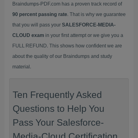
Braindumps-PDF.com has a proven track record of
90 percent passing rate
. That is why we guarantee
that you will pass your
SALESFORCE-MEDIA-
CLOUD exam
in your first attempt or we give you a
FULL REFUND. This shows how confident we are
about the quality of our Braindumps and study
material.
Ten Frequently Asked
Questions to Help You
Pass Your Salesforce-
Media-Cloud Certification