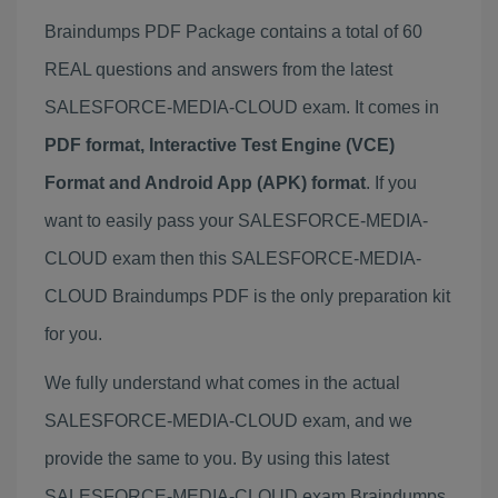
Braindumps PDF Package contains a total of 60
REAL questions and answers from the latest
SALESFORCE-MEDIA-CLOUD exam. It comes in
PDF format, Interactive Test Engine (VCE)
Format and Android App (APK) format
. If you
want to easily pass your SALESFORCE-MEDIA-
CLOUD exam then this SALESFORCE-MEDIA-
CLOUD Braindumps PDF is the only preparation kit
for you.
We fully understand what comes in the actual
SALESFORCE-MEDIA-CLOUD exam, and we
provide the same to you. By using this latest
SALESFORCE-MEDIA-CLOUD exam Braindumps