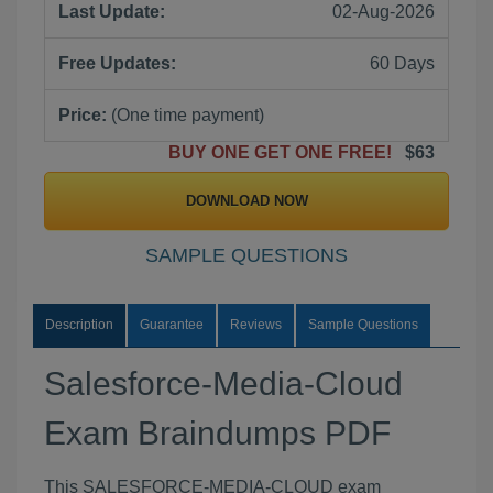
Last Update:
02-Aug-2026
Free Updates:
60 Days
Price:
(One time payment)
BUY ONE GET ONE FREE!
$63
DOWNLOAD NOW
SAMPLE QUESTIONS
Description
Guarantee
Reviews
Sample Questions
Salesforce-Media-Cloud
Exam Braindumps PDF
This SALESFORCE-MEDIA-CLOUD exam