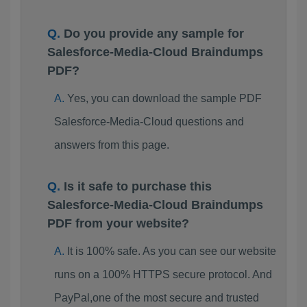
Do you provide any sample for
Salesforce-Media-Cloud Braindumps
PDF?
Yes, you can download the sample PDF
Salesforce-Media-Cloud questions and
answers from this page.
Is it safe to purchase this
Salesforce-Media-Cloud Braindumps
PDF from your website?
It is 100% safe. As you can see our website
runs on a 100% HTTPS secure protocol. And
PayPal,one of the most secure and trusted