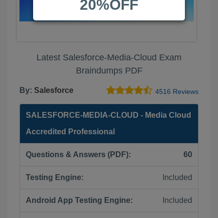
20%OFF
Latest Salesforce-Media-Cloud Exam
Braindumps PDF
By:
Salesforce
4516 Reviews
SALESFORCE-MEDIA-CLOUD - Media Cloud
Accredited Professional
Questions & Answers (PDF):
60
Testing Engine:
Included
Android App Testing Engine:
Included