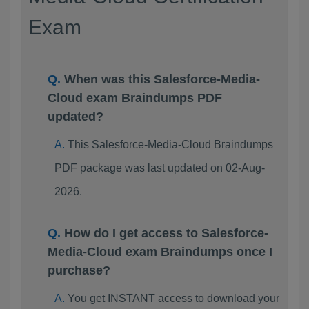
Exam
When was this Salesforce-Media-
Cloud exam Braindumps PDF
updated?
This Salesforce-Media-Cloud Braindumps
PDF package was last updated on 02-Aug-
2026.
How do I get access to Salesforce-
Media-Cloud exam Braindumps once I
purchase?
You get INSTANT access to download your