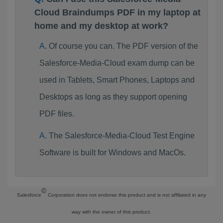
Cloud Braindumps PDF in my laptop at
home and my desktop at work?
Of course you can. The PDF version of the
Salesforce-Media-Cloud exam dump can be
used in Tablets, Smart Phones, Laptops and
Desktops as long as they support opening
PDF files.
The Salesforce-Media-Cloud Test Engine
Software is built for Windows and MacOs.
©
Salesforce
Corporation does not endorse this product and is not affiliated in any
way with the owner of this product.