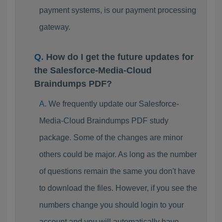
payment systems, is our payment processing
gateway.
How do I get the future updates for
the Salesforce-Media-Cloud
Braindumps PDF?
We frequently update our Salesforce-
Media-Cloud Braindumps PDF study
package. Some of the changes are minor
others could be major. As long as the number
of questions remain the same you don't have
to download the files. However, if you see the
numbers change you should login to your
account and you will automatically have