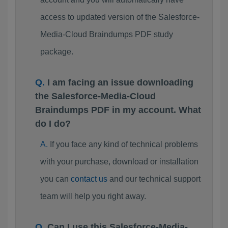
access to updated version of the Salesforce-
Media-Cloud Braindumps PDF study
package.
I am facing an issue downloading
the Salesforce-Media-Cloud
Braindumps PDF in my account. What
do I do?
If you face any kind of technical problems
with your purchase, download or installation
you can
contact us
and our technical support
team will help you right away.
Can I use this Salesforce-Media-