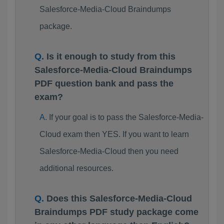
Salesforce-Media-Cloud Braindumps
package.
Is it enough to study from this
Salesforce-Media-Cloud Braindumps
PDF question bank and pass the
exam?
If your goal is to pass the Salesforce-Media-
Cloud exam then YES. If you want to learn
Salesforce-Media-Cloud then you need
additional resources.
Does this Salesforce-Media-Cloud
Braindumps PDF study package come