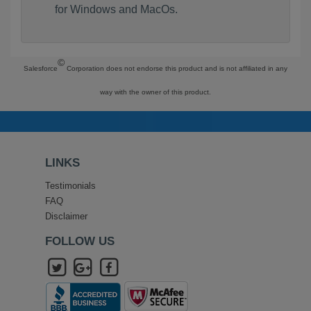
for Windows and MacOs.
©
Salesforce
Corporation does not endorse this product and is not affiliated in any
way with the owner of this product.
LINKS
Testimonials
FAQ
Disclaimer
FOLLOW US