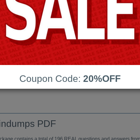
Android App Testing Engi
Last Update:
Free Updates:
Price:
(One time payment)
raindumps PDF
Coupon Code:
20%OFF
VIEW
indumps PDF
e contains a total of 196 REAL questions and answers from 