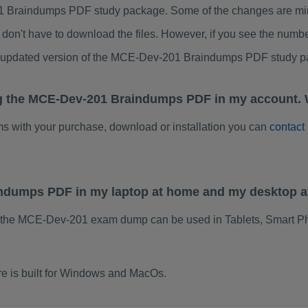
 Braindumps PDF study package. Some of the changes are minor
don't have to download the files. However, if you see the numb
to updated version of the MCE-Dev-201 Braindumps PDF study p
ng the MCE-Dev-201 Braindumps PDF in my account. 
ems with your purchase, download or installation you can
contact
indumps PDF in my laptop at home and my desktop a
f the MCE-Dev-201 exam dump can be used in Tablets, Smart Ph
 is built for Windows and MacOs.