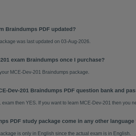
am Braindumps PDF updated?
ckage was last updated on 03-Aug-2026.
-201 exam Braindumps once I purchase?
 your MCE-Dev-201 Braindumps package.
s MCE-Dev-201 Braindumps PDF question bank and pa
1 exam then YES. If you want to learn MCE-Dev-201 then you ne
ps PDF study package come in any other language 
age is only in English since the actual exam is in English.