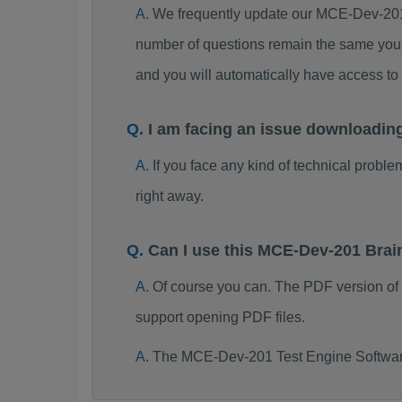
We frequently update our MCE-Dev-201
number of questions remain the same you 
and you will automatically have access 
I am facing an issue downloadi
If you face any kind of technical probl
right away.
Can I use this MCE-Dev-201 Bra
Of course you can. The PDF version o
support opening PDF files.
The MCE-Dev-201 Test Engine Software