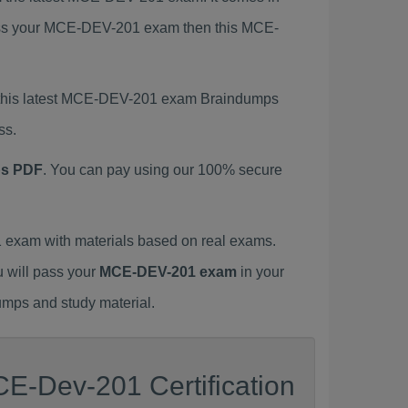
 pass your MCE-DEV-201 exam then this MCE-
g this latest MCE-DEV-201 exam Braindumps
ss.
ps PDF
. You can pay using our 100% secure
exam with materials based on real exams.
u will pass your
MCE-DEV-201 exam
in your
umps and study material.
E-Dev-201 Certification