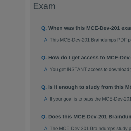
Exam
When was this MCE-Dev-201 ex
This MCE-Dev-201 Braindumps PDF pa
How do I get access to MCE-Dev
You get INSTANT access to download
Is it enough to study from thi
If your goal is to pass the MCE-Dev-20
Does this MCE-Dev-201 Braindum
The MCE-Dev-201 Braindumps study pack