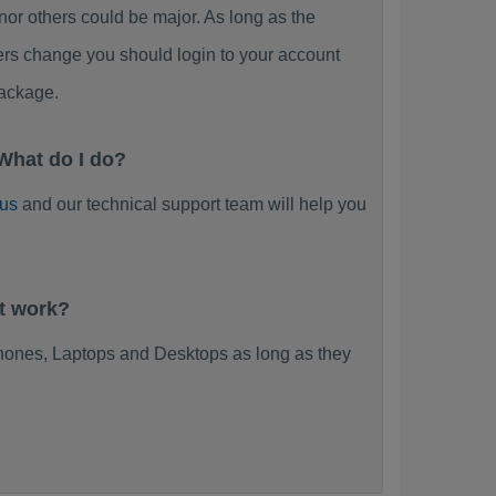
 others could be major. As long as the
ers change you should login to your account
ackage.
What do I do?
 us
and our technical support team will help you
t work?
ones, Laptops and Desktops as long as they