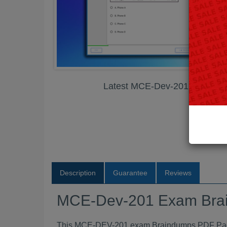
Latest MCE-Dev-201 Exam B
Description
Guarantee
Reviews
MCE-Dev-201 Exam Bra
This MCE-DEV-201 exam Braindumps PDF Packag