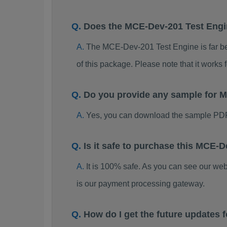
Does the MCE-Dev-201 Test Eng
The MCE-Dev-201 Test Engine is far bett
of this package. Please note that it work
Do you provide any sample for
Yes, you can download the sample PD
Is it safe to purchase this MCE
It is 100% safe. As you can see our w
is our payment processing gateway.
How do I get the future update