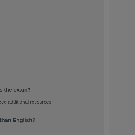
ss the exam?
ed additional resources.
than English?