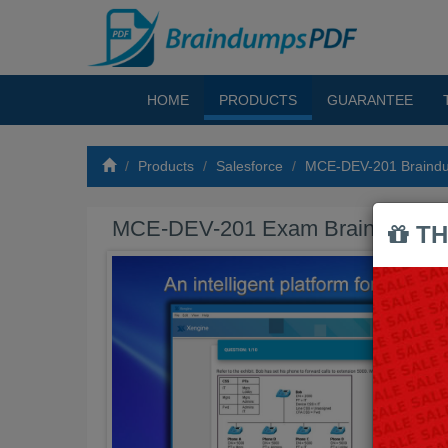
HOME
PRODUCTS
GUARANTEE
Products
Salesforce
MCE-DEV-201 Braind
MCE-DEV-201 Exam Braindumps
TH