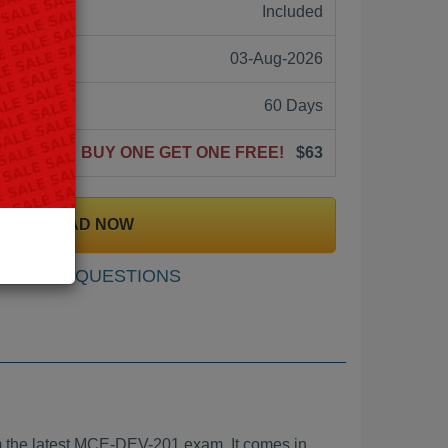
ne:
Included
03-Aug-2026
60 Days
BUY ONE GET ONE FREE!
$63
DOWNLOAD NOW
SAMPLE QUESTIONS
the latest MCE-DEV-201 exam. It comes in