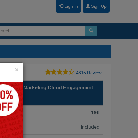
Sign In
Sign Up
Close
×
4615 Reviews
 Certified Marketing Cloud Engagement
F):
196
Included