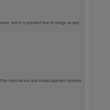
ware, which is provided free of charge as part
f the most secure and trusted payment systems,