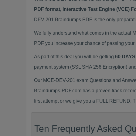
PDF format, Interactive Test Engine (VCE) 
DEV-201 Braindumps PDF is the only preparation
We fully understand what comes in the actual
PDF you increase your chance of passing your 
As part of this deal you will be getting
60 DAYS
payment system (SSL SHA 256 Encryption) and d
Our MCE-DEV-201 exam Questions and Answers 
Braindumps-PDF.com has a proven track recor
first attempt or we give you a FULL REFUND. Th
Ten Frequently Asked Qu