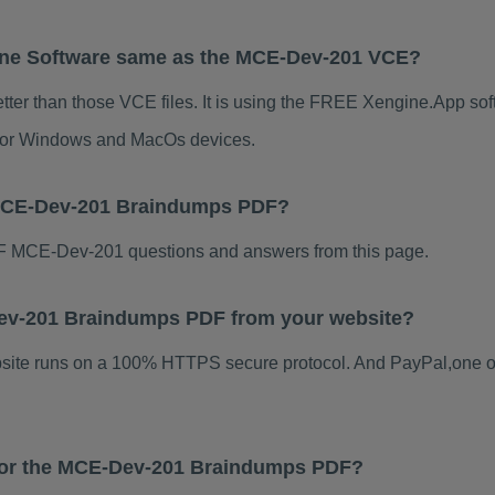
ine Software same as the MCE-Dev-201 VCE?
er than those VCE files. It is using the FREE Xengine.App soft
s for Windows and MacOs devices.
 MCE-Dev-201 Braindumps PDF?
F MCE-Dev-201 questions and answers from this page.
-Dev-201 Braindumps PDF from your website?
ebsite runs on a 100% HTTPS secure protocol. And PayPal,one o
s for the MCE-Dev-201 Braindumps PDF?