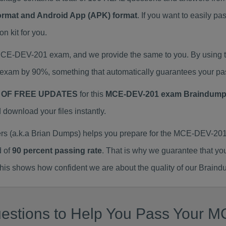
Format and Android App (APK) format
. If you want to easily
 kit for you.
 MCE-DEV-201 exam, and we provide the same to you. By usin
exam by 90%, something that automatically guarantees your pa
 OF FREE UPDATES
for this
MCE-DEV-201 exam Braindum
ownload your files instantly.
(a.k.a Brian Dumps) helps you prepare for the MCE-DEV-201 
d of
90 percent passing rate
. That is why we guarantee that yo
is shows how confident we are about the quality of our Braind
estions to Help You Pass Your MC