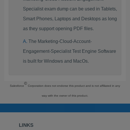
Specialist exam dump can be used in Tablets,
Smart Phones, Laptops and Desktops as long
as they support opening PDF files.
The Marketing-Cloud-Account-
Engagement-Specialist Test Engine Software
is built for Windows and MacOs.
©
Salesforce
Corporation does not endorse this product and is not affiliated in any
way with the owner of this product.
LINKS