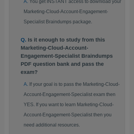
You get INSTANT access to download your
Marketing-Cloud-Account-Engagement-
Specialist Braindumps package.
Is it enough to study from this
Marketing-Cloud-Account-
Engagement-Specialist Braindumps
PDF question bank and pass the
exam?
If your goal is to pass the Marketing-Cloud-
Account-Engagement-Specialist exam then
YES. If you want to learn Marketing-Cloud-
Account-Engagement-Specialist then you
need additional resources.