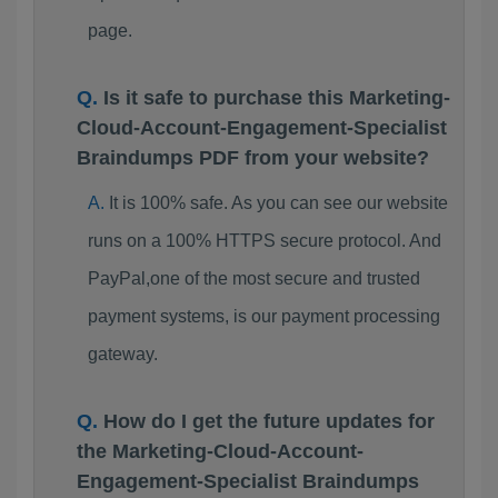
page.
Is it safe to purchase this Marketing-
Cloud-Account-Engagement-Specialist
Braindumps PDF from your website?
It is 100% safe. As you can see our website
runs on a 100% HTTPS secure protocol. And
PayPal,one of the most secure and trusted
payment systems, is our payment processing
gateway.
How do I get the future updates for
the Marketing-Cloud-Account-
Engagement-Specialist Braindumps