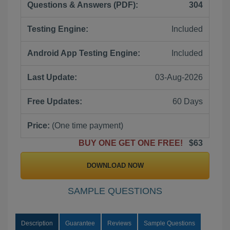
Questions & Answers (PDF):
304
Testing Engine:
Included
Android App Testing Engine:
Included
Last Update:
03-Aug-2026
Free Updates:
60 Days
Price:
(One time payment)
BUY ONE GET ONE FREE!
$63
DOWNLOAD NOW
SAMPLE QUESTIONS
Description
Guarantee
Reviews
Sample Questions