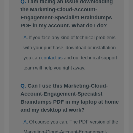
I am facing an issue downloading
the Marketing-Cloud-Account-
Engagement-Specialist Braindumps
PDF in my account. What do I do?
If you face any kind of technical problems
with your purchase, download or installation
you can
contact us
and our technical support
team will help you right away.
Can I use this Marketing-Cloud-
Account-Engagement-Specialist
Braindumps PDF in my laptop at home
and my desktop at work?
Of course you can. The PDF version of the
Marketing-Cloud-Account-Engagement-