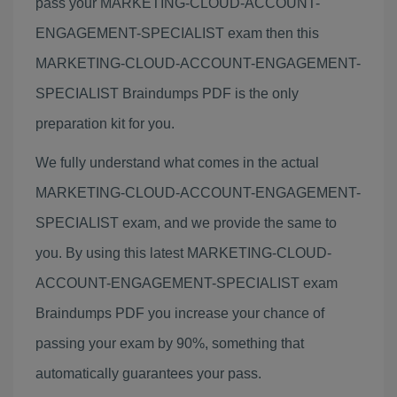
pass your MARKETING-CLOUD-ACCOUNT-
ENGAGEMENT-SPECIALIST exam then this
MARKETING-CLOUD-ACCOUNT-ENGAGEMENT-
SPECIALIST Braindumps PDF is the only
preparation kit for you.
We fully understand what comes in the actual
MARKETING-CLOUD-ACCOUNT-ENGAGEMENT-
SPECIALIST exam, and we provide the same to
you. By using this latest MARKETING-CLOUD-
ACCOUNT-ENGAGEMENT-SPECIALIST exam
Braindumps PDF you increase your chance of
passing your exam by 90%, something that
automatically guarantees your pass.