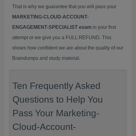
That is why we guarantee that you will pass your
MARKETING-CLOUD-ACCOUNT-
ENGAGEMENT-SPECIALIST exam
in your first
attempt or we give you a FULL REFUND. This
shows how confident we are about the quality of our
Braindumps and study material.
Ten Frequently Asked
Questions to Help You
Pass Your Marketing-
Cloud-Account-