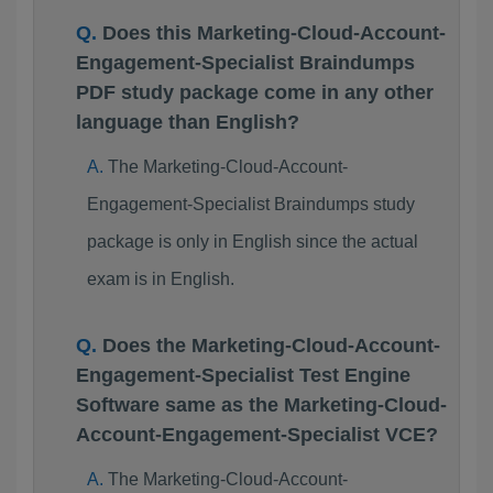
Does this Marketing-Cloud-Account-
Engagement-Specialist Braindumps
PDF study package come in any other
language than English?
The Marketing-Cloud-Account-
Engagement-Specialist Braindumps study
package is only in English since the actual
exam is in English.
Does the Marketing-Cloud-Account-
Engagement-Specialist Test Engine
Software same as the Marketing-Cloud-
Account-Engagement-Specialist VCE?
The Marketing-Cloud-Account-