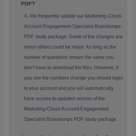
PDF?
We frequently update our Marketing-Cloud-
Account-Engagement-Specialist Braindumps
PDF study package. Some of the changes are
minor others could be major. As long as the
number of questions remain the same you
don't have to download the files. However, if
you see the numbers change you should login
to your account and you will automatically
have access to updated version of the
Marketing-Cloud-Account-Engagement-
Specialist Braindumps PDF study package.