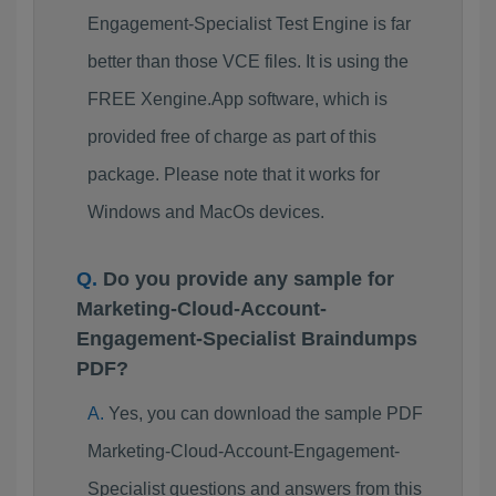
Engagement-Specialist Test Engine is far
better than those VCE files. It is using the
FREE Xengine.App software, which is
provided free of charge as part of this
package. Please note that it works for
Windows and MacOs devices.
Do you provide any sample for
Marketing-Cloud-Account-
Engagement-Specialist Braindumps
PDF?
Yes, you can download the sample PDF
Marketing-Cloud-Account-Engagement-
Specialist questions and answers from this