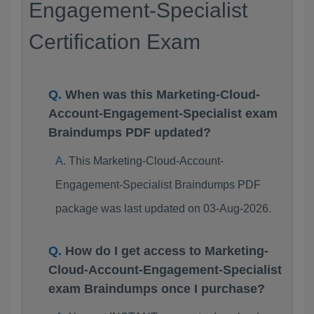
Engagement-Specialist
Certification Exam
When was this Marketing-Cloud-
Account-Engagement-Specialist exam
Braindumps PDF updated?
This Marketing-Cloud-Account-
Engagement-Specialist Braindumps PDF
package was last updated on 03-Aug-2026.
How do I get access to Marketing-
Cloud-Account-Engagement-Specialist
exam Braindumps once I purchase?