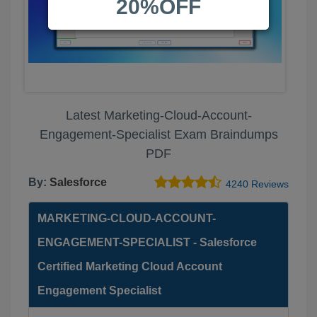
20%OFF
Latest Marketing-Cloud-Account-
Engagement-Specialist Exam Braindumps
PDF
By:
Salesforce
4240 Reviews
MARKETING-CLOUD-ACCOUNT-
ENGAGEMENT-SPECIALIST - Salesforce
Certified Marketing Cloud Account
Engagement Specialist