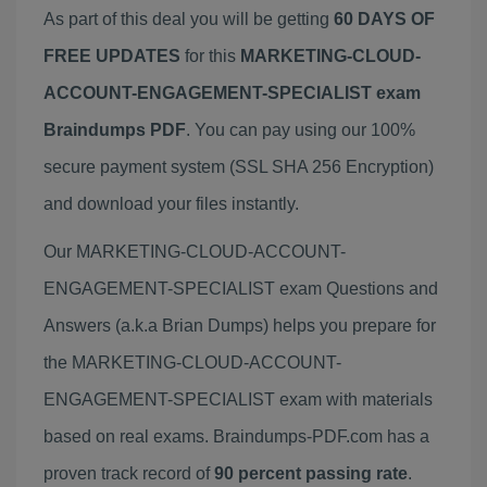
As part of this deal you will be getting
60 DAYS OF
FREE UPDATES
for this
MARKETING-CLOUD-
ACCOUNT-ENGAGEMENT-SPECIALIST exam
Braindumps PDF
. You can pay using our 100%
secure payment system (SSL SHA 256 Encryption)
and download your files instantly.
Our MARKETING-CLOUD-ACCOUNT-
ENGAGEMENT-SPECIALIST exam Questions and
Answers (a.k.a Brian Dumps) helps you prepare for
the MARKETING-CLOUD-ACCOUNT-
ENGAGEMENT-SPECIALIST exam with materials
based on real exams. Braindumps-PDF.com has a
proven track record of
90 percent passing rate
.