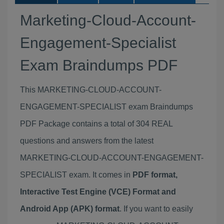
Marketing-Cloud-Account-
Engagement-Specialist
Exam Braindumps PDF
This MARKETING-CLOUD-ACCOUNT-
ENGAGEMENT-SPECIALIST exam Braindumps
PDF Package contains a total of 304 REAL
questions and answers from the latest
MARKETING-CLOUD-ACCOUNT-ENGAGEMENT-
SPECIALIST exam. It comes in
PDF format,
Interactive Test Engine (VCE) Format and
Android App (APK) format
. If you want to easily