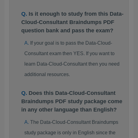
Is it enough to study from this Data-
Cloud-Consultant Braindumps PDF
question bank and pass the exam?
If your goal is to pass the Data-Cloud-
Consultant exam then YES. If you want to
learn Data-Cloud-Consultant then you need
additional resources.
Does this Data-Cloud-Consultant
Braindumps PDF study package come
in any other language than English?
The Data-Cloud-Consultant Braindumps
study package is only in English since the