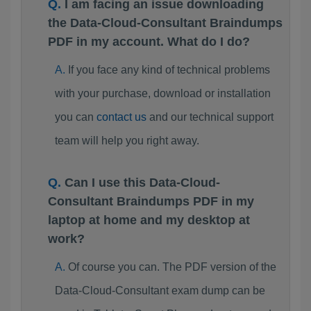
I am facing an issue downloading
the Data-Cloud-Consultant Braindumps
PDF in my account. What do I do?
If you face any kind of technical problems
with your purchase, download or installation
you can
contact us
and our technical support
team will help you right away.
Can I use this Data-Cloud-
Consultant Braindumps PDF in my
laptop at home and my desktop at
work?
Of course you can. The PDF version of the
Data-Cloud-Consultant exam dump can be