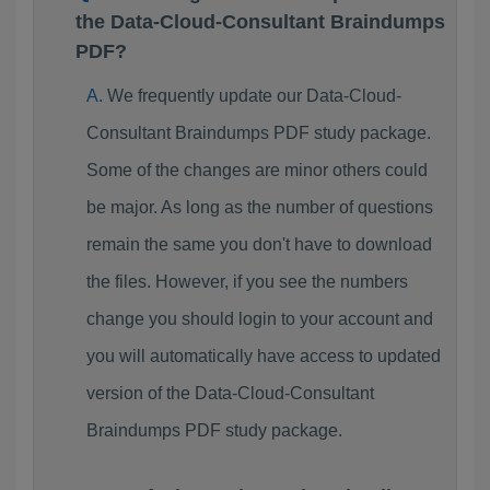
the Data-Cloud-Consultant Braindumps
PDF?
We frequently update our Data-Cloud-
Consultant Braindumps PDF study package.
Some of the changes are minor others could
be major. As long as the number of questions
remain the same you don't have to download
the files. However, if you see the numbers
change you should login to your account and
you will automatically have access to updated
version of the Data-Cloud-Consultant
Braindumps PDF study package.