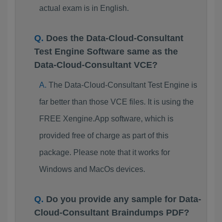
actual exam is in English.
Does the Data-Cloud-Consultant
Test Engine Software same as the
Data-Cloud-Consultant VCE?
The Data-Cloud-Consultant Test Engine is
far better than those VCE files. It is using the
FREE Xengine.App software, which is
provided free of charge as part of this
package. Please note that it works for
Windows and MacOs devices.
Do you provide any sample for Data-
Cloud-Consultant Braindumps PDF?