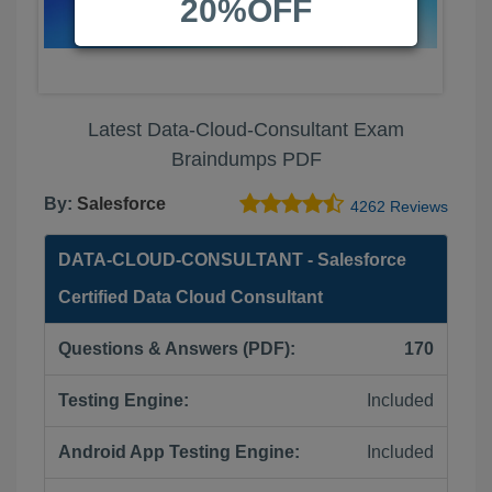
20%OFF
Latest Data-Cloud-Consultant Exam
Braindumps PDF
By:
Salesforce
4262 Reviews
DATA-CLOUD-CONSULTANT - Salesforce
Certified Data Cloud Consultant
Questions & Answers (PDF):
170
Testing Engine:
Included
Android App Testing Engine:
Included