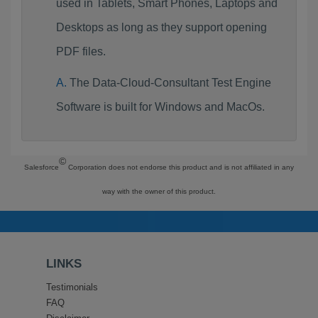
used in Tablets, Smart Phones, Laptops and
Desktops as long as they support opening
PDF files.
The Data-Cloud-Consultant Test Engine
Software is built for Windows and MacOs.
©
Salesforce
Corporation does not endorse this product and is not affiliated in any
way with the owner of this product.
LINKS
Testimonials
FAQ