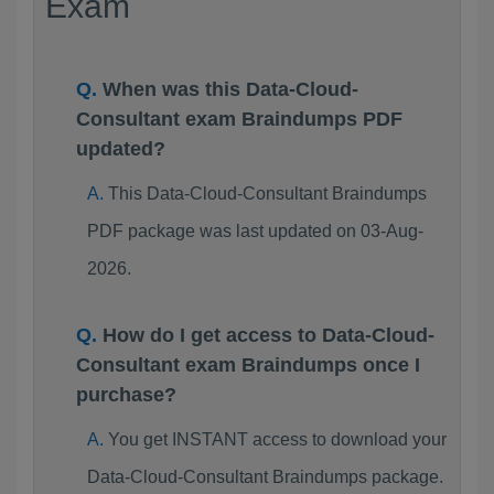
Exam
When was this Data-Cloud-
Consultant exam Braindumps PDF
updated?
This Data-Cloud-Consultant Braindumps
PDF package was last updated on 03-Aug-
2026.
How do I get access to Data-Cloud-
Consultant exam Braindumps once I
purchase?
You get INSTANT access to download your
Data-Cloud-Consultant Braindumps package.