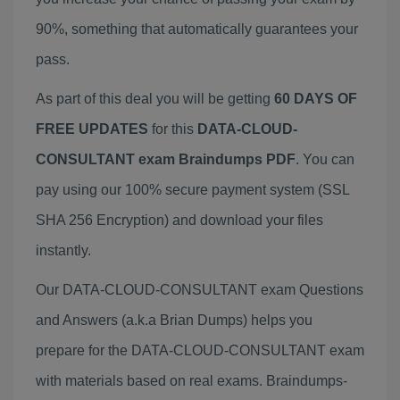
90%, something that automatically guarantees your
pass.
As part of this deal you will be getting
60 DAYS OF
FREE UPDATES
for this
DATA-CLOUD-
CONSULTANT exam Braindumps PDF
. You can
pay using our 100% secure payment system (SSL
SHA 256 Encryption) and download your files
instantly.
Our DATA-CLOUD-CONSULTANT exam Questions
and Answers (a.k.a Brian Dumps) helps you
prepare for the DATA-CLOUD-CONSULTANT exam
with materials based on real exams. Braindumps-