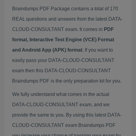
Braindumps PDF Package contains a total of 170
REAL questions and answers from the latest DATA-
CLOUD-CONSULTANT exam. It comes in
PDF
format, Interactive Test Engine (VCE) Format
and Android App (APK) format
. If you want to
easily pass your DATA-CLOUD-CONSULTANT
exam then this DATA-CLOUD-CONSULTANT
Braindumps PDF is the only preparation kit for you.
We fully understand what comes in the actual
DATA-CLOUD-CONSULTANT exam, and we
provide the same to you. By using this latest DATA-
CLOUD-CONSULTANT exam Braindumps PDF
you increase your chance of passing your exam by