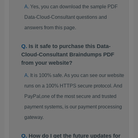
Yes, you can download the sample PDF
Data-Cloud-Consultant questions and
answers from this page.
Is it safe to purchase this Data-
Cloud-Consultant Braindumps PDF
from your website?
It is 100% safe. As you can see our website
runs on a 100% HTTPS secure protocol. And
PayPal,one of the most secure and trusted
payment systems, is our payment processing
gateway.
How do I get the future updates for