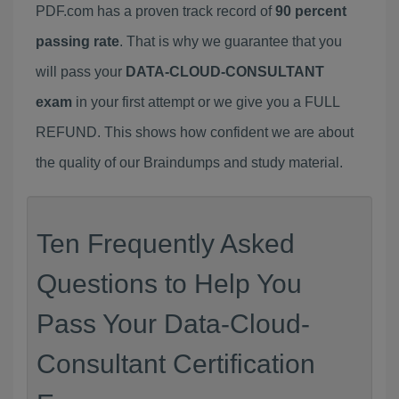
PDF.com has a proven track record of
90 percent
passing rate
. That is why we guarantee that you
will pass your
DATA-CLOUD-CONSULTANT
exam
in your first attempt or we give you a FULL
REFUND. This shows how confident we are about
the quality of our Braindumps and study material.
Ten Frequently Asked
Questions to Help You
Pass Your Data-Cloud-
Consultant Certification