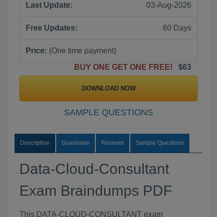
Last Update:
03-Aug-2026
Free Updates:
60 Days
Price:
(One time payment)
BUY ONE GET ONE FREE!
$63
DOWNLOAD NOW
SAMPLE QUESTIONS
Description
Guarantee
Reviews
Sample Questions
Data-Cloud-Consultant
Exam Braindumps PDF
This DATA-CLOUD-CONSULTANT exam