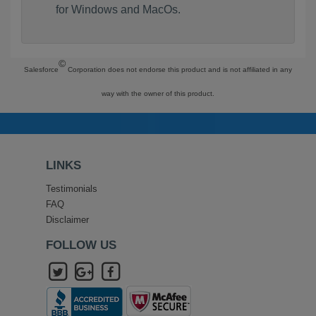
for Windows and MacOs.
©
Salesforce
Corporation does not endorse this product and is not affiliated in any
way with the owner of this product.
LINKS
Testimonials
FAQ
Disclaimer
FOLLOW US