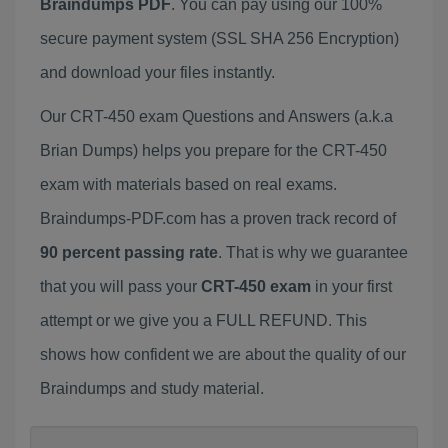
Braindumps PDF
. You can pay using our 100%
secure payment system (SSL SHA 256 Encryption)
and download your files instantly.
Our CRT-450 exam Questions and Answers (a.k.a
Brian Dumps) helps you prepare for the CRT-450
exam with materials based on real exams.
Braindumps-PDF.com has a proven track record of
90 percent passing rate
. That is why we guarantee
that you will pass your
CRT-450 exam
in your first
attempt or we give you a FULL REFUND. This
shows how confident we are about the quality of our
Braindumps and study material.