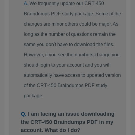
We frequently update our CRT-450
Braindumps PDF study package. Some of the
changes are minor others could be major. As
long as the number of questions remain the
same you don't have to download the files.
However, if you see the numbers change you
should login to your account and you will
automatically have access to updated version
of the CRT-450 Braindumps PDF study
package.
I am facing an issue downloading
the CRT-450 Braindumps PDF in my
account. What do I do?