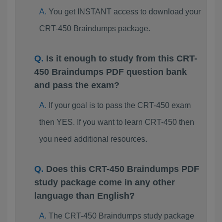
You get INSTANT access to download your
CRT-450 Braindumps package.
Is it enough to study from this CRT-
450 Braindumps PDF question bank
and pass the exam?
If your goal is to pass the CRT-450 exam
then YES. If you want to learn CRT-450 then
you need additional resources.
Does this CRT-450 Braindumps PDF
study package come in any other
language than English?
The CRT-450 Braindumps study package