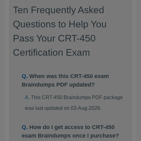
Ten Frequently Asked
Questions to Help You
Pass Your CRT-450
Certification Exam
When was this CRT-450 exam
Braindumps PDF updated?
This CRT-450 Braindumps PDF package
was last updated on 03-Aug-2026.
How do I get access to CRT-450
exam Braindumps once I purchase?