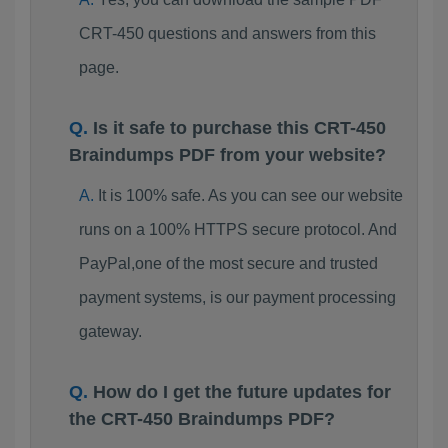
CRT-450 questions and answers from this
page.
Is it safe to purchase this CRT-450
Braindumps PDF from your website?
It is 100% safe. As you can see our website
runs on a 100% HTTPS secure protocol. And
PayPal,one of the most secure and trusted
payment systems, is our payment processing
gateway.
How do I get the future updates for
the CRT-450 Braindumps PDF?