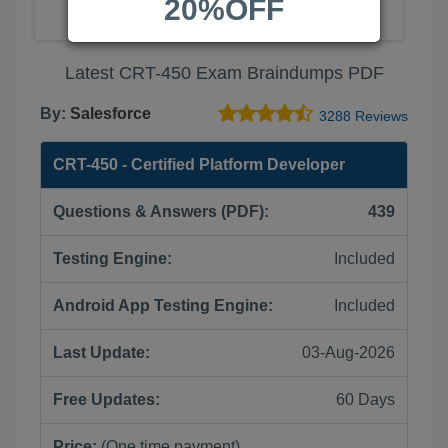
20%OFF
Latest CRT-450 Exam Braindumps PDF
By:
Salesforce
3288 Reviews
CRT-450 - Certified Platform Developer
Questions & Answers (PDF):
439
Testing Engine:
Included
Android App Testing Engine:
Included
Last Update:
03-Aug-2026
Free Updates:
60 Days
Price:
(One time payment)