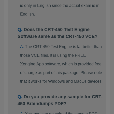
is only in English since the actual exam is in
English.
Does the CRT-450 Test Engine
Software same as the CRT-450 VCE?
The CRT-450 Test Engine is far better than
those VCE files. It is using the FREE
Xengine.App software, which is provided free
of charge as part of this package. Please note
that it works for Windows and MacOs devices.
Do you provide any sample for CRT-
450 Braindumps PDF?
Yes, you can download the sample PDF