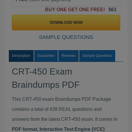
BUY ONE GET ONE FREE!
$63
DOWNLOAD NOW
SAMPLE QUESTIONS
Description
Guarantee
Reviews
Sample Questions
CRT-450 Exam
Braindumps PDF
This CRT-450 exam Braindumps PDF Package
contains a total of 439 REAL questions and
answers from the latest CRT-450 exam. It comes in
PDF format, Interactive Test Engine (VCE)