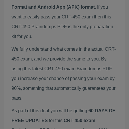
Format and Android App (APK) format
. If you
want to easily pass your CRT-450 exam then this
CRT-450 Braindumps PDF is the only preparation
kit for you.
We fully understand what comes in the actual CRT-
450 exam, and we provide the same to you. By
using this latest CRT-450 exam Braindumps PDF
you increase your chance of passing your exam by
90%, something that automatically guarantees your
pass.
As part of this deal you will be getting
60 DAYS OF
FREE UPDATES
for this
CRT-450 exam