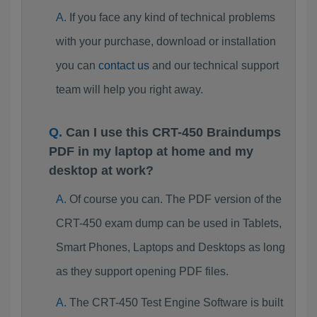
If you face any kind of technical problems
with your purchase, download or installation
you can
contact us
and our technical support
team will help you right away.
Can I use this CRT-450 Braindumps
PDF in my laptop at home and my
desktop at work?
Of course you can. The PDF version of the
CRT-450 exam dump can be used in Tablets,
Smart Phones, Laptops and Desktops as long
as they support opening PDF files.
The CRT-450 Test Engine Software is built