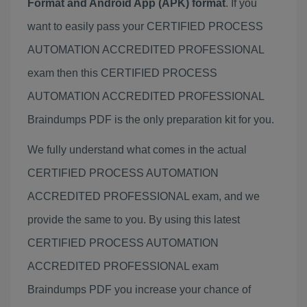
Format and Android App (APK) format
. If you
want to easily pass your CERTIFIED PROCESS
AUTOMATION ACCREDITED PROFESSIONAL
exam then this CERTIFIED PROCESS
AUTOMATION ACCREDITED PROFESSIONAL
Braindumps PDF is the only preparation kit for you.
We fully understand what comes in the actual
CERTIFIED PROCESS AUTOMATION
ACCREDITED PROFESSIONAL exam, and we
provide the same to you. By using this latest
CERTIFIED PROCESS AUTOMATION
ACCREDITED PROFESSIONAL exam
Braindumps PDF you increase your chance of