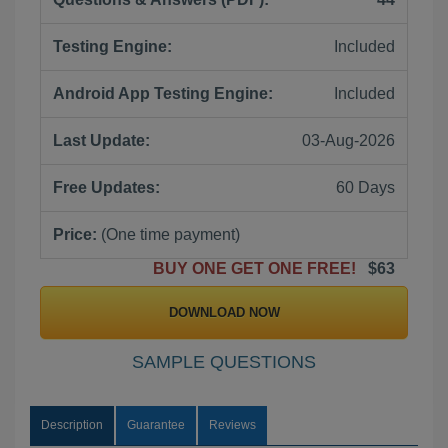
Testing Engine:
Included
Android App Testing Engine:
Included
Last Update:
03-Aug-2026
Free Updates:
60 Days
Price:
(One time payment)
BUY ONE GET ONE FREE!
$63
DOWNLOAD NOW
SAMPLE QUESTIONS
Description
Guarantee
Reviews