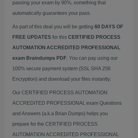
passing your exam by 90%, something that
automatically guarantees your pass.
As part of this deal you will be getting
60 DAYS OF
FREE UPDATES
for this
CERTIFIED PROCESS
AUTOMATION ACCREDITED PROFESSIONAL
exam Braindumps PDF
. You can pay using our
100% secure payment system (SSL SHA 256
Encryption) and download your files instantly.
Our CERTIFIED PROCESS AUTOMATION
ACCREDITED PROFESSIONAL exam Questions
and Answers (a.k.a Brian Dumps) helps you
prepare for the CERTIFIED PROCESS
AUTOMATION ACCREDITED PROFESSIONAL