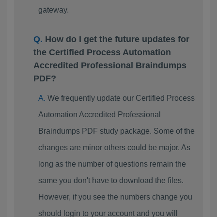
gateway.
How do I get the future updates for
the Certified Process Automation
Accredited Professional Braindumps
PDF?
We frequently update our Certified Process
Automation Accredited Professional
Braindumps PDF study package. Some of the
changes are minor others could be major. As
long as the number of questions remain the
same you don't have to download the files.
However, if you see the numbers change you
should login to your account and you will