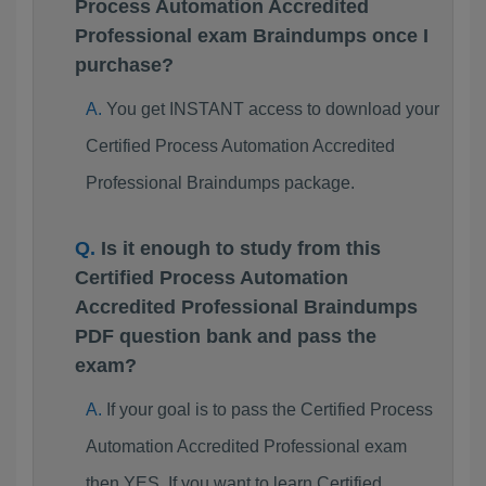
Process Automation Accredited
Professional exam Braindumps once I
purchase?
You get INSTANT access to download your
Certified Process Automation Accredited
Professional Braindumps package.
Is it enough to study from this
Certified Process Automation
Accredited Professional Braindumps
PDF question bank and pass the
exam?
If your goal is to pass the Certified Process
Automation Accredited Professional exam
then YES. If you want to learn Certified