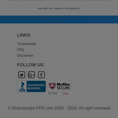
way with the owner of this product.
LINKS
Testimonials
FAQ
Disclaimer
FOLLOW US
© Braindumps-PDF.com 2005 - 2026- All right reserved