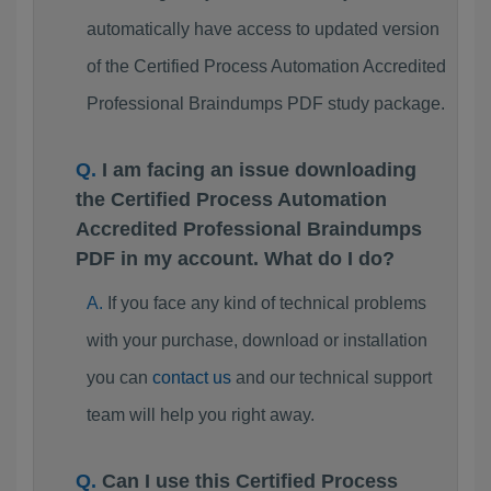
automatically have access to updated version
of the Certified Process Automation Accredited
Professional Braindumps PDF study package.
I am facing an issue downloading
the Certified Process Automation
Accredited Professional Braindumps
PDF in my account. What do I do?
If you face any kind of technical problems
with your purchase, download or installation
you can
contact us
and our technical support
team will help you right away.
Can I use this Certified Process