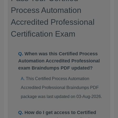
Process Automation
Accredited Professional
Certification Exam
When was this Certified Process
Automation Accredited Professional
exam Braindumps PDF updated?
This Certified Process Automation
Accredited Professional Braindumps PDF
package was last updated on 03-Aug-2026.
How do I get access to Certified