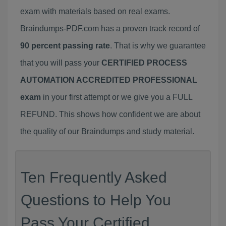
exam with materials based on real exams.
Braindumps-PDF.com has a proven track record of
90 percent passing rate
. That is why we guarantee
that you will pass your
CERTIFIED PROCESS
AUTOMATION ACCREDITED PROFESSIONAL
exam
in your first attempt or we give you a FULL
REFUND. This shows how confident we are about
the quality of our Braindumps and study material.
Ten Frequently Asked
Questions to Help You
Pass Your Certified