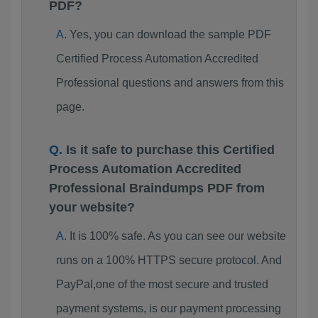
PDF?
Yes, you can download the sample PDF
Certified Process Automation Accredited
Professional questions and answers from this
page.
Is it safe to purchase this Certified
Process Automation Accredited
Professional Braindumps PDF from
your website?
It is 100% safe. As you can see our website
runs on a 100% HTTPS secure protocol. And
PayPal,one of the most secure and trusted
payment systems, is our payment processing