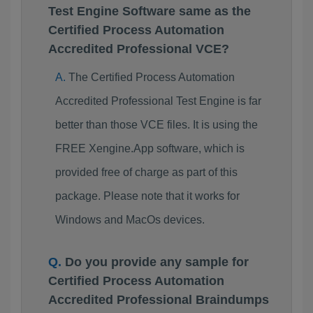
Test Engine Software same as the
Certified Process Automation
Accredited Professional VCE?
The Certified Process Automation
Accredited Professional Test Engine is far
better than those VCE files. It is using the
FREE Xengine.App software, which is
provided free of charge as part of this
package. Please note that it works for
Windows and MacOs devices.
Do you provide any sample for
Certified Process Automation
Accredited Professional Braindumps