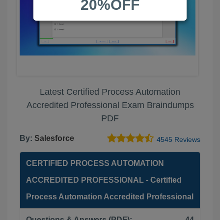
20%OFF
Latest Certified Process Automation
Accredited Professional Exam Braindumps
PDF
By:
Salesforce
4545 Reviews
CERTIFIED PROCESS AUTOMATION
ACCREDITED PROFESSIONAL - Certified
Process Automation Accredited Professional
Questions & Answers (PDF):
44