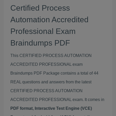
Certified Process
Automation Accredited
Professional Exam
Braindumps PDF
This CERTIFIED PROCESS AUTOMATION
ACCREDITED PROFESSIONAL exam
Braindumps PDF Package contains a total of 44
REAL questions and answers from the latest
CERTIFIED PROCESS AUTOMATION
ACCREDITED PROFESSIONAL exam. It comes in
PDF format, Interactive Test Engine (VCE)