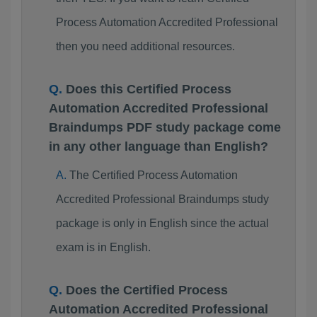
Process Automation Accredited Professional
then you need additional resources.
Does this Certified Process
Automation Accredited Professional
Braindumps PDF study package come
in any other language than English?
The Certified Process Automation
Accredited Professional Braindumps study
package is only in English since the actual
exam is in English.
Does the Certified Process
Automation Accredited Professional