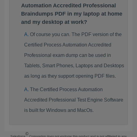
Automation Accredited Professional
Braindumps PDF in my laptop at home
and my desktop at work?
Of course you can. The PDF version of the
Certified Process Automation Accredited
Professional exam dump can be used in
Tablets, Smart Phones, Laptops and Desktops
as long as they support opening PDF files.
The Certified Process Automation
Accredited Professional Test Engine Software
is built for Windows and MacOs.
©
Salesforce
Corporation does not endorse this product and is not affiliated in any