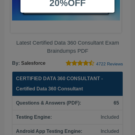
20%OFF
Latest Certified Data 360 Consultant Exam
Braindumps PDF
By:
Salesforce
4722 Reviews
CERTIFIED DATA 360 CONSULTANT -
Certified Data 360 Consultant
Questions & Answers (PDF):
65
Testing Engine:
Included
Android App Testing Engine:
Included