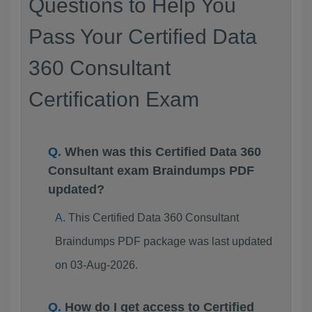
Questions to Help You
Pass Your Certified Data
360 Consultant
Certification Exam
When was this Certified Data 360
Consultant exam Braindumps PDF
updated?
This Certified Data 360 Consultant
Braindumps PDF package was last updated
on 03-Aug-2026.
How do I get access to Certified