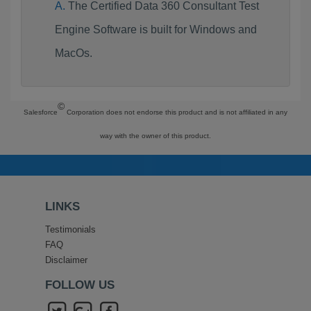
The Certified Data 360 Consultant Test
Engine Software is built for Windows and
MacOs.
©
Salesforce
Corporation does not endorse this product and is not affiliated in any
way with the owner of this product.
LINKS
Testimonials
FAQ
Disclaimer
FOLLOW US