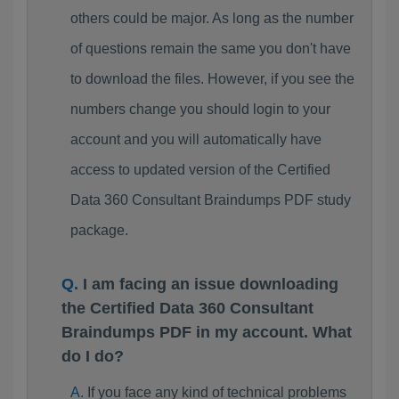
others could be major. As long as the number
of questions remain the same you don't have
to download the files. However, if you see the
numbers change you should login to your
account and you will automatically have
access to updated version of the Certified
Data 360 Consultant Braindumps PDF study
package.
I am facing an issue downloading
the Certified Data 360 Consultant
Braindumps PDF in my account. What
do I do?
If you face any kind of technical problems