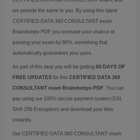
we provide the same to you. By using this latest
CERTIFIED DATA 360 CONSULTANT exam
Braindumps PDF you increase your chance of
passing your exam by 90%, something that
automatically guarantees your pass.
As part of this deal you will be getting
60 DAYS OF
FREE UPDATES
for this
CERTIFIED DATA 360
CONSULTANT exam Braindumps PDF
. You can
pay using our 100% secure payment system (SSL
SHA 256 Encryption) and download your files
instantly.
Our CERTIFIED DATA 360 CONSULTANT exam