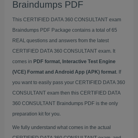
Braindumps PDF
This CERTIFIED DATA 360 CONSULTANT exam
Braindumps PDF Package contains a total of 65
REAL questions and answers from the latest
CERTIFIED DATA 360 CONSULTANT exam. It
comes in
PDF format, Interactive Test Engine
(VCE) Format and Android App (APK) format
. If
you want to easily pass your CERTIFIED DATA 360
CONSULTANT exam then this CERTIFIED DATA
360 CONSULTANT Braindumps PDF is the only
preparation kit for you.
We fully understand what comes in the actual
CERTIFIED DATA 360 CONSULTANT exam, and