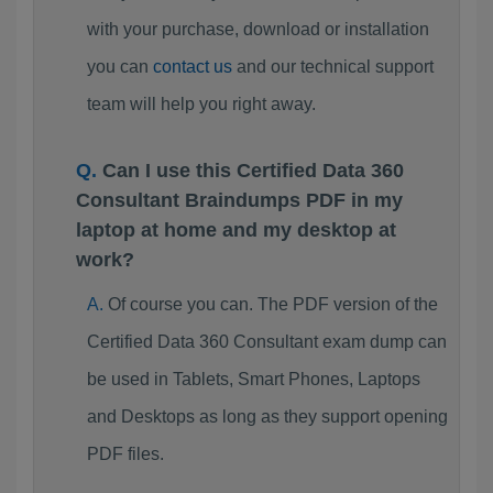
with your purchase, download or installation
you can
contact us
and our technical support
team will help you right away.
Can I use this Certified Data 360
Consultant Braindumps PDF in my
laptop at home and my desktop at
work?
Of course you can. The PDF version of the
Certified Data 360 Consultant exam dump can
be used in Tablets, Smart Phones, Laptops
and Desktops as long as they support opening
PDF files.