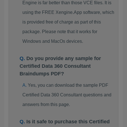
Engine is far better than those VCE files. It is
using the FREE Xengine.App software, which
is provided free of charge as part of this
package. Please note that it works for
Windows and MacOs devices.
Do you provide any sample for
Certified Data 360 Consultant
Braindumps PDF?
Yes, you can download the sample PDF
Certified Data 360 Consultant questions and
answers from this page.
Is it safe to purchase this Certified