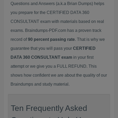
Questions and Answers (a.k.a Brian Dumps) helps
you prepare for the CERTIFIED DATA 360
CONSULTANT exam with materials based on real
exams. Braindumps-PDF.com has a proven track
record of
90 percent passing rate
. That is why we
guarantee that you will pass your
CERTIFIED
DATA 360 CONSULTANT exam
in your first
attempt or we give you a FULL REFUND. This
shows how confident we are about the quality of our
Braindumps and study material.
Ten Frequently Asked