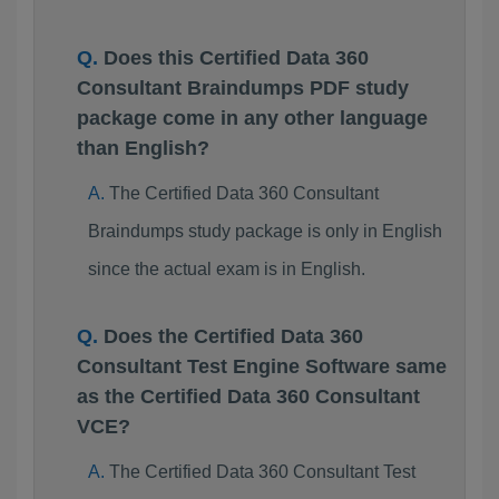
Does this Certified Data 360
Consultant Braindumps PDF study
package come in any other language
than English?
The Certified Data 360 Consultant
Braindumps study package is only in English
since the actual exam is in English.
Does the Certified Data 360
Consultant Test Engine Software same
as the Certified Data 360 Consultant
VCE?
The Certified Data 360 Consultant Test