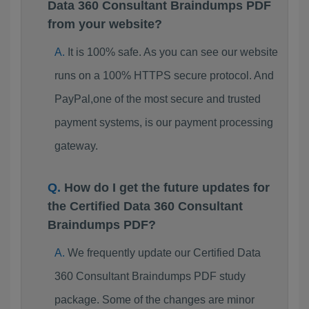
Data 360 Consultant Braindumps PDF
from your website?
It is 100% safe. As you can see our website
runs on a 100% HTTPS secure protocol. And
PayPal,one of the most secure and trusted
payment systems, is our payment processing
gateway.
How do I get the future updates for
the Certified Data 360 Consultant
Braindumps PDF?
We frequently update our Certified Data
360 Consultant Braindumps PDF study
package. Some of the changes are minor