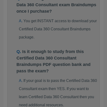
Data 360 Consultant exam Braindumps
once I purchase?
You get INSTANT access to download your
Certified Data 360 Consultant Braindumps
package.
Is it enough to study from this
Certified Data 360 Consultant
Braindumps PDF question bank and
pass the exam?
If your goal is to pass the Certified Data 360
Consultant exam then YES. If you want to
learn Certified Data 360 Consultant then you
need additional resources.