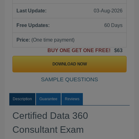
Last Update:
03-Aug-2026
Free Updates:
60 Days
Price:
(One time payment)
BUY ONE GET ONE FREE!
$63
DOWNLOAD NOW
SAMPLE QUESTIONS
Description
Guarantee
Reviews
Certified Data 360
Consultant Exam