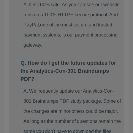
It is 100% safe. As you can see our website
runs on a 100% HTTPS secure protocol. And
PayPal,one of the most secure and trusted
payment systems, is our payment processing
gateway.
How do I get the future updates for
the Analytics-Con-301 Braindumps
PDF?
We frequently update our Analytics-Con-
301 Braindumps PDF study package. Some of
the changes are minor others could be major.
As long as the number of questions remain the
same you don't have to download the files.