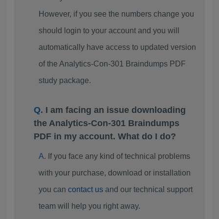
However, if you see the numbers change you
should login to your account and you will
automatically have access to updated version
of the Analytics-Con-301 Braindumps PDF
study package.
I am facing an issue downloading
the Analytics-Con-301 Braindumps
PDF in my account. What do I do?
If you face any kind of technical problems
with your purchase, download or installation
you can
contact us
and our technical support
team will help you right away.