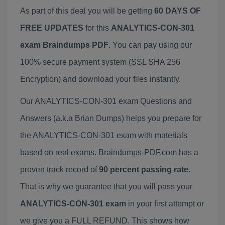
As part of this deal you will be getting
60 DAYS OF
FREE UPDATES
for this
ANALYTICS-CON-301
exam Braindumps PDF
. You can pay using our
100% secure payment system (SSL SHA 256
Encryption) and download your files instantly.
Our ANALYTICS-CON-301 exam Questions and
Answers (a.k.a Brian Dumps) helps you prepare for
the ANALYTICS-CON-301 exam with materials
based on real exams. Braindumps-PDF.com has a
proven track record of
90 percent passing rate
.
That is why we guarantee that you will pass your
ANALYTICS-CON-301 exam
in your first attempt or
we give you a FULL REFUND. This shows how