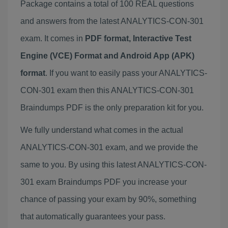
Package contains a total of 100 REAL questions
and answers from the latest ANALYTICS-CON-301
exam. It comes in
PDF format, Interactive Test
Engine (VCE) Format and Android App (APK)
format
. If you want to easily pass your ANALYTICS-
CON-301 exam then this ANALYTICS-CON-301
Braindumps PDF is the only preparation kit for you.
We fully understand what comes in the actual
ANALYTICS-CON-301 exam, and we provide the
same to you. By using this latest ANALYTICS-CON-
301 exam Braindumps PDF you increase your
chance of passing your exam by 90%, something
that automatically guarantees your pass.