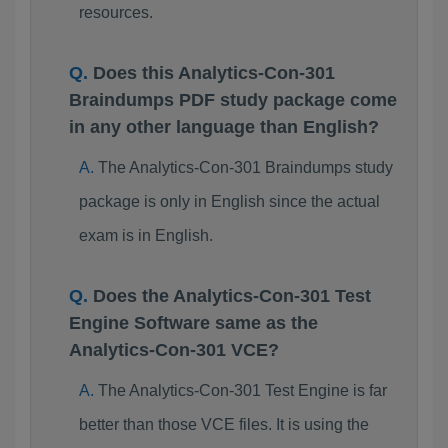
resources.
Does this Analytics-Con-301
Braindumps PDF study package come
in any other language than English?
The Analytics-Con-301 Braindumps study
package is only in English since the actual
exam is in English.
Does the Analytics-Con-301 Test
Engine Software same as the
Analytics-Con-301 VCE?
The Analytics-Con-301 Test Engine is far
better than those VCE files. It is using the