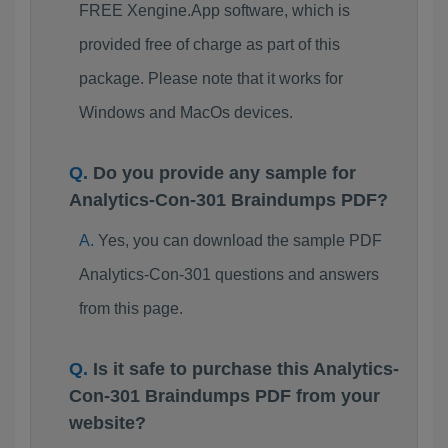
FREE Xengine.App software, which is
provided free of charge as part of this
package. Please note that it works for
Windows and MacOs devices.
Do you provide any sample for
Analytics-Con-301 Braindumps PDF?
Yes, you can download the sample PDF
Analytics-Con-301 questions and answers
from this page.
Is it safe to purchase this Analytics-
Con-301 Braindumps PDF from your
website?