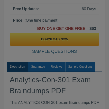
Free Updates:
60 Days
Price:
(One time payment)
BUY ONE GET ONE FREE!
$63
DOWNLOAD NOW
SAMPLE QUESTIONS
Description
Guarantee
Reviews
Sample Questions
Analytics-Con-301 Exam
Braindumps PDF
This ANALYTICS-CON-301 exam Braindumps PDF