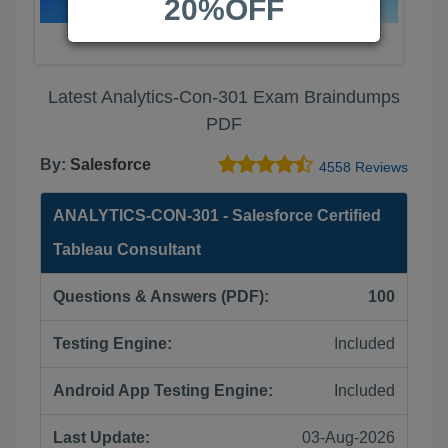
20%OFF
Latest Analytics-Con-301 Exam Braindumps
PDF
By:
Salesforce
4558 Reviews
ANALYTICS-CON-301 - Salesforce Certified
Tableau Consultant
Questions & Answers (PDF):
100
Testing Engine:
Included
Android App Testing Engine:
Included
Last Update:
03-Aug-2026