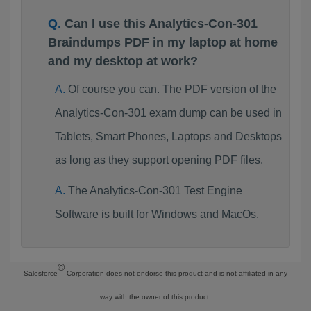
Can I use this Analytics-Con-301
Braindumps PDF in my laptop at home
and my desktop at work?
Of course you can. The PDF version of the
Analytics-Con-301 exam dump can be used in
Tablets, Smart Phones, Laptops and Desktops
as long as they support opening PDF files.
The Analytics-Con-301 Test Engine
Software is built for Windows and MacOs.
©
Salesforce
Corporation does not endorse this product and is not affiliated in any
way with the owner of this product.