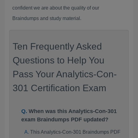
confident we are about the quality of our
Braindumps and study material.
Ten Frequently Asked
Questions to Help You
Pass Your Analytics-Con-
301 Certification Exam
When was this Analytics-Con-301
exam Braindumps PDF updated?
This Analytics-Con-301 Braindumps PDF