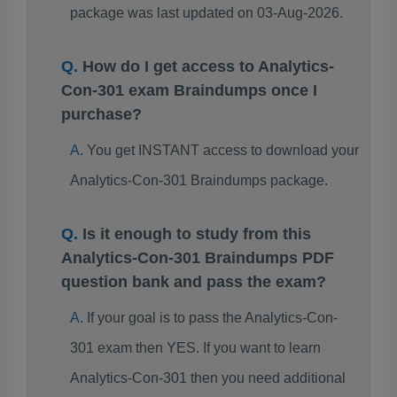
package was last updated on 03-Aug-2026.
How do I get access to Analytics-
Con-301 exam Braindumps once I
purchase?
You get INSTANT access to download your
Analytics-Con-301 Braindumps package.
Is it enough to study from this
Analytics-Con-301 Braindumps PDF
question bank and pass the exam?
If your goal is to pass the Analytics-Con-
301 exam then YES. If you want to learn
Analytics-Con-301 then you need additional