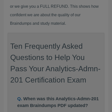
or we give you a FULL REFUND. This shows how
confident we are about the quality of our
Braindumps and study material.
Ten Frequently Asked
Questions to Help You
Pass Your Analytics-Admn-
201 Certification Exam
When was this Analytics-Admn-201
exam Braindumps PDF updated?