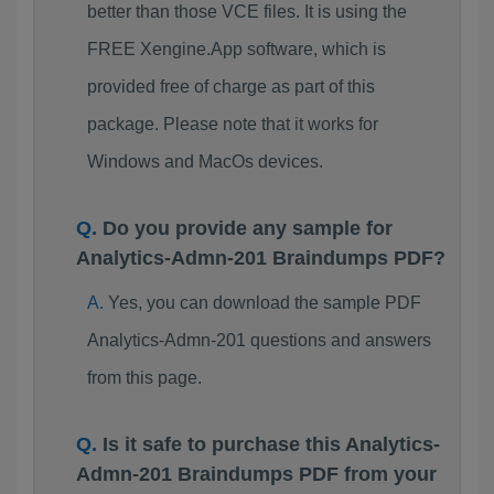
better than those VCE files. It is using the
FREE Xengine.App software, which is
provided free of charge as part of this
package. Please note that it works for
Windows and MacOs devices.
Do you provide any sample for
Analytics-Admn-201 Braindumps PDF?
Yes, you can download the sample PDF
Analytics-Admn-201 questions and answers
from this page.
Is it safe to purchase this Analytics-
Admn-201 Braindumps PDF from your