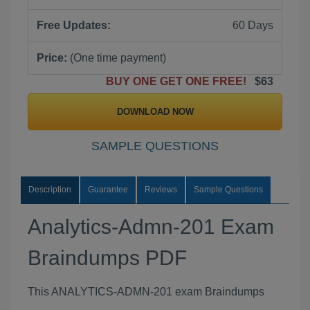
Free Updates:
60 Days
Price:
(One time payment)
BUY ONE GET ONE FREE!
$63
DOWNLOAD NOW
SAMPLE QUESTIONS
Description
Guarantee
Reviews
Sample Questions
Analytics-Admn-201 Exam
Braindumps PDF
This ANALYTICS-ADMN-201 exam Braindumps