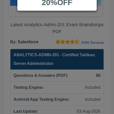
20%OFF
Latest Analytics-Admn-201 Exam Braindumps
PDF
By:
Salesforce
4586 Reviews
ANALYTICS-ADMN-201 - Certified Tableau
Server Administrator
Questions & Answers (PDF):
98
Testing Engine:
Included
Android App Testing Engine:
Included
Last Update:
03-Aug-2026