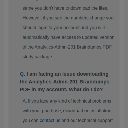
same you don't have to download the files.
However, if you see the numbers change you
should login to your account and you will
automatically have access to updated version
of the Analytics-Admn-201 Braindumps PDF
study package.
I am facing an issue downloading
the Analytics-Admn-201 Braindumps
PDF in my account. What do I do?
If you face any kind of technical problems
with your purchase, download or installation
you can
contact us
and our technical support