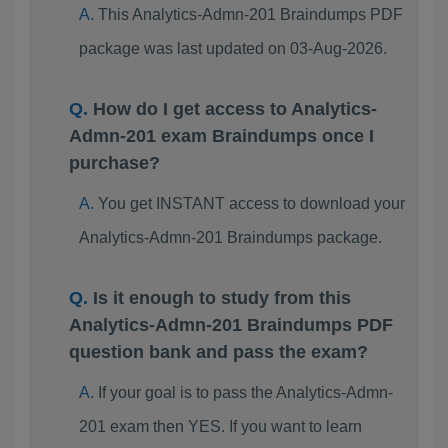
This Analytics-Admn-201 Braindumps PDF
package was last updated on 03-Aug-2026.
How do I get access to Analytics-
Admn-201 exam Braindumps once I
purchase?
You get INSTANT access to download your
Analytics-Admn-201 Braindumps package.
Is it enough to study from this
Analytics-Admn-201 Braindumps PDF
question bank and pass the exam?
If your goal is to pass the Analytics-Admn-
201 exam then YES. If you want to learn