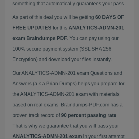
something that automatically guarantees your pass.
As part of this deal you will be getting
60 DAYS OF
FREE UPDATES
for this
ANALYTICS-ADMN-201
exam Braindumps PDF
. You can pay using our
100% secure payment system (SSL SHA 256
Encryption) and download your files instantly.
Our ANALYTICS-ADMN-201 exam Questions and
Answers (a.k.a Brian Dumps) helps you prepare for
the ANALYTICS-ADMN-201 exam with materials
based on real exams. Braindumps-PDF.com has a
proven track record of
90 percent passing rate
.
That is why we guarantee that you will pass your
ANALYTICS-ADMN-201 exam
in your first attempt