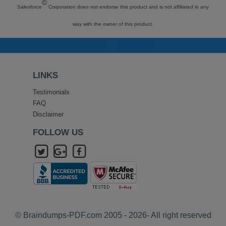
©
Salesforce
Corporation does not endorse this product and is not affiliated in any
way with the owner of this product.
LINKS
Testimonials
FAQ
Disclaimer
FOLLOW US
© Braindumps-PDF.com 2005 - 2026- All right reserved