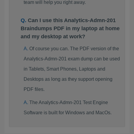
team will help you right away.
Can I use this Analytics-Admn-201
Braindumps PDF in my laptop at home
and my desktop at work?
Of course you can. The PDF version of the
Analytics-Admn-201 exam dump can be used
in Tablets, Smart Phones, Laptops and
Desktops as long as they support opening
PDF files.
The Analytics-Admn-201 Test Engine
Software is built for Windows and MacOs.