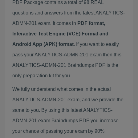
PDF Package contains a total of 98 REAL
questions and answers from the latest ANALYTICS-
ADMN-201 exam. It comes in
PDF format,
Interactive Test Engine (VCE) Format and
Android App (APK) format
. If you want to easily
pass your ANALYTICS-ADMN-201 exam then this
ANALYTICS-ADMN-201 Braindumps PDF is the
only preparation kit for you.
We fully understand what comes in the actual
ANALYTICS-ADMN-201 exam, and we provide the
same to you. By using this latest ANALYTICS-
ADMN-201 exam Braindumps PDF you increase
your chance of passing your exam by 90%,