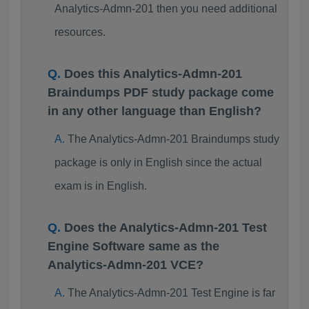
Analytics-Admn-201 then you need additional
resources.
Does this Analytics-Admn-201
Braindumps PDF study package come
in any other language than English?
The Analytics-Admn-201 Braindumps study
package is only in English since the actual
exam is in English.
Does the Analytics-Admn-201 Test
Engine Software same as the
Analytics-Admn-201 VCE?
The Analytics-Admn-201 Test Engine is far