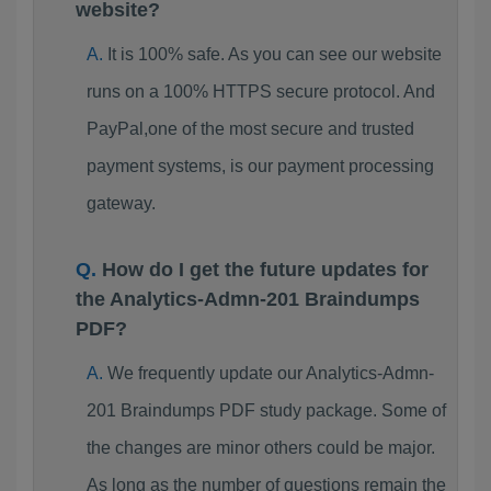
website?
It is 100% safe. As you can see our website
runs on a 100% HTTPS secure protocol. And
PayPal,one of the most secure and trusted
payment systems, is our payment processing
gateway.
How do I get the future updates for
the Analytics-Admn-201 Braindumps
PDF?
We frequently update our Analytics-Admn-
201 Braindumps PDF study package. Some of
the changes are minor others could be major.
As long as the number of questions remain the