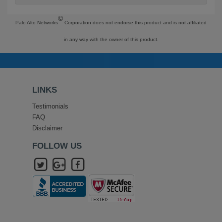
©
Palo Alto Networks
Corporation does not endorse this product and is not affiliated
in any way with the owner of this product.
LINKS
Testimonials
FAQ
Disclaimer
FOLLOW US