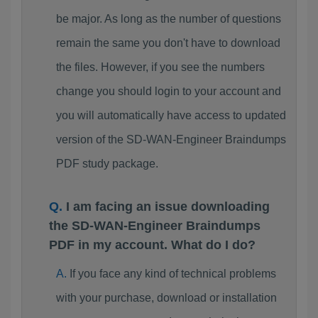
be major. As long as the number of questions
remain the same you don't have to download
the files. However, if you see the numbers
change you should login to your account and
you will automatically have access to updated
version of the SD-WAN-Engineer Braindumps
PDF study package.
I am facing an issue downloading
the SD-WAN-Engineer Braindumps
PDF in my account. What do I do?
If you face any kind of technical problems
with your purchase, download or installation