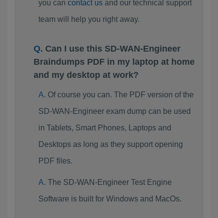
you can
contact us
and our technical support
team will help you right away.
Can I use this SD-WAN-Engineer
Braindumps PDF in my laptop at home
and my desktop at work?
Of course you can. The PDF version of the
SD-WAN-Engineer exam dump can be used
in Tablets, Smart Phones, Laptops and
Desktops as long as they support opening
PDF files.
The SD-WAN-Engineer Test Engine
Software is built for Windows and MacOs.