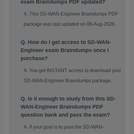
exam Braindumps PDF updated?
This SD-WAN-Engineer Braindumps PDF
package was last updated on 06-Aug-2026.
How do I get access to SD-WAN-
Engineer exam Braindumps once I
purchase?
You get INSTANT access to download your
SD-WAN-Engineer Braindumps package.
Is it enough to study from this SD-
WAN-Engineer Braindumps PDF
question bank and pass the exam?
If your goal is to pass the SD-WAN-