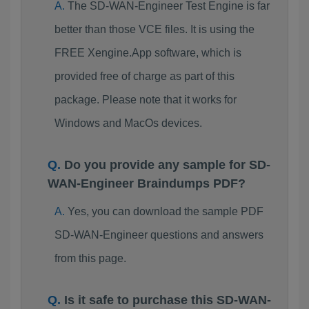
The SD-WAN-Engineer Test Engine is far
better than those VCE files. It is using the
FREE Xengine.App software, which is
provided free of charge as part of this
package. Please note that it works for
Windows and MacOs devices.
Do you provide any sample for SD-
WAN-Engineer Braindumps PDF?
Yes, you can download the sample PDF
SD-WAN-Engineer questions and answers
from this page.
Is it safe to purchase this SD-WAN-