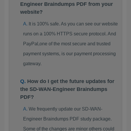
Engineer Braindumps PDF from your
website?
It is 100% safe. As you can see our website
runs on a 100% HTTPS secure protocol. And
PayPal,one of the most secure and trusted
payment systems, is our payment processing
gateway.
How do I get the future updates for
the SD-WAN-Engineer Braindumps
PDF?
We frequently update our SD-WAN-
Engineer Braindumps PDF study package.
Some of the changes are minor others could