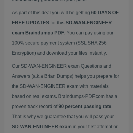
As part of this deal you will be getting
60 DAYS OF
FREE UPDATES
for this
SD-WAN-ENGINEER
exam Braindumps PDF
. You can pay using our
100% secure payment system (SSL SHA 256
Encryption) and download your files instantly.
Our SD-WAN-ENGINEER exam Questions and
Answers (a.k.a Brian Dumps) helps you prepare for
the SD-WAN-ENGINEER exam with materials
based on real exams. Braindumps-PDF.com has a
proven track record of
90 percent passing rate
.
That is why we guarantee that you will pass your
SD-WAN-ENGINEER exam
in your first attempt or