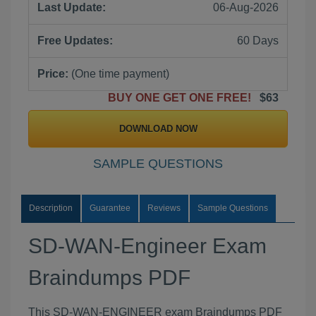
Last Update:
06-Aug-2026
Free Updates:
60 Days
Price:
(One time payment)
BUY ONE GET ONE FREE!
$63
DOWNLOAD NOW
SAMPLE QUESTIONS
Description
Guarantee
Reviews
Sample Questions
SD-WAN-Engineer Exam
Braindumps PDF
This SD-WAN-ENGINEER exam Braindumps PDF