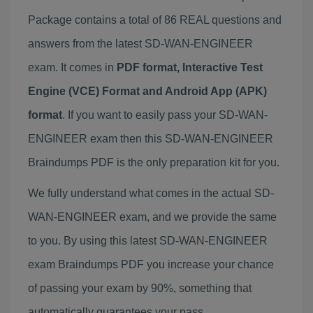
Package contains a total of 86 REAL questions and
answers from the latest SD-WAN-ENGINEER
exam. It comes in
PDF format, Interactive Test
Engine (VCE) Format and Android App (APK)
format
. If you want to easily pass your SD-WAN-
ENGINEER exam then this SD-WAN-ENGINEER
Braindumps PDF is the only preparation kit for you.
We fully understand what comes in the actual SD-
WAN-ENGINEER exam, and we provide the same
to you. By using this latest SD-WAN-ENGINEER
exam Braindumps PDF you increase your chance
of passing your exam by 90%, something that
automatically guarantees your pass.