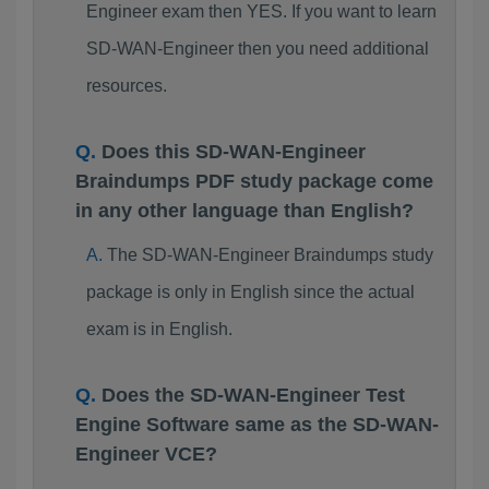
Engineer exam then YES. If you want to learn
SD-WAN-Engineer then you need additional
resources.
Does this SD-WAN-Engineer
Braindumps PDF study package come
in any other language than English?
The SD-WAN-Engineer Braindumps study
package is only in English since the actual
exam is in English.
Does the SD-WAN-Engineer Test
Engine Software same as the SD-WAN-
Engineer VCE?