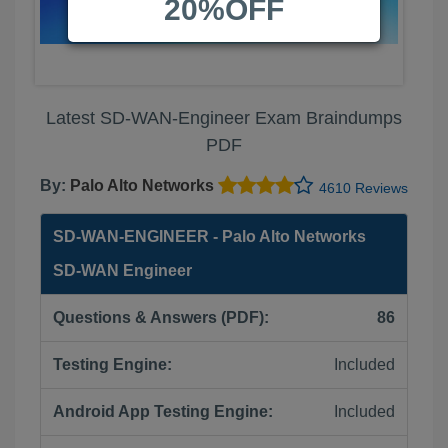
20%OFF
Latest SD-WAN-Engineer Exam Braindumps
PDF
By:
Palo Alto Networks
4610 Reviews
SD-WAN-ENGINEER - Palo Alto Networks
SD-WAN Engineer
Questions & Answers (PDF):
86
Testing Engine:
Included
Android App Testing Engine:
Included