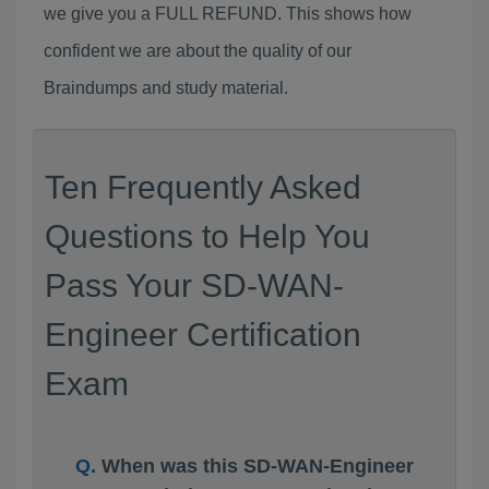
we give you a FULL REFUND. This shows how
confident we are about the quality of our
Braindumps and study material.
Ten Frequently Asked
Questions to Help You
Pass Your SD-WAN-
Engineer Certification
Exam
When was this SD-WAN-Engineer