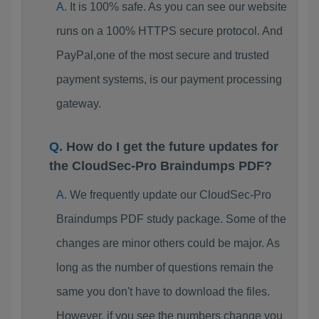
It is 100% safe. As you can see our website
runs on a 100% HTTPS secure protocol. And
PayPal,one of the most secure and trusted
payment systems, is our payment processing
gateway.
How do I get the future updates for
the CloudSec-Pro Braindumps PDF?
We frequently update our CloudSec-Pro
Braindumps PDF study package. Some of the
changes are minor others could be major. As
long as the number of questions remain the
same you don't have to download the files.
However, if you see the numbers change you