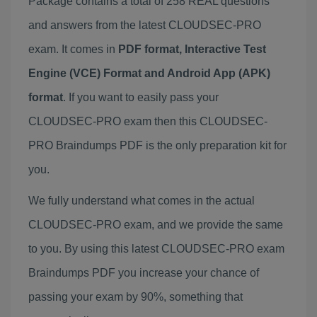
Package contains a total of 258 REAL questions
and answers from the latest CLOUDSEC-PRO
exam. It comes in
PDF format, Interactive Test
Engine (VCE) Format and Android App (APK)
format
. If you want to easily pass your
CLOUDSEC-PRO exam then this CLOUDSEC-
PRO Braindumps PDF is the only preparation kit for
you.
We fully understand what comes in the actual
CLOUDSEC-PRO exam, and we provide the same
to you. By using this latest CLOUDSEC-PRO exam
Braindumps PDF you increase your chance of
passing your exam by 90%, something that