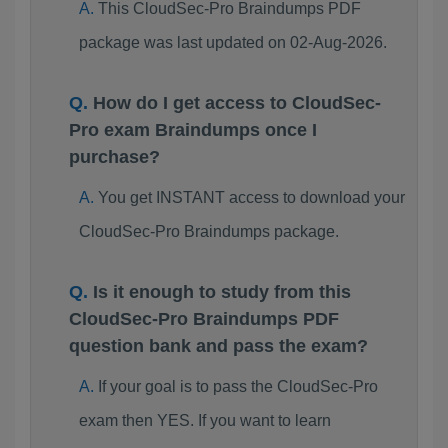
This CloudSec-Pro Braindumps PDF
package was last updated on 02-Aug-2026.
How do I get access to CloudSec-
Pro exam Braindumps once I
purchase?
You get INSTANT access to download your
CloudSec-Pro Braindumps package.
Is it enough to study from this
CloudSec-Pro Braindumps PDF
question bank and pass the exam?
If your goal is to pass the CloudSec-Pro
exam then YES. If you want to learn