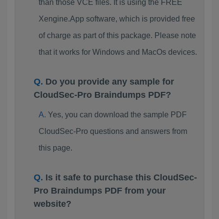
than those VCE files. It is using the FREE
Xengine.App software, which is provided free
of charge as part of this package. Please note
that it works for Windows and MacOs devices.
Do you provide any sample for
CloudSec-Pro Braindumps PDF?
Yes, you can download the sample PDF
CloudSec-Pro questions and answers from
this page.
Is it safe to purchase this CloudSec-
Pro Braindumps PDF from your
website?