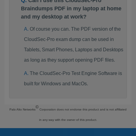
Can I use this CloudSec-Pro
Braindumps PDF in my laptop at home
and my desktop at work?
Of course you can. The PDF version of the
CloudSec-Pro exam dump can be used in
Tablets, Smart Phones, Laptops and Desktops
as long as they support opening PDF files.
The CloudSec-Pro Test Engine Software is
built for Windows and MacOs.
©
Palo Alto Networks
Corporation does not endorse this product and is not affiliated
in any way with the owner of this product.