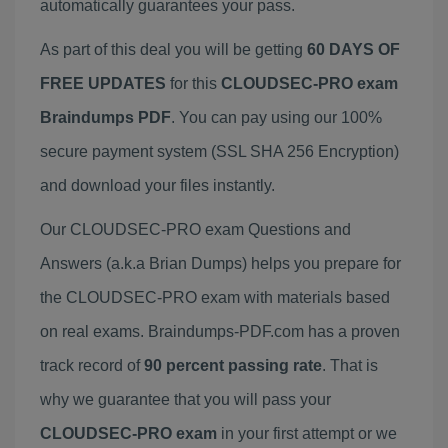
automatically guarantees your pass.
As part of this deal you will be getting
60 DAYS OF
FREE UPDATES
for this
CLOUDSEC-PRO exam
Braindumps PDF
. You can pay using our 100%
secure payment system (SSL SHA 256 Encryption)
and download your files instantly.
Our CLOUDSEC-PRO exam Questions and
Answers (a.k.a Brian Dumps) helps you prepare for
the CLOUDSEC-PRO exam with materials based
on real exams. Braindumps-PDF.com has a proven
track record of
90 percent passing rate
. That is
why we guarantee that you will pass your
CLOUDSEC-PRO exam
in your first attempt or we