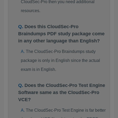
CloudSec-Pro then you need additional
resources.
Does this CloudSec-Pro
Braindumps PDF study package come
in any other language than English?
The CloudSec-Pro Braindumps study
package is only in English since the actual
exam is in English.
Does the CloudSec-Pro Test Engine
Software same as the CloudSec-Pro
VCE?
The CloudSec-Pro Test Engine is far better