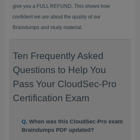
give you a FULL REFUND. This shows how
confident we are about the quality of our
Braindumps and study material.
Ten Frequently Asked
Questions to Help You
Pass Your CloudSec-Pro
Certification Exam
When was this CloudSec-Pro exam
Braindumps PDF updated?