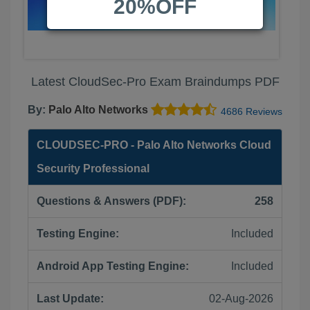
20%OFF
Latest CloudSec-Pro Exam Braindumps PDF
By:
Palo Alto Networks
4686 Reviews
CLOUDSEC-PRO - Palo Alto Networks Cloud
Security Professional
Questions & Answers (PDF):
258
Testing Engine:
Included
Android App Testing Engine:
Included
Last Update:
02-Aug-2026