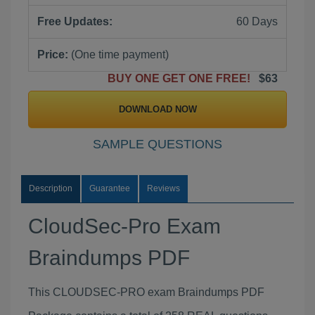
Free Updates:
60 Days
Price:
(One time payment)
BUY ONE GET ONE FREE!
$63
DOWNLOAD NOW
SAMPLE QUESTIONS
Description
Guarantee
Reviews
CloudSec-Pro Exam
Braindumps PDF
This CLOUDSEC-PRO exam Braindumps PDF