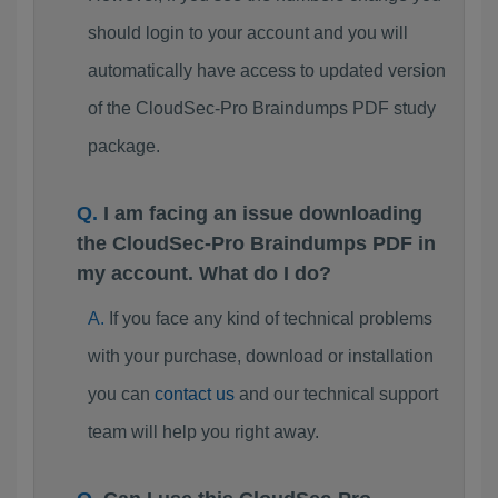
should login to your account and you will
automatically have access to updated version
of the CloudSec-Pro Braindumps PDF study
package.
I am facing an issue downloading
the CloudSec-Pro Braindumps PDF in
my account. What do I do?
If you face any kind of technical problems
with your purchase, download or installation
you can
contact us
and our technical support
team will help you right away.