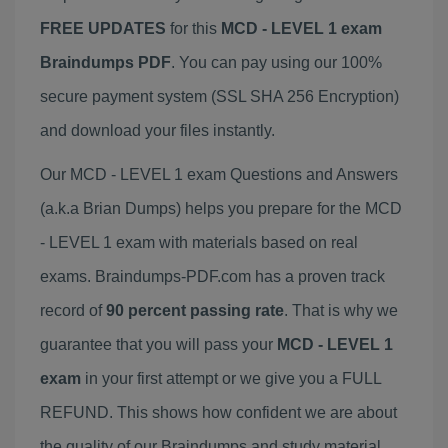
FREE UPDATES
for this
MCD - LEVEL 1 exam
Braindumps PDF
. You can pay using our 100%
secure payment system (SSL SHA 256 Encryption)
and download your files instantly.
Our MCD - LEVEL 1 exam Questions and Answers
(a.k.a Brian Dumps) helps you prepare for the MCD
- LEVEL 1 exam with materials based on real
exams. Braindumps-PDF.com has a proven track
record of
90 percent passing rate
. That is why we
guarantee that you will pass your
MCD - LEVEL 1
exam
in your first attempt or we give you a FULL
REFUND. This shows how confident we are about
the quality of our Braindumps and study material.