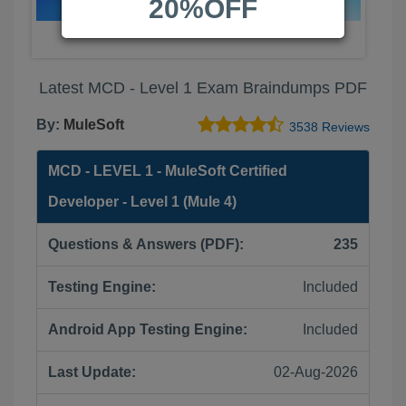
20%OFF
Latest MCD - Level 1 Exam Braindumps PDF
By:
MuleSoft
3538 Reviews
MCD - LEVEL 1 - MuleSoft Certified
Developer - Level 1 (Mule 4)
Questions & Answers (PDF):
235
Testing Engine:
Included
Android App Testing Engine:
Included
Last Update:
02-Aug-2026