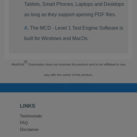
Tablets, Smart Phones, Laptops and Desktops
as long as they support opening PDF files.
The MCD - Level 1 Test Engine Software is
built for Windows and MacOs.
©
MuleSoft
Corporation does not endorse this product and is not affiliated in any
way with the owner of this product.
LINKS
Testimonials
FAQ
Disclaimer