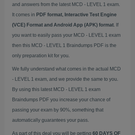
and answers from the latest MCD - LEVEL 1 exam.
It comes in
PDF format, Interactive Test Engine
(VCE) Format and Android App (APK) format
. If
you want to easily pass your MCD - LEVEL 1 exam
then this MCD - LEVEL 1 Braindumps PDF is the
only preparation kit for you.
We fully understand what comes in the actual MCD
- LEVEL 1 exam, and we provide the same to you.
By using this latest MCD - LEVEL 1 exam
Braindumps PDF you increase your chance of
passing your exam by 90%, something that
automatically guarantees your pass.
As part of this deal you will be getting
60 DAYS OF