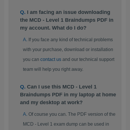
I am facing an issue downloading
the MCD - Level 1 Braindumps PDF in
my account. What do I do?
If you face any kind of technical problems
with your purchase, download or installation
you can
contact us
and our technical support
team will help you right away.
Can I use this MCD - Level 1
Braindumps PDF in my laptop at home
and my desktop at work?
Of course you can. The PDF version of the
MCD - Level 1 exam dump can be used in