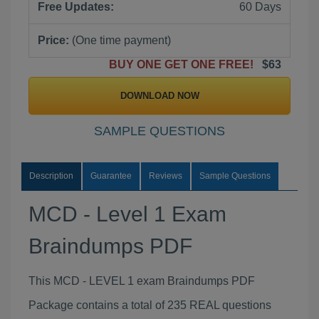
Free Updates:
60 Days
Price:
(One time payment)
BUY ONE GET ONE FREE!
$63
DOWNLOAD NOW
SAMPLE QUESTIONS
Description
Guarantee
Reviews
Sample Questions
MCD - Level 1 Exam
Braindumps PDF
This MCD - LEVEL 1 exam Braindumps PDF
Package contains a total of 235 REAL questions