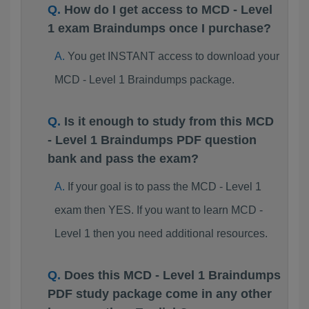
How do I get access to MCD - Level
1 exam Braindumps once I purchase?
You get INSTANT access to download your
MCD - Level 1 Braindumps package.
Is it enough to study from this MCD
- Level 1 Braindumps PDF question
bank and pass the exam?
If your goal is to pass the MCD - Level 1
exam then YES. If you want to learn MCD -
Level 1 then you need additional resources.
Does this MCD - Level 1 Braindumps
PDF study package come in any other