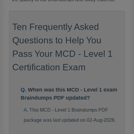
Ten Frequently Asked
Questions to Help You
Pass Your MCD - Level 1
Certification Exam
When was this MCD - Level 1 exam
Braindumps PDF updated?
This MCD - Level 1 Braindumps PDF
package was last updated on 02-Aug-2026.