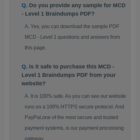
Do you provide any sample for MCD
- Level 1 Braindumps PDF?
Yes, you can download the sample PDF
MCD - Level 1 questions and answers from
this page.
Is it safe to purchase this MCD -
Level 1 Braindumps PDF from your
website?
It is 100% safe. As you can see our website
runs on a 100% HTTPS secure protocol. And
PayPal,one of the most secure and trusted
payment systems, is our payment processing
gateway.