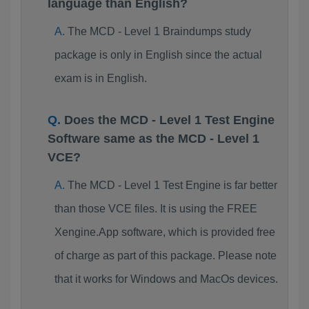
language than English?
The MCD - Level 1 Braindumps study
package is only in English since the actual
exam is in English.
Does the MCD - Level 1 Test Engine
Software same as the MCD - Level 1
VCE?
The MCD - Level 1 Test Engine is far better
than those VCE files. It is using the FREE
Xengine.App software, which is provided free
of charge as part of this package. Please note
that it works for Windows and MacOs devices.