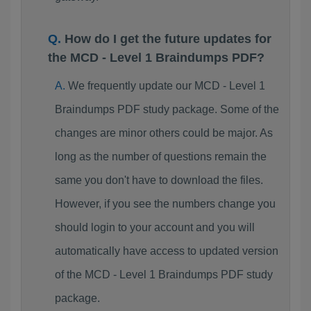
How do I get the future updates for
the MCD - Level 1 Braindumps PDF?
We frequently update our MCD - Level 1
Braindumps PDF study package. Some of the
changes are minor others could be major. As
long as the number of questions remain the
same you don't have to download the files.
However, if you see the numbers change you
should login to your account and you will
automatically have access to updated version
of the MCD - Level 1 Braindumps PDF study
package.