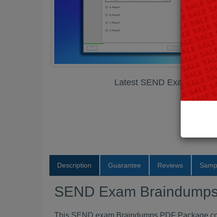
Latest SEND Exam Brain
Description
Guarantee
Reviews
Samp
SEND Exam Braindump
This SEND exam Braindumps PDF Package conta