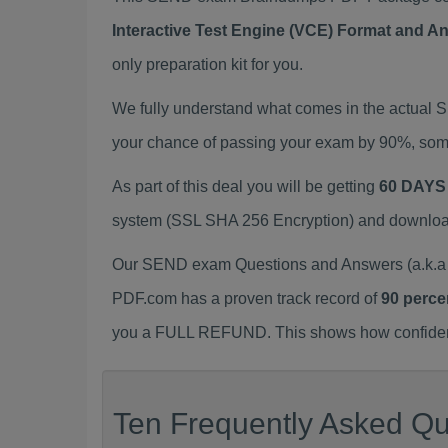
Interactive Test Engine (VCE) Format and A
only preparation kit for you.
We fully understand what comes in the actual
your chance of passing your exam by 90%, some
As part of this deal you will be getting
60 DAYS
system (SSL SHA 256 Encryption) and download y
Our SEND exam Questions and Answers (a.k.a 
PDF.com has a proven track record of
90 perce
you a FULL REFUND. This shows how confident 
Ten Frequently Asked Qu