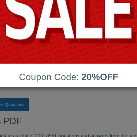
Android App Testing Engi
Last Update:
Free Updates:
Price:
(One time payment)
dumps PDF
Coupon Code:
20%OFF
VIEW
le Questions
s PDF
ins a total of 200 REAL questions and answers from the late