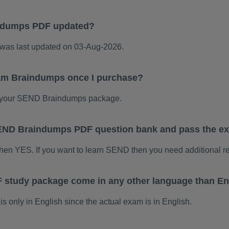
ndumps PDF updated?
as last updated on 03-Aug-2026.
am Braindumps once I purchase?
 your SEND Braindumps package.
s SEND Braindumps PDF question bank and pass the 
then YES. If you want to learn SEND then you need additional r
study package come in any other language than En
only in English since the actual exam is in English.