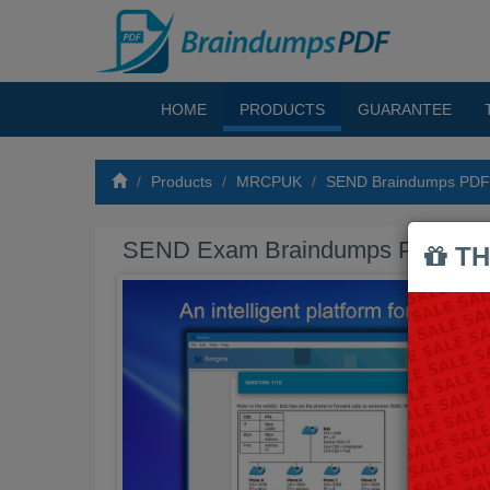
HOME
PRODUCTS
GUARANTEE
Products
MRCPUK
SEND Braindumps PDF
SEND Exam Braindumps PDF
TH