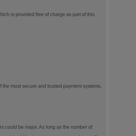
ch is provided free of charge as part of this
f the most secure and trusted payment systems,
 could be major. As long as the number of