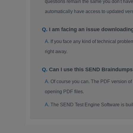
questions remain the same you don't have 
automatically have access to updated ve
I am facing an issue downloadi
If you face any kind of technical probl
right away.
Can I use this SEND Braindumps
Of course you can. The PDF version of
opening PDF files.
The SEND Test Engine Software is bui