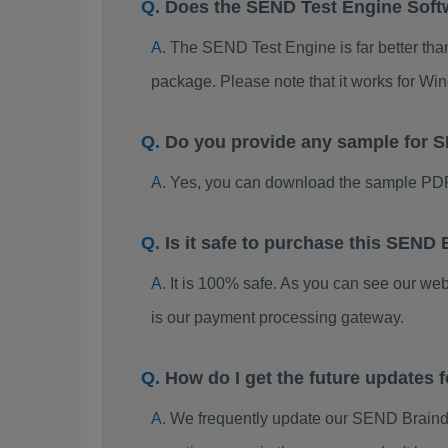
Does the SEND Test Engine Sof
The SEND Test Engine is far better than
package. Please note that it works for W
Do you provide any sample for
Yes, you can download the sample PDF
Is it safe to purchase this SEN
It is 100% safe. As you can see our w
is our payment processing gateway.
How do I get the future updates
We frequently update our SEND Braindu