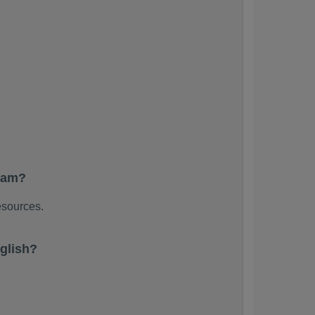
exam?
esources.
glish?