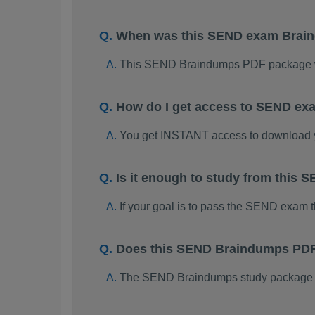
When was this SEND exam Brai
This SEND Braindumps PDF package w
How do I get access to SEND ex
You get INSTANT access to download
Is it enough to study from thi
If your goal is to pass the SEND exam 
Does this SEND Braindumps PDF 
The SEND Braindumps study package is 