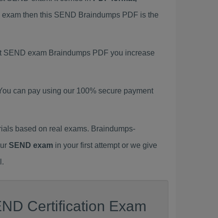
ND exam then this SEND Braindumps PDF is the
atest SEND exam Braindumps PDF you increase
 You can pay using our 100% secure payment
ials based on real exams. Braindumps-
our
SEND exam
in your first attempt or we give
l.
END Certification Exam