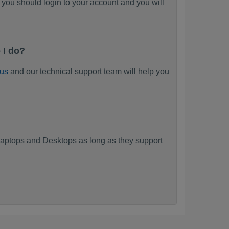
you should login to your account and you will
 I do?
 us
and our technical support team will help you
aptops and Desktops as long as they support