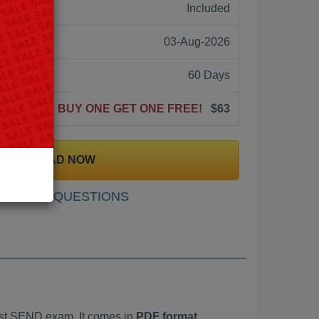
ne:
Included
03-Aug-2026
60 Days
BUY ONE GET ONE FREE!
$63
DOWNLOAD NOW
SAMPLE QUESTIONS
st SEND exam. It comes in
PDF format,