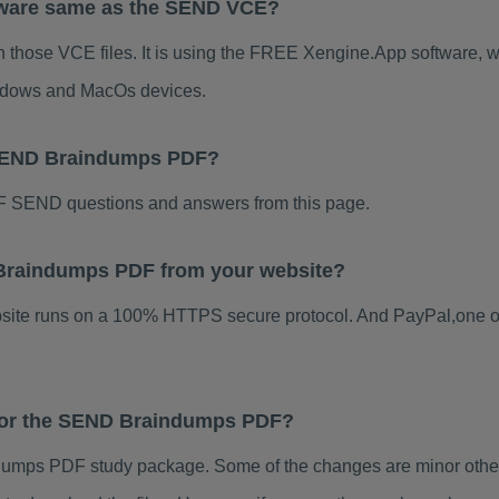
tware same as the SEND VCE?
 those VCE files. It is using the FREE Xengine.App software, whi
indows and MacOs devices.
 SEND Braindumps PDF?
 SEND questions and answers from this page.
D Braindumps PDF from your website?
ebsite runs on a 100% HTTPS secure protocol. And PayPal,one o
 for the SEND Braindumps PDF?
mps PDF study package. Some of the changes are minor others