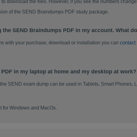
to download the files. However, if you see the numbers change 
rsion of the SEND Braindumps PDF study package.
ng the SEND Braindumps PDF in my account. What do
ems with your purchase, download or installation you can
contact
 PDF in my laptop at home and my desktop at work?
 the SEND exam dump can be used in Tablets, Smart Phones, L
lt for Windows and MacOs.