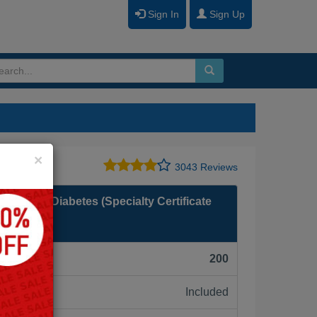
Sign In
Sign Up
Close
×
3043 Reviews
ogy and Diabetes (Specialty Certificate
F):
200
Included