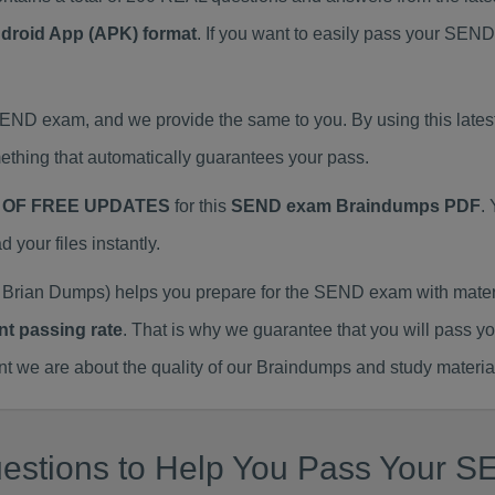
ndroid App (APK) format
. If you want to easily pass your SE
 SEND exam, and we provide the same to you. By using this l
thing that automatically guarantees your pass.
 OF FREE UPDATES
for this
SEND exam Braindumps PDF
.
our files instantly.
Brian Dumps) helps you prepare for the SEND exam with mater
nt passing rate
. That is why we guarantee that you will pass y
we are about the quality of our Braindumps and study materia
estions to Help You Pass Your S