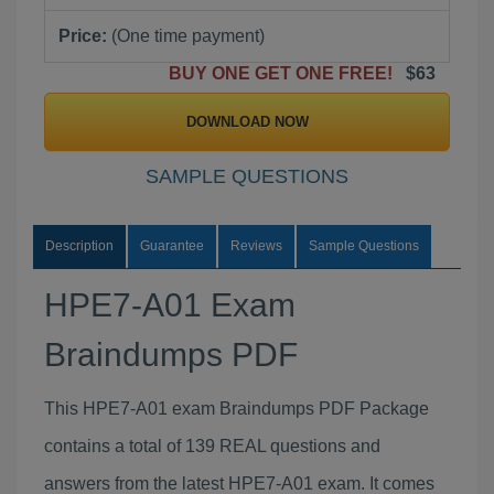
Price:
(One time payment)
BUY ONE GET ONE FREE!
$63
DOWNLOAD NOW
SAMPLE QUESTIONS
Description
Guarantee
Reviews
Sample Questions
HPE7-A01 Exam
Braindumps PDF
This HPE7-A01 exam Braindumps PDF Package
contains a total of 139 REAL questions and
answers from the latest HPE7-A01 exam. It comes