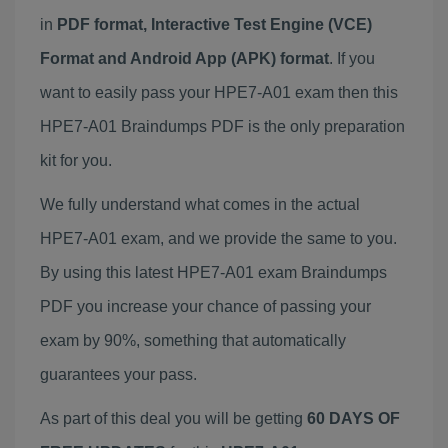
in
PDF format, Interactive Test Engine (VCE)
Format and Android App (APK) format
. If you
want to easily pass your HPE7-A01 exam then this
HPE7-A01 Braindumps PDF is the only preparation
kit for you.
We fully understand what comes in the actual
HPE7-A01 exam, and we provide the same to you.
By using this latest HPE7-A01 exam Braindumps
PDF you increase your chance of passing your
exam by 90%, something that automatically
guarantees your pass.
As part of this deal you will be getting
60 DAYS OF