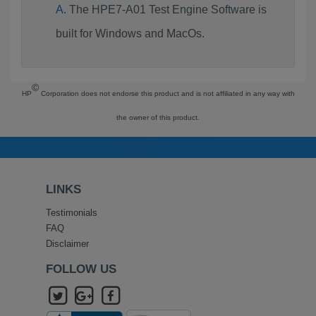
The HPE7-A01 Test Engine Software is
built for Windows and MacOs.
©
HP
Corporation does not endorse this product and is not affiliated in any way with
the owner of this product.
LINKS
Testimonials
FAQ
Disclaimer
FOLLOW US