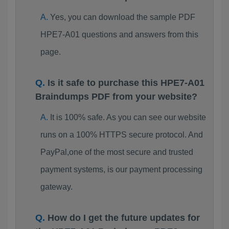
Yes, you can download the sample PDF
HPE7-A01 questions and answers from this
page.
Is it safe to purchase this HPE7-A01
Braindumps PDF from your website?
It is 100% safe. As you can see our website
runs on a 100% HTTPS secure protocol. And
PayPal,one of the most secure and trusted
payment systems, is our payment processing
gateway.
How do I get the future updates for