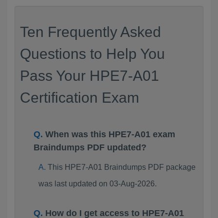
Ten Frequently Asked
Questions to Help You
Pass Your HPE7-A01
Certification Exam
When was this HPE7-A01 exam
Braindumps PDF updated?
This HPE7-A01 Braindumps PDF package
was last updated on 03-Aug-2026.
How do I get access to HPE7-A01