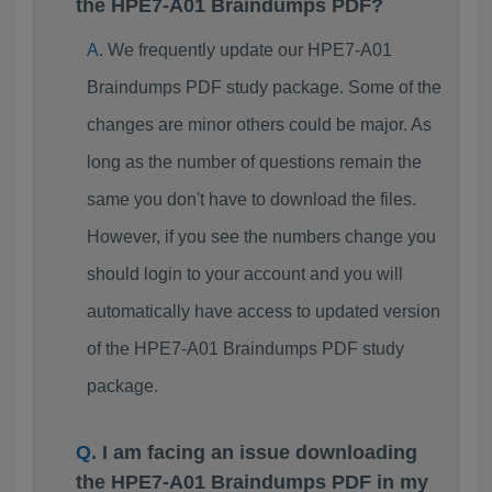
the HPE7-A01 Braindumps PDF?
We frequently update our HPE7-A01
Braindumps PDF study package. Some of the
changes are minor others could be major. As
long as the number of questions remain the
same you don't have to download the files.
However, if you see the numbers change you
should login to your account and you will
automatically have access to updated version
of the HPE7-A01 Braindumps PDF study
package.
I am facing an issue downloading
the HPE7-A01 Braindumps PDF in my