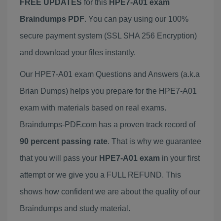
FREE UPDATES
for this
HPE7-A01 exam
Braindumps PDF
. You can pay using our 100%
secure payment system (SSL SHA 256 Encryption)
and download your files instantly.
Our HPE7-A01 exam Questions and Answers (a.k.a
Brian Dumps) helps you prepare for the HPE7-A01
exam with materials based on real exams.
Braindumps-PDF.com has a proven track record of
90 percent passing rate
. That is why we guarantee
that you will pass your
HPE7-A01 exam
in your first
attempt or we give you a FULL REFUND. This
shows how confident we are about the quality of our
Braindumps and study material.