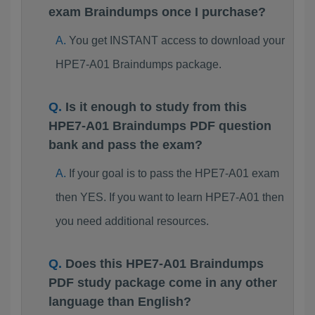
exam Braindumps once I purchase?
You get INSTANT access to download your
HPE7-A01 Braindumps package.
Is it enough to study from this
HPE7-A01 Braindumps PDF question
bank and pass the exam?
If your goal is to pass the HPE7-A01 exam
then YES. If you want to learn HPE7-A01 then
you need additional resources.
Does this HPE7-A01 Braindumps
PDF study package come in any other
language than English?