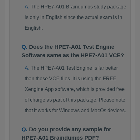
The HPE7-A01 Braindumps study package
is only in English since the actual exam is in
English.
Does the HPE7-A01 Test Engine
Software same as the HPE7-A01 VCE?
The HPE7-A01 Test Engine is far better
than those VCE files. It is using the FREE
Xengine.App software, which is provided free
of charge as part of this package. Please note
that it works for Windows and MacOs devices.
Do you provide any sample for
HPE7-A01 Braindumps PDF?