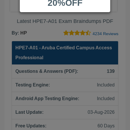
20%OFF
Latest HPE7-A01 Exam Braindumps PDF
By:
HP
4234 Reviews
HPE7-A01 - Aruba Certified Campus Access
Professional
Questions & Answers (PDF):
139
Testing Engine:
Included
Android App Testing Engine:
Included
Last Update:
03-Aug-2026
Free Updates:
60 Days