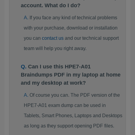
account. What do I do?
If you face any kind of technical problems
with your purchase, download or installation
you can
contact us
and our technical support
team will help you right away.
Can I use this HPE7-A01
Braindumps PDF in my laptop at home
and my desktop at work?
Of course you can. The PDF version of the
HPE7-A01 exam dump can be used in
Tablets, Smart Phones, Laptops and Desktops
as long as they support opening PDF files.