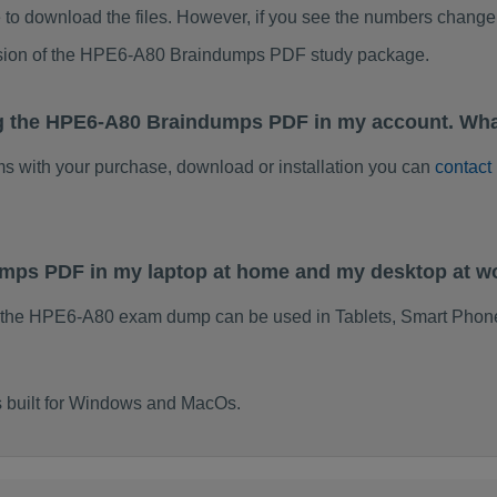
to download the files. However, if you see the numbers change 
rsion of the HPE6-A80 Braindumps PDF study package.
ng the HPE6-A80 Braindumps PDF in my account. Wha
ems with your purchase, download or installation you can
contact
umps PDF in my laptop at home and my desktop at w
f the HPE6-A80 exam dump can be used in Tablets, Smart Phone
 built for Windows and MacOs.