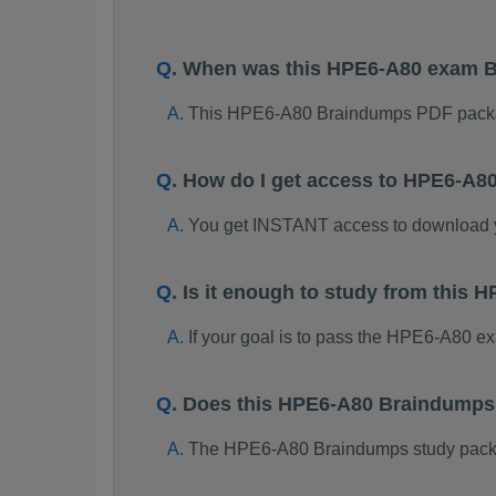
When was this HPE6-A80 exam 
This HPE6-A80 Braindumps PDF packa
How do I get access to HPE6-A8
You get INSTANT access to download
Is it enough to study from thi
If your goal is to pass the HPE6-A80 e
Does this HPE6-A80 Braindumps 
The HPE6-A80 Braindumps study package