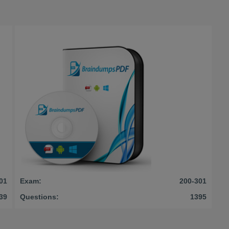
01
Exam:
200-301
39
Questions:
1395