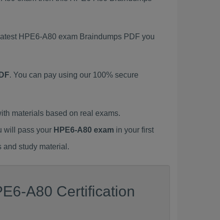
is latest HPE6-A80 exam Braindumps PDF you
PDF
. You can pay using our 100% secure
th materials based on real exams.
u will pass your
HPE6-A80 exam
in your first
 and study material.
E6-A80 Certification