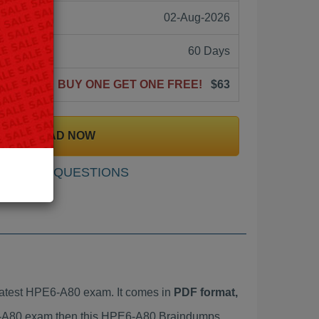
02-Aug-2026
60 Days
BUY ONE GET ONE FREE!
$63
DOWNLOAD NOW
SAMPLE QUESTIONS
atest HPE6-A80 exam. It comes in
PDF format,
PE6-A80 exam then this HPE6-A80 Braindumps