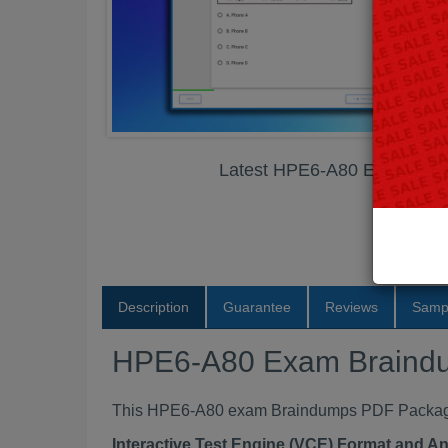
Latest HPE6-A80 Exam Bra
Description
Guarantee
Reviews
Samp
HPE6-A80 Exam Braind
This HPE6-A80 exam Braindumps PDF Package c
Interactive Test Engine (VCE) Format and A