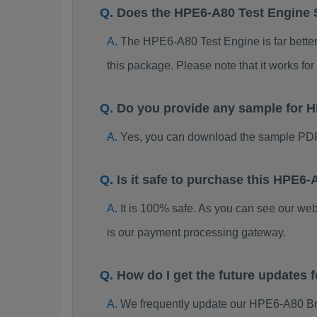
Does the HPE6-A80 Test Engine
The HPE6-A80 Test Engine is far better 
this package. Please note that it works 
Do you provide any sample for
Yes, you can download the sample PDF
Is it safe to purchase this HPE
It is 100% safe. As you can see our w
is our payment processing gateway.
How do I get the future updates
We frequently update our HPE6-A80 Br