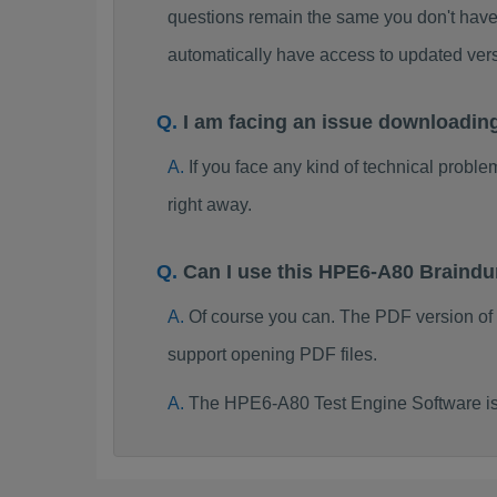
questions remain the same you don't have 
automatically have access to updated ve
I am facing an issue downloadi
If you face any kind of technical probl
right away.
Can I use this HPE6-A80 Braind
Of course you can. The PDF version o
support opening PDF files.
The HPE6-A80 Test Engine Software is