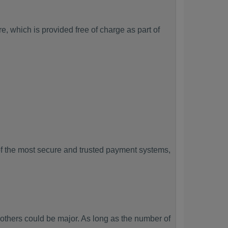
, which is provided free of charge as part of
f the most secure and trusted payment systems,
hers could be major. As long as the number of