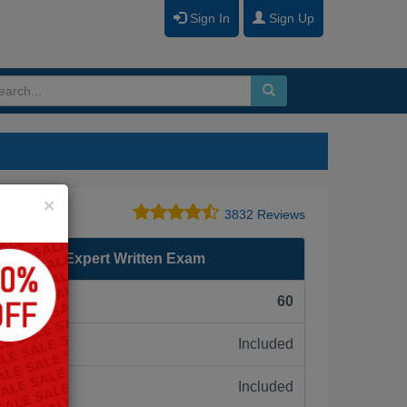
Sign In
Sign Up
Close
×
3832 Reviews
ed Design Expert Written Exam
F):
60
Included
ne:
Included