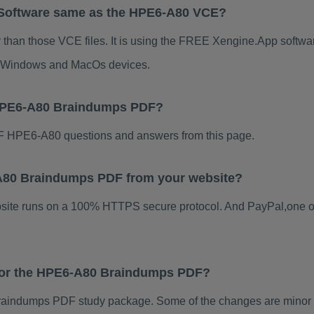
 Software same as the HPE6-A80 VCE?
than those VCE files. It is using the FREE Xengine.App software
for Windows and MacOs devices.
 HPE6-A80 Braindumps PDF?
 HPE6-A80 questions and answers from this page.
6-A80 Braindumps PDF from your website?
ebsite runs on a 100% HTTPS secure protocol. And PayPal,one o
 for the HPE6-A80 Braindumps PDF?
aindumps PDF study package. Some of the changes are minor ot