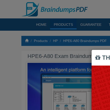
HOME
PRODUCTS
GUARANTEE
Products
HP
HPE6-A80 Braindumps PDF
HPE6-A80 Exam Braindumps PD
TH