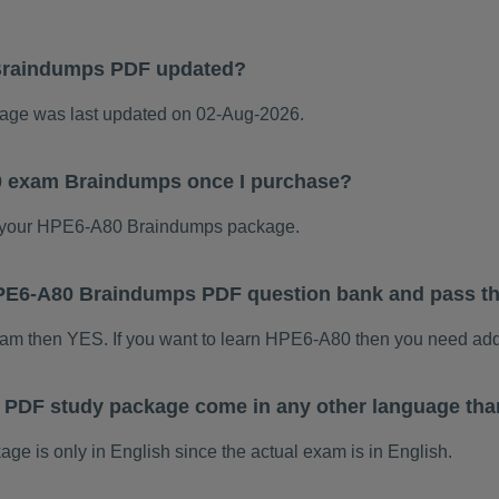
Braindumps PDF updated?
ge was last updated on 02-Aug-2026.
0 exam Braindumps once I purchase?
 your HPE6-A80 Braindumps package.
s HPE6-A80 Braindumps PDF question bank and pass t
xam then YES. If you want to learn HPE6-A80 then you need add
PDF study package come in any other language tha
 is only in English since the actual exam is in English.