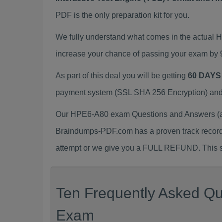
PDF is the only preparation kit for you.
We fully understand what comes in the actual
increase your chance of passing your exam by 
As part of this deal you will be getting
60 DAYS
payment system (SSL SHA 256 Encryption) and d
Our HPE6-A80 exam Questions and Answers (a.k
Braindumps-PDF.com has a proven track recor
attempt or we give you a FULL REFUND. This sh
Ten Frequently Asked Qu
Exam