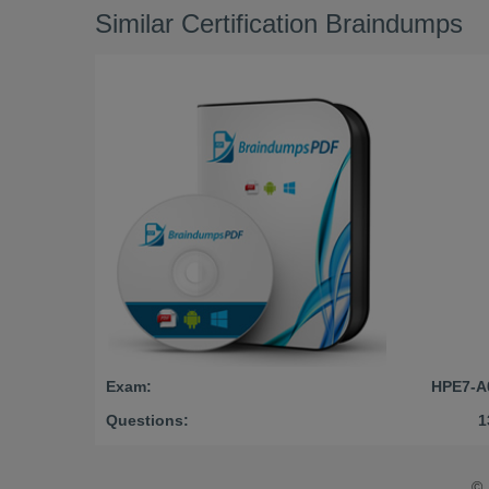
Similar Certification Braindumps
Exam:
HPE7-A
Questions:
1
©