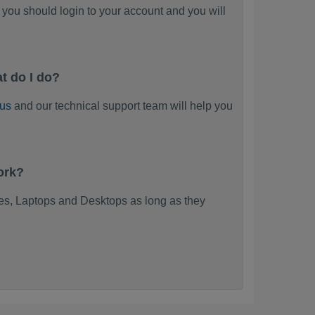
you should login to your account and you will
t do I do?
 us
and our technical support team will help you
ork?
s, Laptops and Desktops as long as they