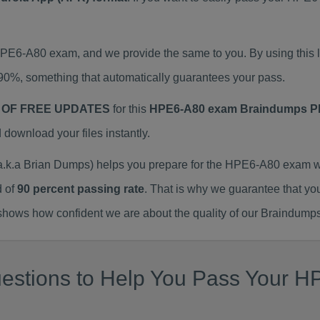
 HPE6-A80 exam, and we provide the same to you. By using th
90%, something that automatically guarantees your pass.
 OF FREE UPDATES
for this
HPE6-A80 exam Braindumps 
ownload your files instantly.
.a Brian Dumps) helps you prepare for the HPE6-A80 exam wi
d of
90 percent passing rate
. That is why we guarantee that yo
ows how confident we are about the quality of our Braindumps
estions to Help You Pass Your HP