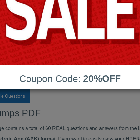
Last Update:
Free Updates:
Price:
(One time payment)
indumps PDF
VIEW
Coupon Code:
20%OFF
le Questions
umps PDF
ontains a total of 60 REAL questions and answers from the l
ndroid App (APK) format
. If you want to easily pass your H