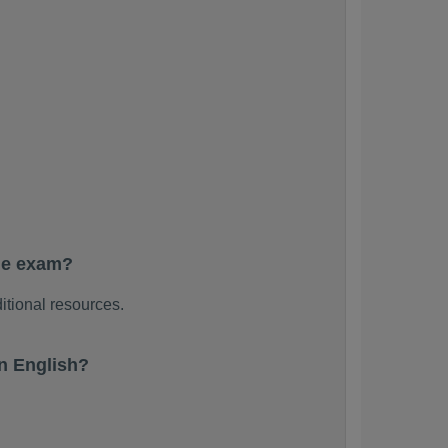
he exam?
itional resources.
n English?