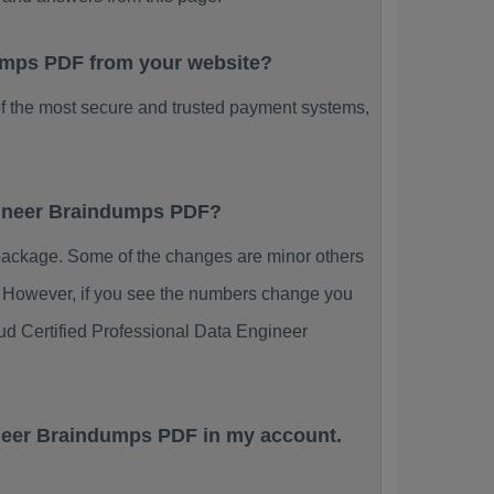
ndumps PDF from your website?
f the most secure and trusted payment systems,
ngineer Braindumps PDF?
package. Some of the changes are minor others
s. However, if you see the numbers change you
ud Certified Professional Data Engineer
ineer Braindumps PDF in my account.