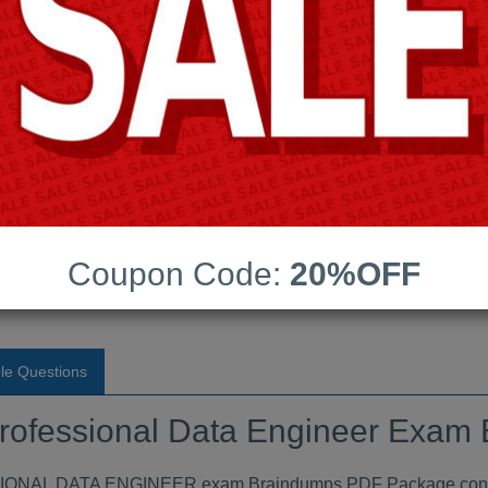
Android App Testing Engi
Last Update:
Free Updates:
Price:
(One time payment)
onal Data Engineer Exam
F
Coupon Code:
20%OFF
VIEW
le Questions
Professional Data Engineer Exa
L DATA ENGINEER exam Braindumps PDF Package contains 