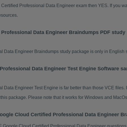
d Certified Professional Data Engineer exam then YES. If you wa
esources.
d Professional Data Engineer Braindumps PDF study
l Data Engineer Braindumps study package is only in English si
 Professional Data Engineer Test Engine Software sa
l Data Engineer Test Engine is far better than those VCE files.
of this package. Please note that it works for Windows and MacOs
oogle Cloud Certified Professional Data Engineer 
Google Cloud Certified Professional Data Engineer questions 