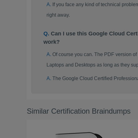
If you face any kind of technical probl
right away.
Can I use this Google Cloud Cer
work?
Of course you can. The PDF version of
Laptops and Desktops as long as they sup
The Google Cloud Certified Profession
Similar Certification Braindumps