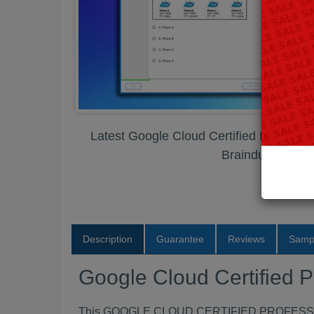
Latest Google Cloud Certified Professi
Braindumps PD
Description
Guarantee
Reviews
Samp
Google Cloud Certified 
This GOOGLE CLOUD CERTIFIED PROFESSIONA