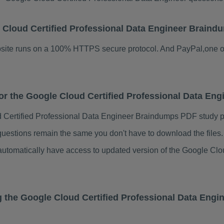
le Cloud Certified Professional Data Engineer Brai
ebsite runs on a 100% HTTPS secure protocol. And PayPal,one o
 for the Google Cloud Certified Professional Data E
 Certified Professional Data Engineer Braindumps PDF study 
questions remain the same you don't have to download the file
 automatically have access to updated version of the Google Clo
g the Google Cloud Certified Professional Data Eng