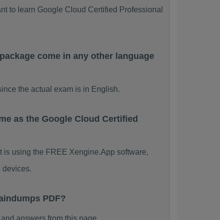
nt to learn Google Cloud Certified Professional
 package come in any other language
nce the actual exam is in English.
me as the Google Cloud Certified
 It is using the FREE Xengine.App software,
 devices.
Braindumps PDF?
and answers from this page.