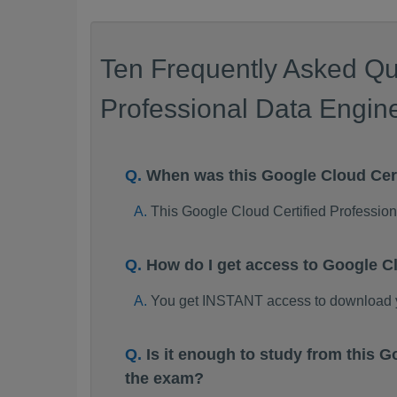
Ten Frequently Asked Qu
Professional Data Engine
When was this Google Cloud Cer
This Google Cloud Certified Professi
How do I get access to Google C
You get INSTANT access to download y
Is it enough to study from this
the exam?