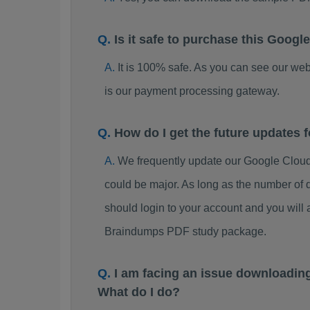
Is it safe to purchase this Goog
It is 100% safe. As you can see our w
is our payment processing gateway.
How do I get the future updates
We frequently update our Google Cloud
could be major. As long as the number of 
should login to your account and you will
Braindumps PDF study package.
I am facing an issue downloadin
What do I do?