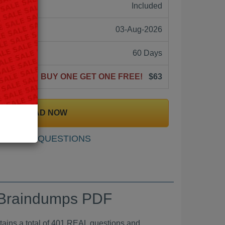
ne:
Included
03-Aug-2026
60 Days
BUY ONE GET ONE FREE!
$63
DOWNLOAD NOW
SAMPLE QUESTIONS
m Braindumps PDF
a total of 401 REAL questions and