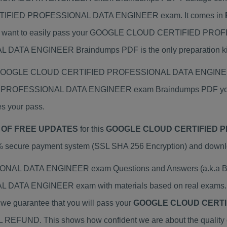
RTIFIED PROFESSIONAL DATA ENGINEER exam. It comes in
you want to easily pass your GOOGLE CLOUD CERTIFIED PR
 ENGINEER Braindumps PDF is the only preparation kit 
tual GOOGLE CLOUD CERTIFIED PROFESSIONAL DATA ENGINEER 
 PROFESSIONAL DATA ENGINEER exam Braindumps PDF you in
es your pass.
 OF FREE UPDATES
for this
GOOGLE CLOUD CERTIFIED P
% secure payment system (SSL SHA 256 Encryption) and download
DATA ENGINEER exam Questions and Answers (a.k.a Brian
A ENGINEER exam with materials based on real exams. Br
y we guarantee that you will pass your
GOOGLE CLOUD CERTI
ULL REFUND. This shows how confident we are about the quality 