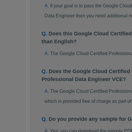
If your goal is to pass the Google Clou
Data Engineer then you need additional r
Does this Google Cloud Certifie
than English?
The Google Cloud Certified Professiona
Does the Google Cloud Certified
Professional Data Engineer VCE?
The Google Cloud Certified Professiona
which is provided free of charge as part 
Do you provide any sample for G
Yes, you can download the sample PDF 