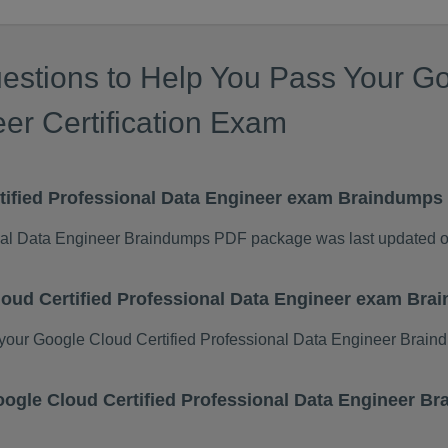
estions to Help You Pass Your Go
er Certification Exam
tified Professional Data Engineer exam Braindump
onal Data Engineer Braindumps PDF package was last updated 
loud Certified Professional Data Engineer exam Br
our Google Cloud Certified Professional Data Engineer Brain
 Google Cloud Certified Professional Data Engineer 