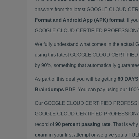
answers from the latest GOOGLE CLOUD CE
Format and Android App (APK) format
. If 
GOOGLE CLOUD CERTIFIED PROFESSIONAL DATA
We fully understand what comes in the ac
using this latest GOOGLE CLOUD CERTIFIED
by 90%, something that automatically guarante
As part of this deal you will be getting
60 DAYS
Braindumps PDF
. You can pay using our 100
Our GOOGLE CLOUD CERTIFIED PROFESSIONAL 
GOOGLE CLOUD CERTIFIED PROFESSIONAL DAT
record of
90 percent passing rate
. That is wh
exam
in your first attempt or we give you a F