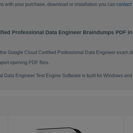
ems with your purchase, download or installation you can
contact
tified Professional Data Engineer Braindumps PDF i
 the Google Cloud Certified Professional Data Engineer exam d
port opening PDF files.
al Data Engineer Test Engine Software is built for Windows an