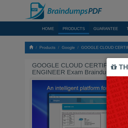
HOME
PRODUCTS
GUARANTEE
Products
Google
GOOGLE CLOUD CERTIF
GOOGLE CLOUD CERTIFIED PR
TH
ENGINEER Exam Braindumps P