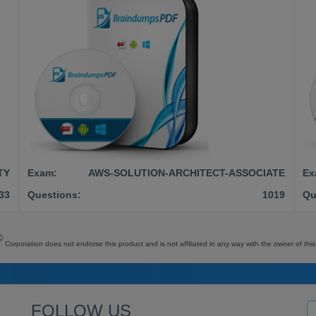
TY
Exam:
AWS-SOLUTION-ARCHITECT-ASSOCIATE
Ex
33
Questions:
1019
Qu
©
Corporation does not endorse this product and is not affiliated in any way with the owner of this
FOLLOW US