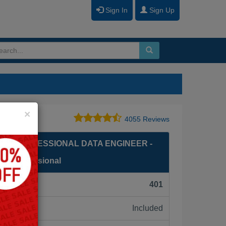
Sign In
Sign Up
Close
×
4055 Reviews
ED PROFESSIONAL DATA ENGINEER -
er Professional
F):
401
Included