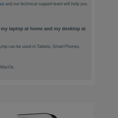
 us
and our technical support team will help you
n my laptop at home and my desktop at
ump can be used in Tablets, Smart Phones,
d MacOs.