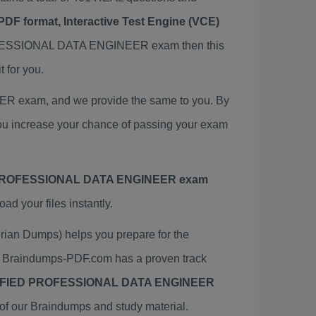
PDF format, Interactive Test Engine (VCE)
OFESSIONAL DATA ENGINEER exam then this
for you.
exam, and we provide the same to you. By
crease your chance of passing your exam
ROFESSIONAL DATA ENGINEER exam
 your files instantly.
 Dumps) helps you prepare for the
aindumps-PDF.com has a proven track
FIED PROFESSIONAL DATA ENGINEER
of our Braindumps and study material.