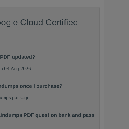
ogle Cloud Certified
s PDF updated?
on 03-Aug-2026.
aindumps once I purchase?
dumps package.
Braindumps PDF question bank and pass