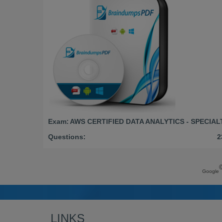
Exam:
AWS CERTIFIED DATA ANALYTICS - SPECIAL
Questions:
2
Google
LINKS