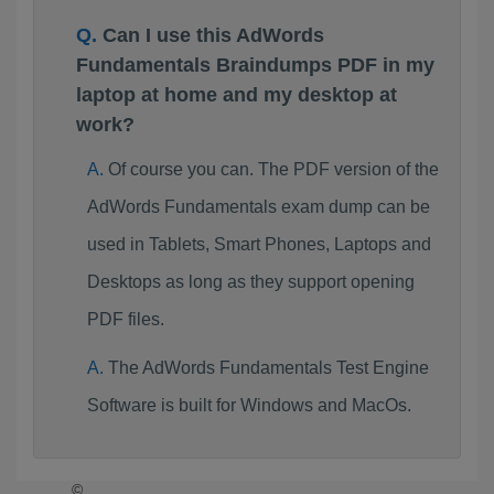
Can I use this AdWords
Fundamentals Braindumps PDF in my
laptop at home and my desktop at
work?
Of course you can. The PDF version of the
AdWords Fundamentals exam dump can be
used in Tablets, Smart Phones, Laptops and
Desktops as long as they support opening
PDF files.
The AdWords Fundamentals Test Engine
Software is built for Windows and MacOs.
©