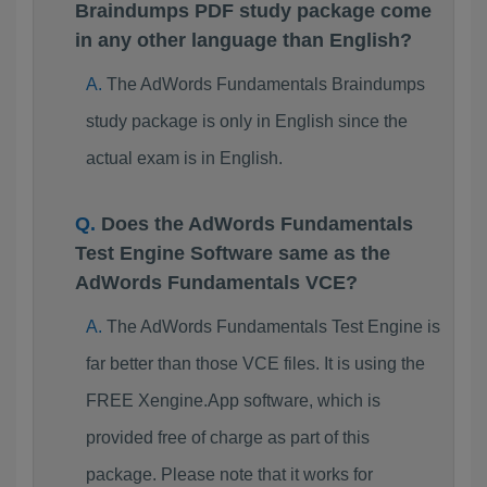
Braindumps PDF study package come
in any other language than English?
The AdWords Fundamentals Braindumps
study package is only in English since the
actual exam is in English.
Does the AdWords Fundamentals
Test Engine Software same as the
AdWords Fundamentals VCE?
The AdWords Fundamentals Test Engine is
far better than those VCE files. It is using the
FREE Xengine.App software, which is
provided free of charge as part of this
package. Please note that it works for