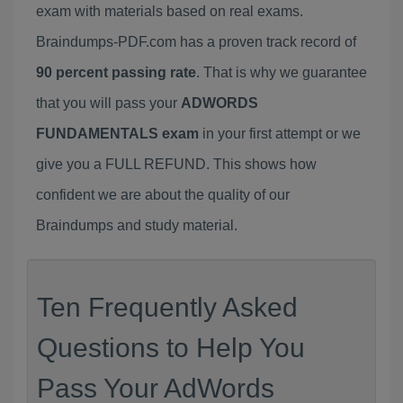
exam with materials based on real exams.
Braindumps-PDF.com has a proven track record of
90 percent passing rate
. That is why we guarantee
that you will pass your
ADWORDS
FUNDAMENTALS exam
in your first attempt or we
give you a FULL REFUND. This shows how
confident we are about the quality of our
Braindumps and study material.
Ten Frequently Asked
Questions to Help You
Pass Your AdWords