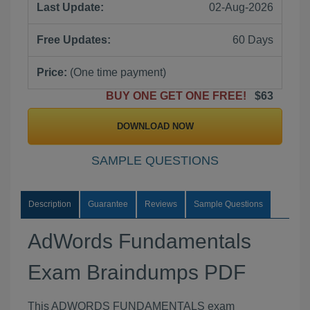
Last Update:
02-Aug-2026
Free Updates:
60 Days
Price:
(One time payment)
BUY ONE GET ONE FREE!
$63
DOWNLOAD NOW
SAMPLE QUESTIONS
Description
Guarantee
Reviews
Sample Questions
AdWords Fundamentals
Exam Braindumps PDF
This ADWORDS FUNDAMENTALS exam