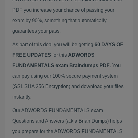
PDF you increase your chance of passing your
exam by 90%, something that automatically
guarantees your pass.
As part of this deal you will be getting
60 DAYS OF
FREE UPDATES
for this
ADWORDS
FUNDAMENTALS exam Braindumps PDF
. You
can pay using our 100% secure payment system
(SSL SHA 256 Encryption) and download your files
instantly.
Our ADWORDS FUNDAMENTALS exam
Questions and Answers (a.k.a Brian Dumps) helps
you prepare for the ADWORDS FUNDAMENTALS