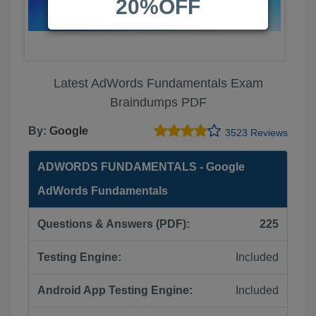
20%OFF
Latest AdWords Fundamentals Exam
Braindumps PDF
By:
Google
3523 Reviews
ADWORDS FUNDAMENTALS - Google
AdWords Fundamentals
Questions & Answers (PDF):
225
Testing Engine:
Included
Android App Testing Engine:
Included