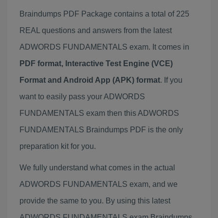
Braindumps PDF Package contains a total of 225
REAL questions and answers from the latest
ADWORDS FUNDAMENTALS exam. It comes in
PDF format, Interactive Test Engine (VCE)
Format and Android App (APK) format
. If you
want to easily pass your ADWORDS
FUNDAMENTALS exam then this ADWORDS
FUNDAMENTALS Braindumps PDF is the only
preparation kit for you.
We fully understand what comes in the actual
ADWORDS FUNDAMENTALS exam, and we
provide the same to you. By using this latest
ADWORDS FUNDAMENTALS exam Braindumps