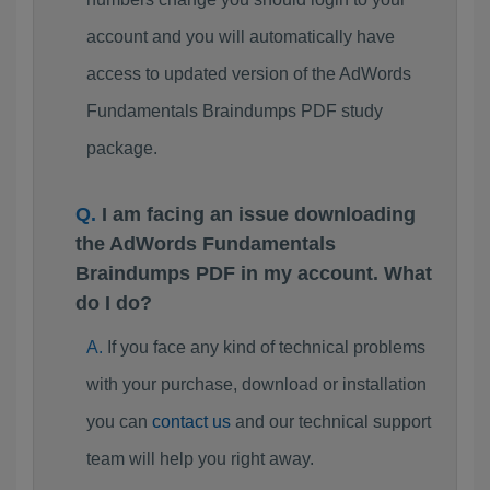
account and you will automatically have
access to updated version of the AdWords
Fundamentals Braindumps PDF study
package.
I am facing an issue downloading
the AdWords Fundamentals
Braindumps PDF in my account. What
do I do?
If you face any kind of technical problems
with your purchase, download or installation
you can
contact us
and our technical support
team will help you right away.