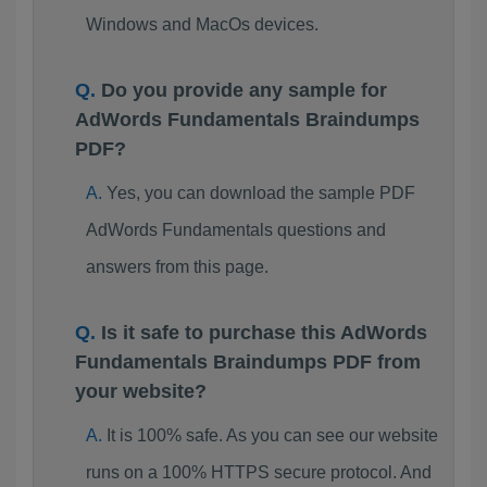
Windows and MacOs devices.
Do you provide any sample for
AdWords Fundamentals Braindumps
PDF?
Yes, you can download the sample PDF
AdWords Fundamentals questions and
answers from this page.
Is it safe to purchase this AdWords
Fundamentals Braindumps PDF from
your website?
It is 100% safe. As you can see our website
runs on a 100% HTTPS secure protocol. And