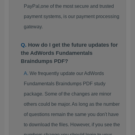
PayPal,one of the most secure and trusted
payment systems, is our payment processing
gateway.
How do I get the future updates for
the AdWords Fundamentals
Braindumps PDF?
We frequently update our AdWords
Fundamentals Braindumps PDF study
package. Some of the changes are minor
others could be major. As long as the number
of questions remain the same you don't have
to download the files. However, if you see the
numbers change you should login to your