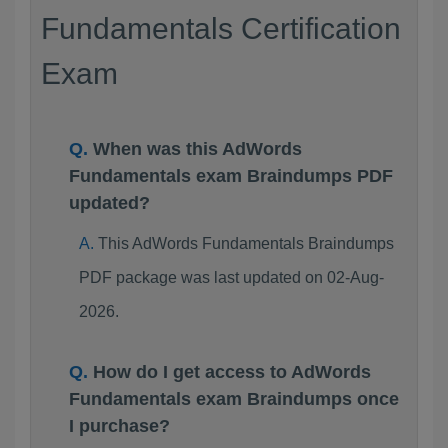
Fundamentals Certification
Exam
When was this AdWords
Fundamentals exam Braindumps PDF
updated?
This AdWords Fundamentals Braindumps
PDF package was last updated on 02-Aug-
2026.
How do I get access to AdWords
Fundamentals exam Braindumps once
I purchase?