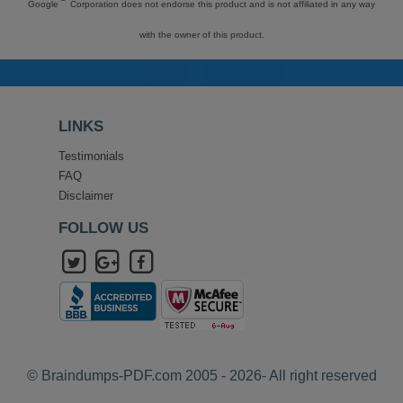
Google
Corporation does not endorse this product and is not affiliated in any way
with the owner of this product.
LINKS
Testimonials
FAQ
Disclaimer
FOLLOW US
© Braindumps-PDF.com 2005 - 2026- All right reserved