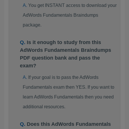
You get INSTANT access to download your
AdWords Fundamentals Braindumps
package.
Is it enough to study from this
AdWords Fundamentals Braindumps
PDF question bank and pass the
exam?
If your goal is to pass the AdWords
Fundamentals exam then YES. If you want to
learn AdWords Fundamentals then you need
additional resources.
Does this AdWords Fundamentals