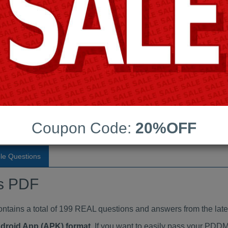
Last Update:
Free Updates:
Price:
(One time payment)
dumps PDF
VIEW
Coupon Code:
20%OFF
le Questions
s PDF
ins a total of 199 REAL questions and answers from the lat
ndroid App (APK) format
. If you want to easily pass your PD