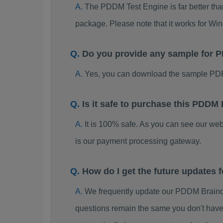
The PDDM Test Engine is far better than
package. Please note that it works for W
Do you provide any sample for
Yes, you can download the sample PD
Is it safe to purchase this PDD
It is 100% safe. As you can see our w
is our payment processing gateway.
How do I get the future update
We frequently update our PDDM Braind
questions remain the same you don't have 