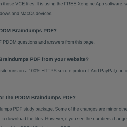
 those VCE files. It is using the FREE Xengine.App software, whi
indows and MacOs devices.
 PDDM Braindumps PDF?
F PDDM questions and answers from this page.
M Braindumps PDF from your website?
ebsite runs on a 100% HTTPS secure protocol. And PayPal,one o
s for the PDDM Braindumps PDF?
umps PDF study package. Some of the changes are minor others
to download the files. However, if you see the numbers change 