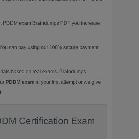
atest PDDM exam Braindumps PDF you increase
 You can pay using our 100% secure payment
ials based on real exams. Braindumps-
our
PDDM exam
in your first attempt or we give
l.
DDM Certification Exam