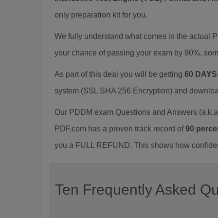
only preparation kit for you.
We fully understand what comes in the actual
your chance of passing your exam by 90%, some
As part of this deal you will be getting
60 DAYS
system (SSL SHA 256 Encryption) and download y
Our PDDM exam Questions and Answers (a.k.a 
PDF.com has a proven track record of
90 perce
you a FULL REFUND. This shows how confident 
Ten Frequently Asked Qu