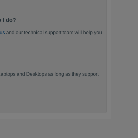
 I do?
 us
and our technical support team will help you
?
aptops and Desktops as long as they support