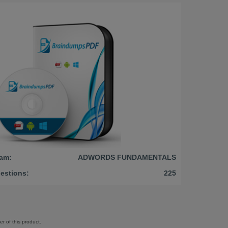
am:
ADWORDS FUNDAMENTALS
estions:
225
r of this product.