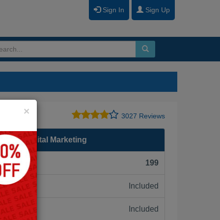
Sign In
Sign Up
Close
×
te
3027 Reviews
ma in Digital Marketing
F):
199
Included
ne:
Included