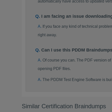
automatically have access to updated ve
I am facing an issue downloadi
If you face any kind of technical probl
right away.
Can I use this PDDM Braindumps
Of course you can. The PDF version o
opening PDF files.
The PDDM Test Engine Software is bui
Similar Certification Braindumps