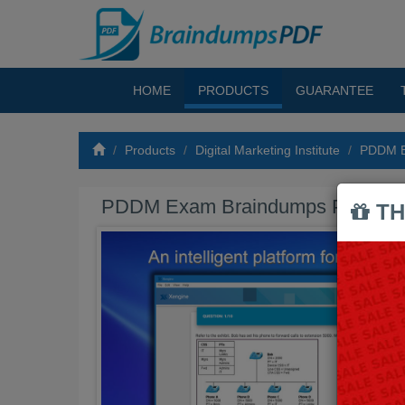
HOME
PRODUCTS
GUARANTEE
Products
Digital Marketing Institute
PDDM B
PDDM Exam Braindumps PDF
TH