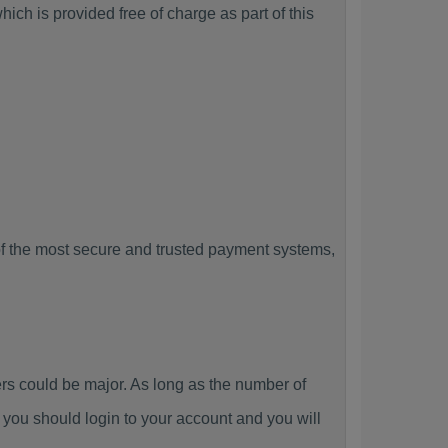
ch is provided free of charge as part of this
f the most secure and trusted payment systems,
 could be major. As long as the number of
you should login to your account and you will