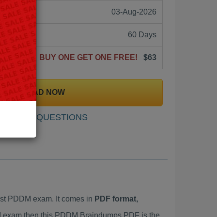
03-Aug-2026
60 Days
BUY ONE GET ONE FREE!
$63
DOWNLOAD NOW
SAMPLE QUESTIONS
est PDDM exam. It comes in
PDF format,
DM exam then this PDDM Braindumps PDF is the