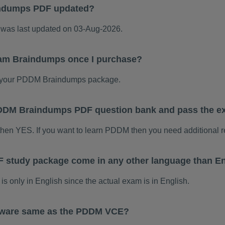
ndumps PDF updated?
as last updated on 03-Aug-2026.
am Braindumps once I purchase?
 your PDDM Braindumps package.
s PDDM Braindumps PDF question bank and pass the 
then YES. If you want to learn PDDM then you need additional 
study package come in any other language than En
only in English since the actual exam is in English.
tware same as the PDDM VCE?