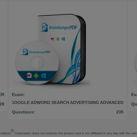
ER
Exam:
Ex
GOOGLE ADWORD SEARCH ADVERTISING ADVANCED
28
Qu
Questions:
235
©
Institute
Corporation does not endorse this product and is not affiliated in any way with the owne