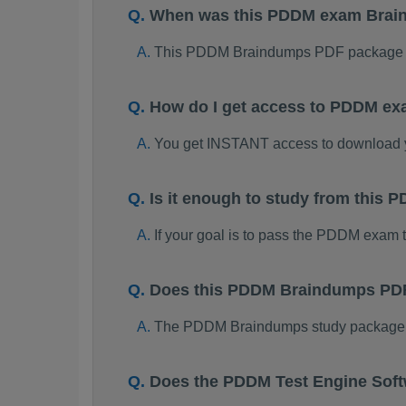
When was this PDDM exam Brai
This PDDM Braindumps PDF package w
How do I get access to PDDM ex
You get INSTANT access to download
Is it enough to study from thi
If your goal is to pass the PDDM exam 
Does this PDDM Braindumps PDF 
The PDDM Braindumps study package is 
Does the PDDM Test Engine Sof