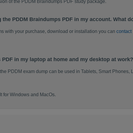
rsion of the PDDM Braindumps PDF study package.
ng the PDDM Braindumps PDF in my account. What do
ems with your purchase, download or installation you can
contact
 PDF in my laptop at home and my desktop at work
f the PDDM exam dump can be used in Tablets, Smart Phones, L
lt for Windows and MacOs.