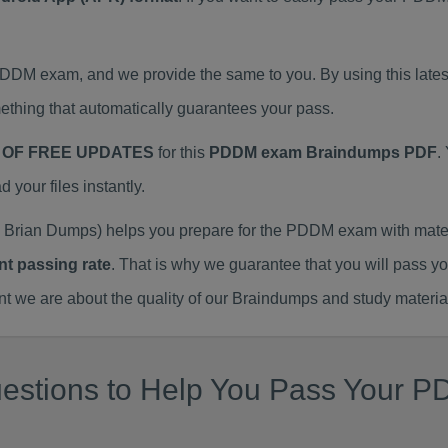
 PDDM exam, and we provide the same to you. By using this l
thing that automatically guarantees your pass.
 OF FREE UPDATES
for this
PDDM exam Braindumps PDF
.
our files instantly.
Brian Dumps) helps you prepare for the PDDM exam with mater
nt passing rate
. That is why we guarantee that you will pass y
we are about the quality of our Braindumps and study materia
estions to Help You Pass Your P