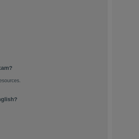
exam?
resources.
glish?