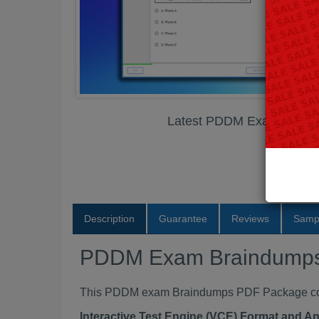
Latest PDDM Exam Brain
Description
Guarantee
Reviews
Samp
PDDM Exam Braindump
This PDDM exam Braindumps PDF Package conta
Interactive Test Engine (VCE) Format and A