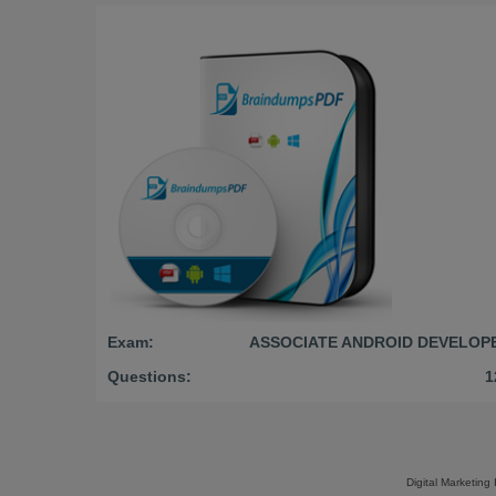
Exam:
ASSOCIATE ANDROID DEVELOP
Questions:
1
Digital Marketing 