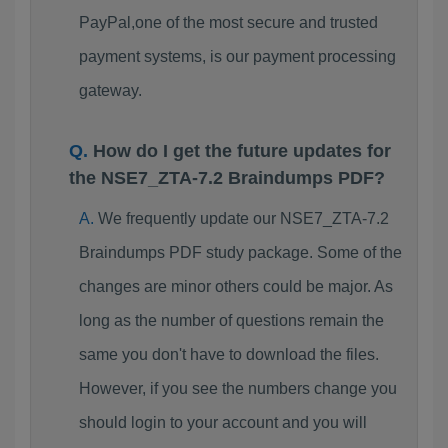
PayPal,one of the most secure and trusted
payment systems, is our payment processing
gateway.
How do I get the future updates for
the NSE7_ZTA-7.2 Braindumps PDF?
We frequently update our NSE7_ZTA-7.2
Braindumps PDF study package. Some of the
changes are minor others could be major. As
long as the number of questions remain the
same you don't have to download the files.
However, if you see the numbers change you
should login to your account and you will