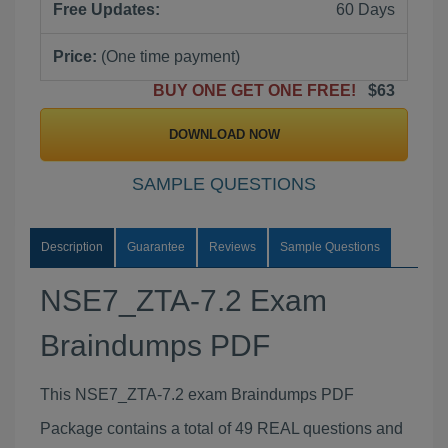
Free Updates:
60 Days
Price:
(One time payment)
BUY ONE GET ONE FREE!
$63
DOWNLOAD NOW
SAMPLE QUESTIONS
Description
Guarantee
Reviews
Sample Questions
NSE7_ZTA-7.2 Exam
Braindumps PDF
This NSE7_ZTA-7.2 exam Braindumps PDF
Package contains a total of 49 REAL questions and