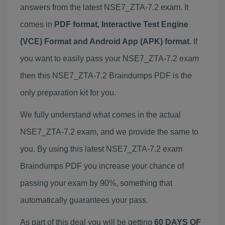
answers from the latest NSE7_ZTA-7.2 exam. It
comes in
PDF format, Interactive Test Engine
(VCE) Format and Android App (APK) format
. If
you want to easily pass your NSE7_ZTA-7.2 exam
then this NSE7_ZTA-7.2 Braindumps PDF is the
only preparation kit for you.
We fully understand what comes in the actual
NSE7_ZTA-7.2 exam, and we provide the same to
you. By using this latest NSE7_ZTA-7.2 exam
Braindumps PDF you increase your chance of
passing your exam by 90%, something that
automatically guarantees your pass.
As part of this deal you will be getting
60 DAYS OF