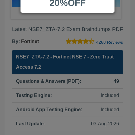
20%OFF
Latest NSE7_ZTA-7.2 Exam Braindumps PDF
By:
Fortinet
4268 Reviews
NSE7_ZTA-7.2 - Fortinet NSE 7 - Zero Trust
Access 7.2
Questions & Answers (PDF):
49
Testing Engine:
Included
Android App Testing Engine:
Included
Last Update:
03-Aug-2026