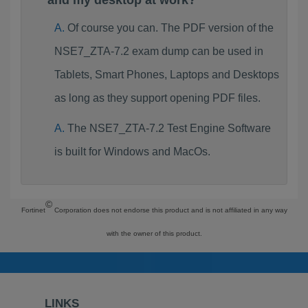
and my desktop at work?
Of course you can. The PDF version of the
NSE7_ZTA-7.2 exam dump can be used in
Tablets, Smart Phones, Laptops and Desktops
as long as they support opening PDF files.
The NSE7_ZTA-7.2 Test Engine Software
is built for Windows and MacOs.
©
Fortinet
Corporation does not endorse this product and is not affiliated in any way
with the owner of this product.
LINKS