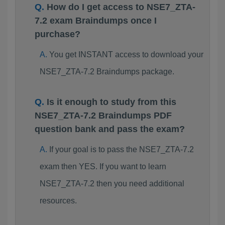
How do I get access to NSE7_ZTA-
7.2 exam Braindumps once I
purchase?
You get INSTANT access to download your
NSE7_ZTA-7.2 Braindumps package.
Is it enough to study from this
NSE7_ZTA-7.2 Braindumps PDF
question bank and pass the exam?
If your goal is to pass the NSE7_ZTA-7.2
exam then YES. If you want to learn
NSE7_ZTA-7.2 then you need additional
resources.