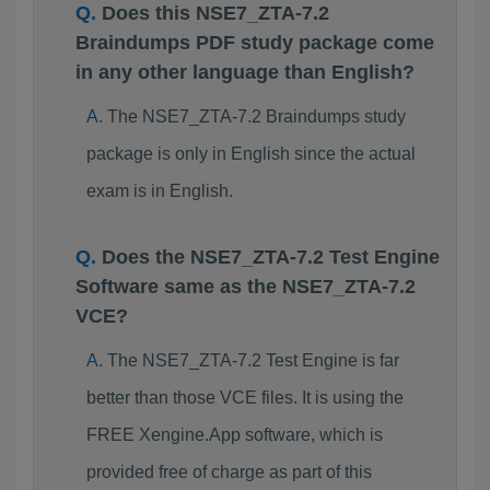
Does this NSE7_ZTA-7.2
Braindumps PDF study package come
in any other language than English?
The NSE7_ZTA-7.2 Braindumps study
package is only in English since the actual
exam is in English.
Does the NSE7_ZTA-7.2 Test Engine
Software same as the NSE7_ZTA-7.2
VCE?
The NSE7_ZTA-7.2 Test Engine is far
better than those VCE files. It is using the
FREE Xengine.App software, which is
provided free of charge as part of this