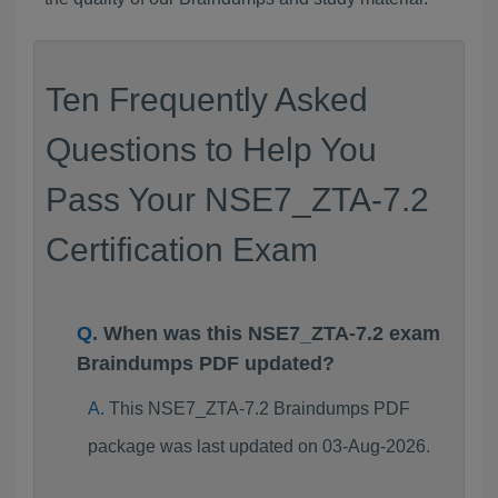
Ten Frequently Asked
Questions to Help You
Pass Your NSE7_ZTA-7.2
Certification Exam
When was this NSE7_ZTA-7.2 exam
Braindumps PDF updated?
This NSE7_ZTA-7.2 Braindumps PDF
package was last updated on 03-Aug-2026.