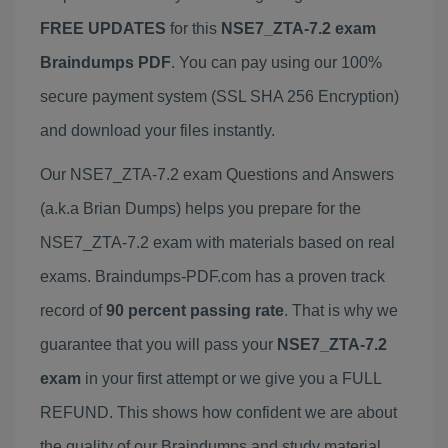
FREE UPDATES
for this
NSE7_ZTA-7.2 exam
Braindumps PDF
. You can pay using our 100%
secure payment system (SSL SHA 256 Encryption)
and download your files instantly.
Our NSE7_ZTA-7.2 exam Questions and Answers
(a.k.a Brian Dumps) helps you prepare for the
NSE7_ZTA-7.2 exam with materials based on real
exams. Braindumps-PDF.com has a proven track
record of
90 percent passing rate
. That is why we
guarantee that you will pass your
NSE7_ZTA-7.2
exam
in your first attempt or we give you a FULL
REFUND. This shows how confident we are about
the quality of our Braindumps and study material.