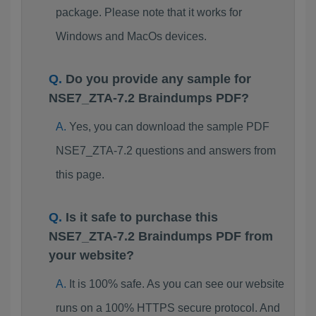
package. Please note that it works for
Windows and MacOs devices.
Do you provide any sample for
NSE7_ZTA-7.2 Braindumps PDF?
Yes, you can download the sample PDF
NSE7_ZTA-7.2 questions and answers from
this page.
Is it safe to purchase this
NSE7_ZTA-7.2 Braindumps PDF from
your website?
It is 100% safe. As you can see our website
runs on a 100% HTTPS secure protocol. And