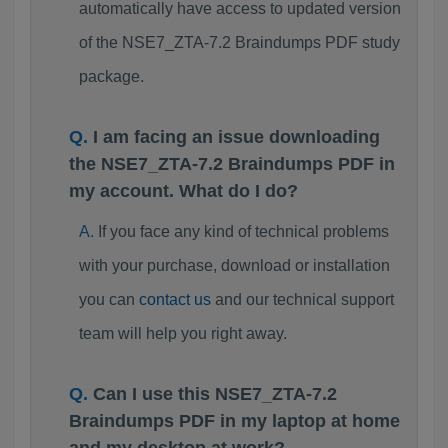
automatically have access to updated version
of the NSE7_ZTA-7.2 Braindumps PDF study
package.
I am facing an issue downloading
the NSE7_ZTA-7.2 Braindumps PDF in
my account. What do I do?
If you face any kind of technical problems
with your purchase, download or installation
you can
contact us
and our technical support
team will help you right away.
Can I use this NSE7_ZTA-7.2
Braindumps PDF in my laptop at home