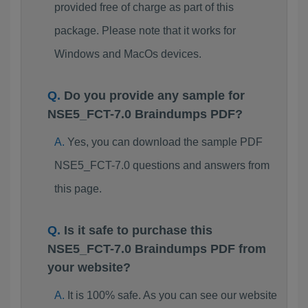
provided free of charge as part of this
package. Please note that it works for
Windows and MacOs devices.
Do you provide any sample for
NSE5_FCT-7.0 Braindumps PDF?
Yes, you can download the sample PDF
NSE5_FCT-7.0 questions and answers from
this page.
Is it safe to purchase this
NSE5_FCT-7.0 Braindumps PDF from
your website?
It is 100% safe. As you can see our website