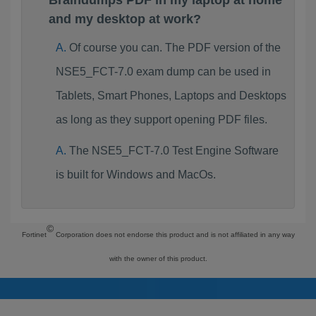
Braindumps PDF in my laptop at home
and my desktop at work?
Of course you can. The PDF version of the
NSE5_FCT-7.0 exam dump can be used in
Tablets, Smart Phones, Laptops and Desktops
as long as they support opening PDF files.
The NSE5_FCT-7.0 Test Engine Software
is built for Windows and MacOs.
©
Fortinet
Corporation does not endorse this product and is not affiliated in any way
with the owner of this product.