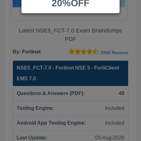
20%OFF
Latest NSE5_FCT-7.0 Exam Braindumps
PDF
By:
Fortinet
3996 Reviews
NSE5_FCT-7.0 - Fortinet NSE 5 - FortiClient
EMS 7.0
Questions & Answers (PDF):
49
Testing Engine:
Included
Android App Testing Engine:
Included
Last Update:
03-Aug-2026