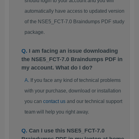
should login to your account and you will
automatically have access to updated version
of the NSE5_FCT-7.0 Braindumps PDF study
package.
I am facing an issue downloading
the NSE5_FCT-7.0 Braindumps PDF in
my account. What do I do?
If you face any kind of technical problems
with your purchase, download or installation
you can
contact us
and our technical support
team will help you right away.
Can I use this NSE5_FCT-7.0