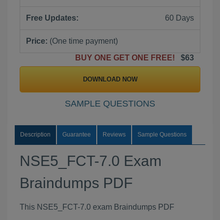
Free Updates:
60 Days
Price:
(One time payment)
BUY ONE GET ONE FREE!
$63
DOWNLOAD NOW
SAMPLE QUESTIONS
Description
Guarantee
Reviews
Sample Questions
NSE5_FCT-7.0 Exam
Braindumps PDF
This NSE5_FCT-7.0 exam Braindumps PDF