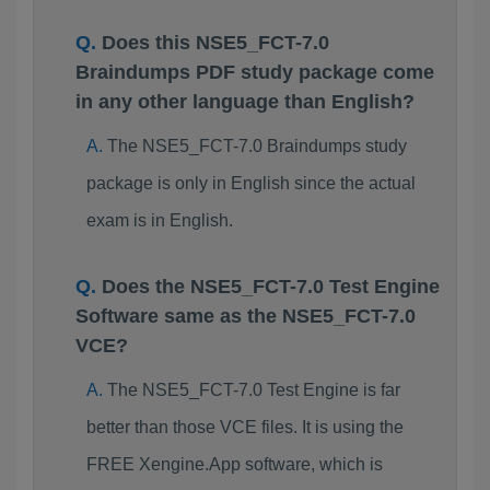
Does this NSE5_FCT-7.0
Braindumps PDF study package come
in any other language than English?
The NSE5_FCT-7.0 Braindumps study
package is only in English since the actual
exam is in English.
Does the NSE5_FCT-7.0 Test Engine
Software same as the NSE5_FCT-7.0
VCE?
The NSE5_FCT-7.0 Test Engine is far
better than those VCE files. It is using the
FREE Xengine.App software, which is