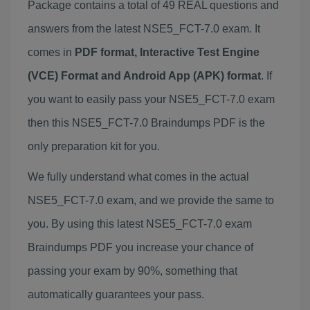
Package contains a total of 49 REAL questions and
answers from the latest NSE5_FCT-7.0 exam. It
comes in
PDF format, Interactive Test Engine
(VCE) Format and Android App (APK) format
. If
you want to easily pass your NSE5_FCT-7.0 exam
then this NSE5_FCT-7.0 Braindumps PDF is the
only preparation kit for you.
We fully understand what comes in the actual
NSE5_FCT-7.0 exam, and we provide the same to
you. By using this latest NSE5_FCT-7.0 exam
Braindumps PDF you increase your chance of
passing your exam by 90%, something that
automatically guarantees your pass.