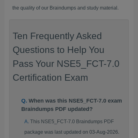
the quality of our Braindumps and study material.
Ten Frequently Asked
Questions to Help You
Pass Your NSE5_FCT-7.0
Certification Exam
When was this NSE5_FCT-7.0 exam
Braindumps PDF updated?
This NSE5_FCT-7.0 Braindumps PDF
package was last updated on 03-Aug-2026.