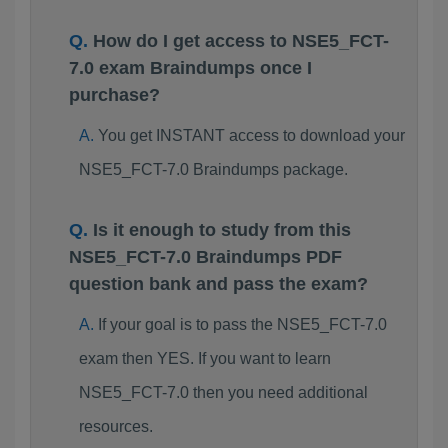
How do I get access to NSE5_FCT-
7.0 exam Braindumps once I
purchase?
You get INSTANT access to download your
NSE5_FCT-7.0 Braindumps package.
Is it enough to study from this
NSE5_FCT-7.0 Braindumps PDF
question bank and pass the exam?
If your goal is to pass the NSE5_FCT-7.0
exam then YES. If you want to learn
NSE5_FCT-7.0 then you need additional
resources.