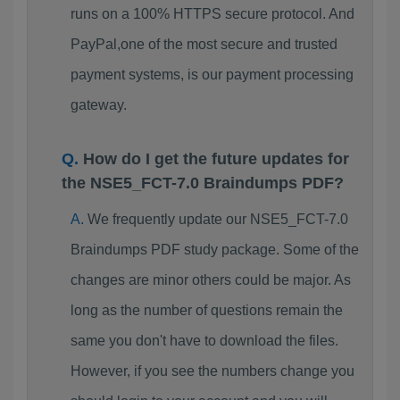
runs on a 100% HTTPS secure protocol. And
PayPal,one of the most secure and trusted
payment systems, is our payment processing
gateway.
How do I get the future updates for
the NSE5_FCT-7.0 Braindumps PDF?
We frequently update our NSE5_FCT-7.0
Braindumps PDF study package. Some of the
changes are minor others could be major. As
long as the number of questions remain the
same you don't have to download the files.
However, if you see the numbers change you