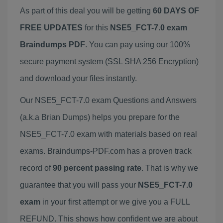
As part of this deal you will be getting
60 DAYS OF
FREE UPDATES
for this
NSE5_FCT-7.0 exam
Braindumps PDF
. You can pay using our 100%
secure payment system (SSL SHA 256 Encryption)
and download your files instantly.
Our NSE5_FCT-7.0 exam Questions and Answers
(a.k.a Brian Dumps) helps you prepare for the
NSE5_FCT-7.0 exam with materials based on real
exams. Braindumps-PDF.com has a proven track
record of
90 percent passing rate
. That is why we
guarantee that you will pass your
NSE5_FCT-7.0
exam
in your first attempt or we give you a FULL
REFUND. This shows how confident we are about