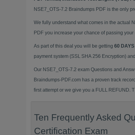
NSE7_OTS-7.2 Braindumps PDF is the only prepa
We fully understand what comes in the actual
PDF you increase your chance of passing your 
As part of this deal you will be getting
60 DAYS
payment system (SSL SHA 256 Encryption) and d
Our NSE7_OTS-7.2 exam Questions and Answers
Braindumps-PDF.com has a proven track recor
first attempt or we give you a FULL REFUND. Th
Ten Frequently Asked Q
Certification Exam