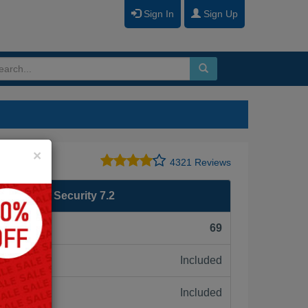
Sign In
Sign Up
Close
×
4321 Reviews
SE 7 - OT Security 7.2
F):
69
Included
ne:
Included