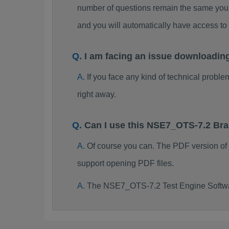
number of questions remain the same you 
and you will automatically have access 
I am facing an issue downloadi
If you face any kind of technical probl
right away.
Can I use this NSE7_OTS-7.2 Br
Of course you can. The PDF version o
support opening PDF files.
The NSE7_OTS-7.2 Test Engine Softwar