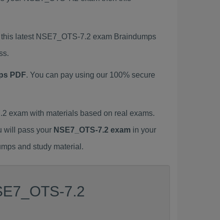
g this latest NSE7_OTS-7.2 exam Braindumps
ss.
ps PDF
. You can pay using our 100% secure
 exam with materials based on real exams.
u will pass your
NSE7_OTS-7.2 exam
in your
umps and study material.
NSE7_OTS-7.2