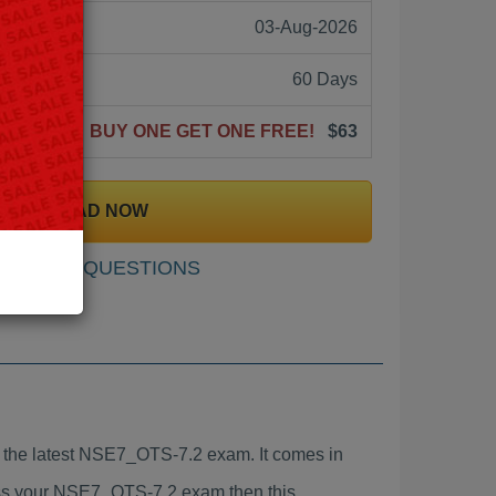
03-Aug-2026
60 Days
BUY ONE GET ONE FREE!
$63
DOWNLOAD NOW
SAMPLE QUESTIONS
the latest NSE7_OTS-7.2 exam. It comes in
pass your NSE7_OTS-7.2 exam then this