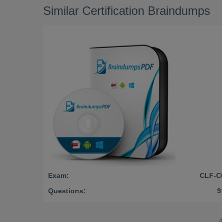
Similar Certification Braindumps
Exam:
CLF-C
Questions:
9