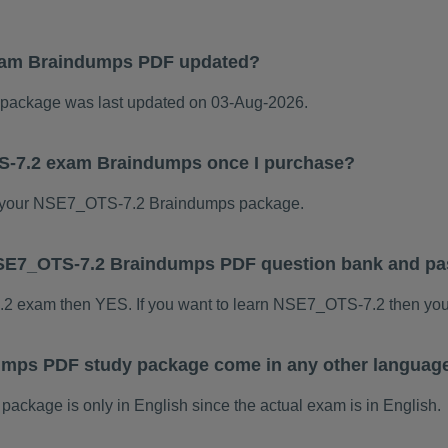
xam Braindumps PDF updated?
ackage was last updated on 03-Aug-2026.
S-7.2 exam Braindumps once I purchase?
 your NSE7_OTS-7.2 Braindumps package.
s NSE7_OTS-7.2 Braindumps PDF question bank and p
7.2 exam then YES. If you want to learn NSE7_OTS-7.2 then you
mps PDF study package come in any other language
kage is only in English since the actual exam is in English.