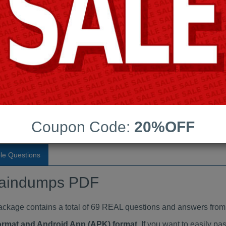
Last Update:
Free Updates:
Price:
(One time payment)
raindumps PDF
VIEW
Coupon Code:
20%OFF
le Questions
aindumps PDF
ge contains a total of 69 REAL questions and answers from 
Format and Android App (APK) format
. If you want to easily 