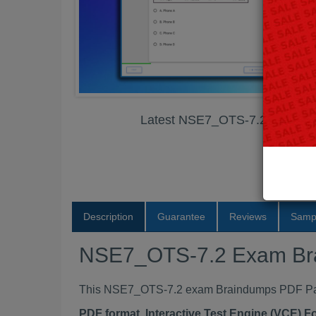
Latest NSE7_OTS-7.2 Exam B
Description
Guarantee
Reviews
Samp
NSE7_OTS-7.2 Exam Br
This NSE7_OTS-7.2 exam Braindumps PDF Packa
PDF format, Interactive Test Engine (VCE) 