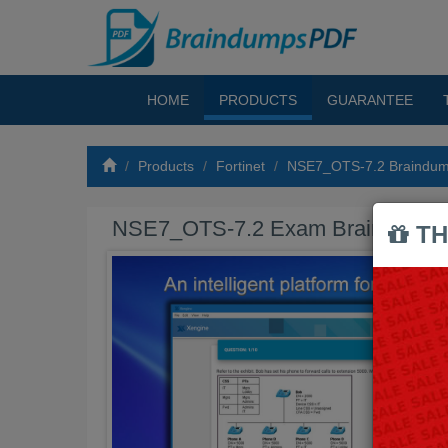
HOME
PRODUCTS
GUARANTEE
Products
Fortinet
NSE7_OTS-7.2 Braindu
NSE7_OTS-7.2 Exam Braindump
TH