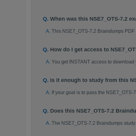
When was this NSE7_OTS-7.2 e
This NSE7_OTS-7.2 Braindumps PDF p
How do I get access to NSE7_OT
You get INSTANT access to download
Is it enough to study from thi
If your goal is to pass the NSE7_OTS-
Does this NSE7_OTS-7.2 Braindu
The NSE7_OTS-7.2 Braindumps study pac