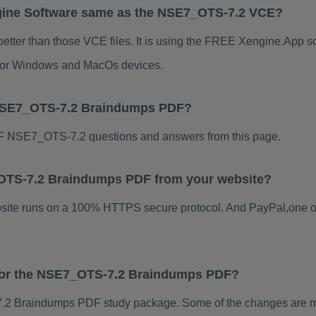
gine Software same as the NSE7_OTS-7.2 VCE?
tter than those VCE files. It is using the FREE Xengine.App sof
s for Windows and MacOs devices.
 NSE7_OTS-7.2 Braindumps PDF?
F NSE7_OTS-7.2 questions and answers from this page.
7_OTS-7.2 Braindumps PDF from your website?
ebsite runs on a 100% HTTPS secure protocol. And PayPal,one o
s for the NSE7_OTS-7.2 Braindumps PDF?
2 Braindumps PDF study package. Some of the changes are mino