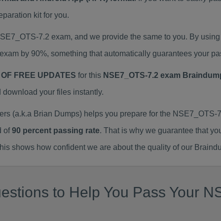
ration kit for you.
 NSE7_OTS-7.2 exam, and we provide the same to you. By usin
exam by 90%, something that automatically guarantees your pa
 OF FREE UPDATES
for this
NSE7_OTS-7.2 exam Braindum
ownload your files instantly.
 (a.k.a Brian Dumps) helps you prepare for the NSE7_OTS-7.2
d of
90 percent passing rate
. That is why we guarantee that yo
is shows how confident we are about the quality of our Braind
uestions to Help You Pass Your 