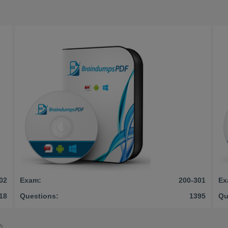
02
Exam:
200-301
Ex
18
Questions:
1395
Qu
©