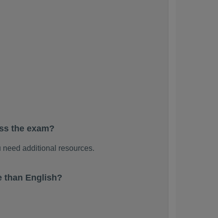
ass the exam?
 need additional resources.
 than English?