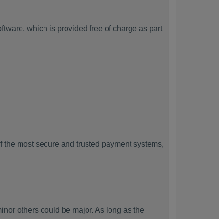
tware, which is provided free of charge as part
f the most secure and trusted payment systems,
r others could be major. As long as the