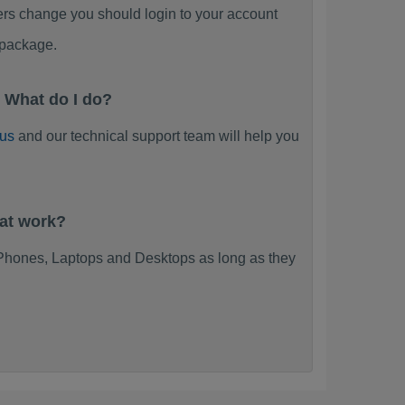
ers change you should login to your account
 package.
 What do I do?
 us
and our technical support team will help you
at work?
Phones, Laptops and Desktops as long as they