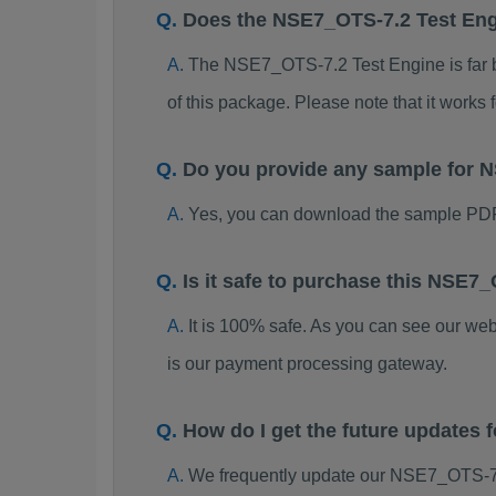
Does the NSE7_OTS-7.2 Test En
The NSE7_OTS-7.2 Test Engine is far be
of this package. Please note that it work
Do you provide any sample for
Yes, you can download the sample PD
Is it safe to purchase this NSE
It is 100% safe. As you can see our w
is our payment processing gateway.
How do I get the future update
We frequently update our NSE7_OTS-7.