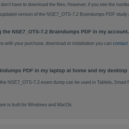
don't have to download the files. However, if you see the numb
to updated version of the NSE7_OTS-7.2 Braindumps PDF study
ng the NSE7_OTS-7.2 Braindumps PDF in my account.
ems with your purchase, download or installation you can
contact
aindumps PDF in my laptop at home and my desktop 
f the NSE7_OTS-7.2 exam dump can be used in Tablets, Smart 
e is built for Windows and MacOs.