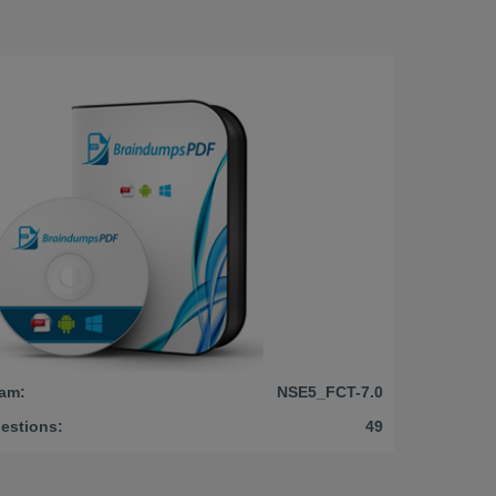
am:
NSE5_FCT-7.0
estions:
49