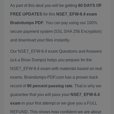
As part of this deal you will be getting
60 DAYS OF
FREE UPDATES
for this
NSE7_EFW-6.4 exam
Braindumps PDF
. You can pay using our 100%
secure payment system (SSL SHA 256 Encryption)
and download your files instantly.
Our NSE7_EFW-6.4 exam Questions and Answers
(a.k.a Brian Dumps) helps you prepare for the
NSE7_EFW-6.4 exam with materials based on real
exams. Braindumps-PDF.com has a proven track
record of
90 percent passing rate
. That is why we
guarantee that you will pass your
NSE7_EFW-6.4
exam
in your first attempt or we give you a FULL
REFUND. This shows how confident we are about