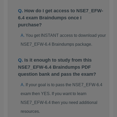
How do I get access to NSE7_EFW-
6.4 exam Braindumps once I
purchase?
You get INSTANT access to download your
NSE7_EFW-6.4 Braindumps package.
Is it enough to study from this
NSE7_EFW-6.4 Braindumps PDF
question bank and pass the exam?
If your goal is to pass the NSE7_EFW-6.4
exam then YES. If you want to learn
NSE7_EFW-6.4 then you need additional
resources.