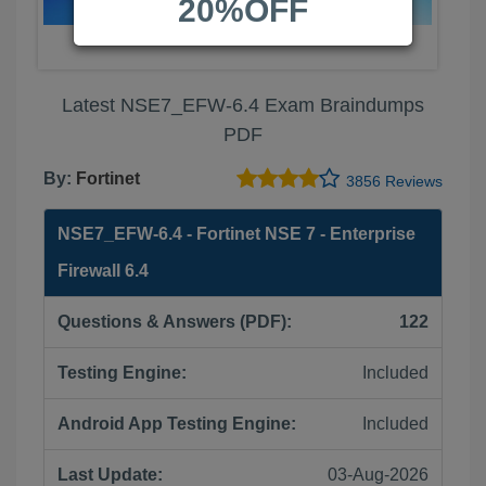
20%OFF
Latest NSE7_EFW-6.4 Exam Braindumps
PDF
By:
Fortinet
3856 Reviews
NSE7_EFW-6.4 - Fortinet NSE 7 - Enterprise
Firewall 6.4
Questions & Answers (PDF):
122
Testing Engine:
Included
Android App Testing Engine:
Included
Last Update:
03-Aug-2026