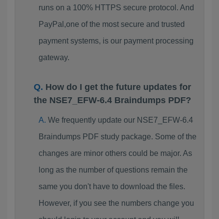
runs on a 100% HTTPS secure protocol. And
PayPal,one of the most secure and trusted
payment systems, is our payment processing
gateway.
How do I get the future updates for
the NSE7_EFW-6.4 Braindumps PDF?
We frequently update our NSE7_EFW-6.4
Braindumps PDF study package. Some of the
changes are minor others could be major. As
long as the number of questions remain the
same you don't have to download the files.
However, if you see the numbers change you