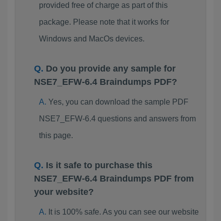
provided free of charge as part of this
package. Please note that it works for
Windows and MacOs devices.
Do you provide any sample for
NSE7_EFW-6.4 Braindumps PDF?
Yes, you can download the sample PDF
NSE7_EFW-6.4 questions and answers from
this page.
Is it safe to purchase this
NSE7_EFW-6.4 Braindumps PDF from
your website?
It is 100% safe. As you can see our website