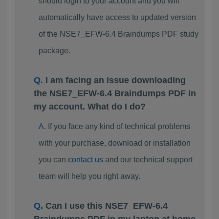
should login to your account and you will
automatically have access to updated version
of the NSE7_EFW-6.4 Braindumps PDF study
package.
I am facing an issue downloading
the NSE7_EFW-6.4 Braindumps PDF in
my account. What do I do?
If you face any kind of technical problems
with your purchase, download or installation
you can
contact us
and our technical support
team will help you right away.
Can I use this NSE7_EFW-6.4