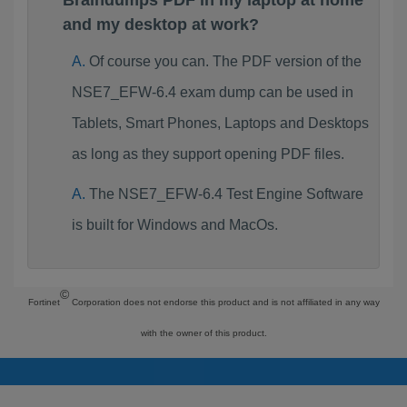
Braindumps PDF in my laptop at home
and my desktop at work?
Of course you can. The PDF version of the
NSE7_EFW-6.4 exam dump can be used in
Tablets, Smart Phones, Laptops and Desktops
as long as they support opening PDF files.
The NSE7_EFW-6.4 Test Engine Software
is built for Windows and MacOs.
©
Fortinet
Corporation does not endorse this product and is not affiliated in any way
with the owner of this product.