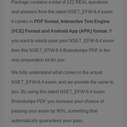
Package contains a total of 122 REAL questions
and answers from the latest NSE7_EFW-6.4 exam.
It comes in
PDF format, Interactive Test Engine
(VCE) Format and Android App (APK) format
. If
you want to easily pass your NSE7_EFW-6.4 exam
then this NSE7_EFW-6.4 Braindumps PDF is the
only preparation kit for you.
We fully understand what comes in the actual
NSE7_EFW-6.4 exam, and we provide the same to
you. By using this latest NSE7_EFW-6.4 exam
Braindumps PDF you increase your chance of
passing your exam by 90%, something that
automatically guarantees your pass.