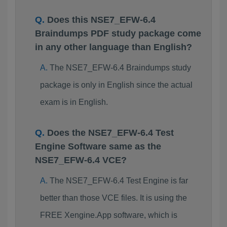
Does this NSE7_EFW-6.4
Braindumps PDF study package come
in any other language than English?
The NSE7_EFW-6.4 Braindumps study
package is only in English since the actual
exam is in English.
Does the NSE7_EFW-6.4 Test
Engine Software same as the
NSE7_EFW-6.4 VCE?
The NSE7_EFW-6.4 Test Engine is far
better than those VCE files. It is using the
FREE Xengine.App software, which is