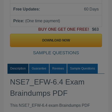
Free Updates:
60 Days
Price:
(One time payment)
BUY ONE GET ONE FREE!
$63
DOWNLOAD NOW
SAMPLE QUESTIONS
Description
Guarantee
Reviews
Sample Questions
NSE7_EFW-6.4 Exam
Braindumps PDF
This NSE7_EFW-6.4 exam Braindumps PDF