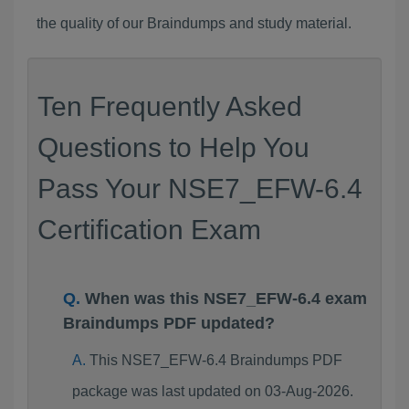
the quality of our Braindumps and study material.
Ten Frequently Asked
Questions to Help You
Pass Your NSE7_EFW-6.4
Certification Exam
When was this NSE7_EFW-6.4 exam
Braindumps PDF updated?
This NSE7_EFW-6.4 Braindumps PDF
package was last updated on 03-Aug-2026.