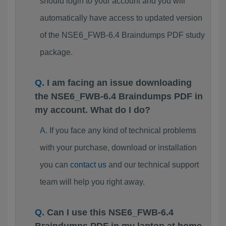
should login to your account and you will
automatically have access to updated version
of the NSE6_FWB-6.4 Braindumps PDF study
package.
I am facing an issue downloading
the NSE6_FWB-6.4 Braindumps PDF in
my account. What do I do?
If you face any kind of technical problems
with your purchase, download or installation
you can
contact us
and our technical support
team will help you right away.
Can I use this NSE6_FWB-6.4