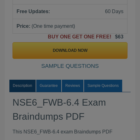
Free Updates:
60 Days
Price:
(One time payment)
BUY ONE GET ONE FREE!
$63
DOWNLOAD NOW
SAMPLE QUESTIONS
Description
Guarantee
Reviews
Sample Questions
NSE6_FWB-6.4 Exam
Braindumps PDF
This NSE6_FWB-6.4 exam Braindumps PDF