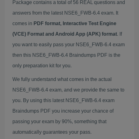
Package contains a total of 56 REAL questions and
answers from the latest NSE6_FWB-6.4 exam. It
comes in
PDF format, Interactive Test Engine
(VCE) Format and Android App (APK) format
. If
you want to easily pass your NSE6_FWB-6.4 exam
then this NSE6_FWB-6.4 Braindumps PDF is the
only preparation kit for you.
We fully understand what comes in the actual
NSE6_FWB-6.4 exam, and we provide the same to
you. By using this latest NSE6_FWB-6.4 exam
Braindumps PDF you increase your chance of
passing your exam by 90%, something that
automatically guarantees your pass.