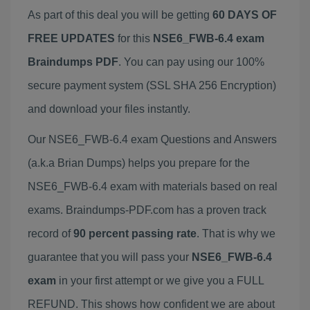
As part of this deal you will be getting
60 DAYS OF
FREE UPDATES
for this
NSE6_FWB-6.4 exam
Braindumps PDF
. You can pay using our 100%
secure payment system (SSL SHA 256 Encryption)
and download your files instantly.
Our NSE6_FWB-6.4 exam Questions and Answers
(a.k.a Brian Dumps) helps you prepare for the
NSE6_FWB-6.4 exam with materials based on real
exams. Braindumps-PDF.com has a proven track
record of
90 percent passing rate
. That is why we
guarantee that you will pass your
NSE6_FWB-6.4
exam
in your first attempt or we give you a FULL
REFUND. This shows how confident we are about