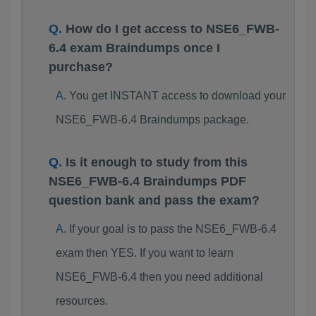
How do I get access to NSE6_FWB-
6.4 exam Braindumps once I
purchase?
You get INSTANT access to download your
NSE6_FWB-6.4 Braindumps package.
Is it enough to study from this
NSE6_FWB-6.4 Braindumps PDF
question bank and pass the exam?
If your goal is to pass the NSE6_FWB-6.4
exam then YES. If you want to learn
NSE6_FWB-6.4 then you need additional
resources.