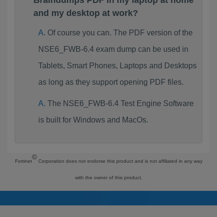
Braindumps PDF in my laptop at home
and my desktop at work?
Of course you can. The PDF version of the
NSE6_FWB-6.4 exam dump can be used in
Tablets, Smart Phones, Laptops and Desktops
as long as they support opening PDF files.
The NSE6_FWB-6.4 Test Engine Software
is built for Windows and MacOs.
©
Fortinet
Corporation does not endorse this product and is not affiliated in any way
with the owner of this product.