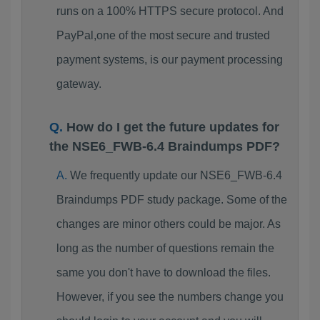
runs on a 100% HTTPS secure protocol. And
PayPal,one of the most secure and trusted
payment systems, is our payment processing
gateway.
How do I get the future updates for
the NSE6_FWB-6.4 Braindumps PDF?
We frequently update our NSE6_FWB-6.4
Braindumps PDF study package. Some of the
changes are minor others could be major. As
long as the number of questions remain the
same you don't have to download the files.
However, if you see the numbers change you