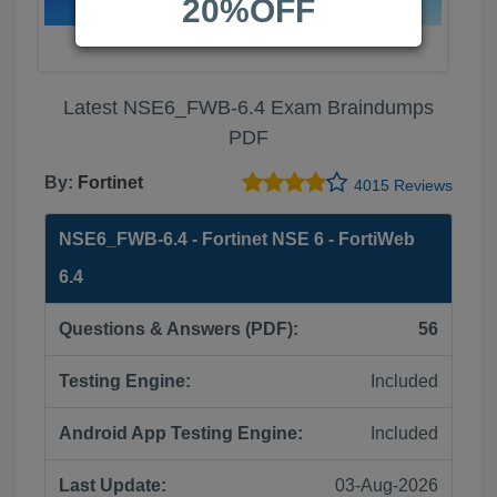
20%OFF
Latest NSE6_FWB-6.4 Exam Braindumps
PDF
By:
Fortinet
4015 Reviews
NSE6_FWB-6.4 - Fortinet NSE 6 - FortiWeb
6.4
Questions & Answers (PDF):
56
Testing Engine:
Included
Android App Testing Engine:
Included
Last Update:
03-Aug-2026