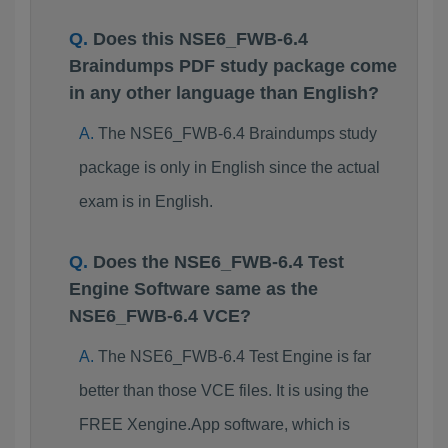
Does this NSE6_FWB-6.4
Braindumps PDF study package come
in any other language than English?
The NSE6_FWB-6.4 Braindumps study
package is only in English since the actual
exam is in English.
Does the NSE6_FWB-6.4 Test
Engine Software same as the
NSE6_FWB-6.4 VCE?
The NSE6_FWB-6.4 Test Engine is far
better than those VCE files. It is using the
FREE Xengine.App software, which is