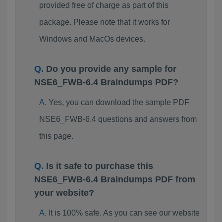
provided free of charge as part of this
package. Please note that it works for
Windows and MacOs devices.
Do you provide any sample for
NSE6_FWB-6.4 Braindumps PDF?
Yes, you can download the sample PDF
NSE6_FWB-6.4 questions and answers from
this page.
Is it safe to purchase this
NSE6_FWB-6.4 Braindumps PDF from
your website?
It is 100% safe. As you can see our website