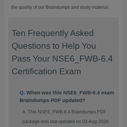
the quality of our Braindumps and study material.
Ten Frequently Asked
Questions to Help You
Pass Your NSE6_FWB-6.4
Certification Exam
When was this NSE6_FWB-6.4 exam
Braindumps PDF updated?
This NSE6_FWB-6.4 Braindumps PDF
package was last updated on 03-Aug-2026.