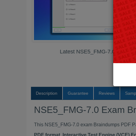
Latest NSE5_FMG-7.0 Exam B
Description
Guarantee
Reviews
Samp
NSE5_FMG-7.0 Exam Br
This NSE5_FMG-7.0 exam Braindumps PDF Packa
PDF format, Interactive Test Engine (VCE) 