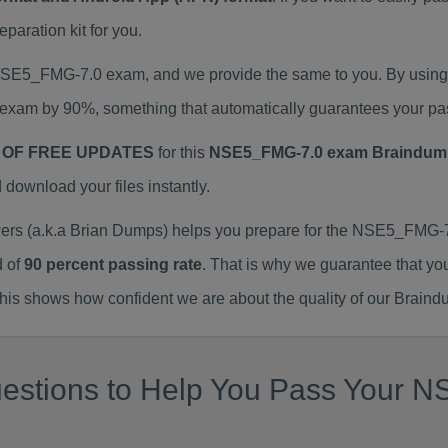
aration kit for you.
 NSE5_FMG-7.0 exam, and we provide the same to you. By usi
exam by 90%, something that automatically guarantees your pa
 OF FREE UPDATES
for this
NSE5_FMG-7.0 exam Braindum
ownload your files instantly.
 (a.k.a Brian Dumps) helps you prepare for the NSE5_FMG-7.
d of
90 percent passing rate
. That is why we guarantee that yo
is shows how confident we are about the quality of our Braind
uestions to Help You Pass Your