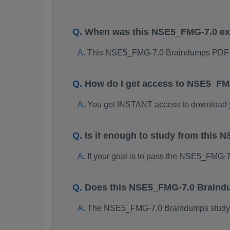
When was this NSE5_FMG-7.0 e
This NSE5_FMG-7.0 Braindumps PDF p
How do I get access to NSE5_FM
You get INSTANT access to download
Is it enough to study from thi
If your goal is to pass the NSE5_FMG-
Does this NSE5_FMG-7.0 Braindu
The NSE5_FMG-7.0 Braindumps study pac