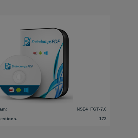
am:
NSE4_FGT-7.0
estions:
172