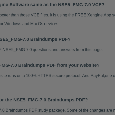
gine Software same as the NSE5_FMG-7.0 VCE?
tter than those VCE files. It is using the FREE Xengine.App sof
s for Windows and MacOs devices.
 NSE5_FMG-7.0 Braindumps PDF?
F NSE5_FMG-7.0 questions and answers from this page.
5_FMG-7.0 Braindumps PDF from your website?
ebsite runs on a 100% HTTPS secure protocol. And PayPal,one o
s for the NSE5_FMG-7.0 Braindumps PDF?
0 Braindumps PDF study package. Some of the changes are min