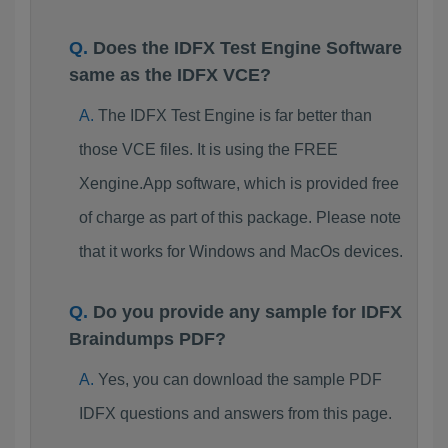
Does the IDFX Test Engine Software
same as the IDFX VCE?
The IDFX Test Engine is far better than
those VCE files. It is using the FREE
Xengine.App software, which is provided free
of charge as part of this package. Please note
that it works for Windows and MacOs devices.
Do you provide any sample for IDFX
Braindumps PDF?
Yes, you can download the sample PDF
IDFX questions and answers from this page.