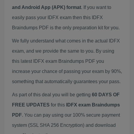
and Android App (APK) format
. If you want to
easily pass your IDFX exam then this IDFX
Braindumps PDF is the only preparation kit for you.
We fully understand what comes in the actual IDFX
exam, and we provide the same to you. By using
this latest IDFX exam Braindumps PDF you
increase your chance of passing your exam by 90%,
something that automatically guarantees your pass.
As part of this deal you will be getting
60 DAYS OF
FREE UPDATES
for this
IDFX exam Braindumps
PDF
. You can pay using our 100% secure payment
system (SSL SHA 256 Encryption) and download