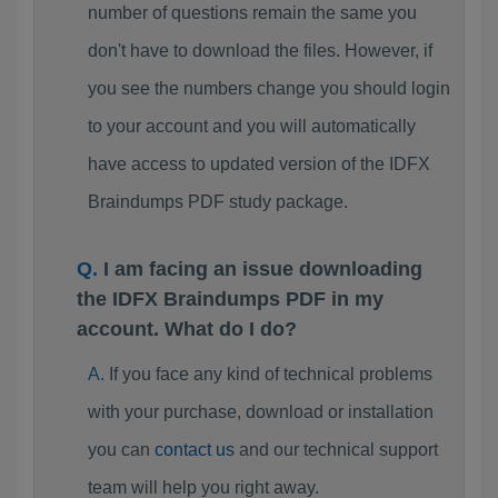
number of questions remain the same you
don't have to download the files. However, if
you see the numbers change you should login
to your account and you will automatically
have access to updated version of the IDFX
Braindumps PDF study package.
I am facing an issue downloading
the IDFX Braindumps PDF in my
account. What do I do?
If you face any kind of technical problems
with your purchase, download or installation
you can
contact us
and our technical support
team will help you right away.