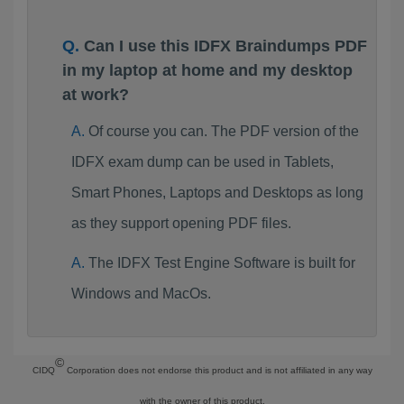
Can I use this IDFX Braindumps PDF
in my laptop at home and my desktop
at work?
Of course you can. The PDF version of the
IDFX exam dump can be used in Tablets,
Smart Phones, Laptops and Desktops as long
as they support opening PDF files.
The IDFX Test Engine Software is built for
Windows and MacOs.
©
CIDQ
Corporation does not endorse this product and is not affiliated in any way
with the owner of this product.