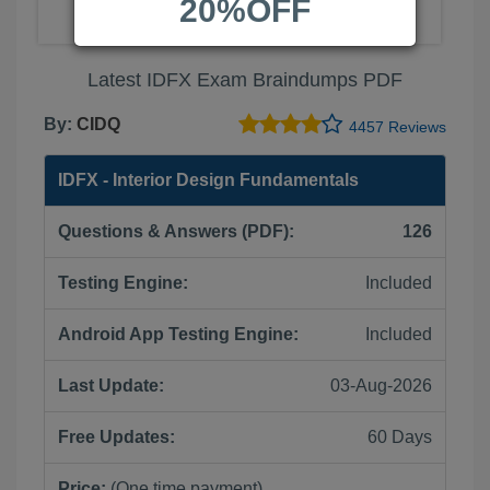
20%OFF
Latest IDFX Exam Braindumps PDF
By:
CIDQ
4457 Reviews
IDFX - Interior Design Fundamentals
Questions & Answers (PDF):
126
Testing Engine:
Included
Android App Testing Engine:
Included
Last Update:
03-Aug-2026
Free Updates:
60 Days
Price:
(One time payment)