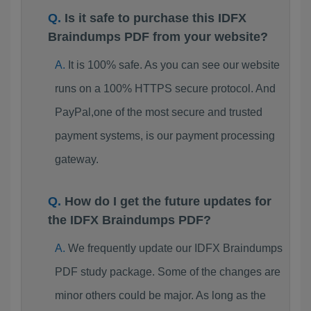
Is it safe to purchase this IDFX
Braindumps PDF from your website?
It is 100% safe. As you can see our website
runs on a 100% HTTPS secure protocol. And
PayPal,one of the most secure and trusted
payment systems, is our payment processing
gateway.
How do I get the future updates for
the IDFX Braindumps PDF?
We frequently update our IDFX Braindumps
PDF study package. Some of the changes are
minor others could be major. As long as the