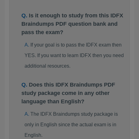
Is it enough to study from this IDFX
Braindumps PDF question bank and
pass the exam?
If your goal is to pass the IDFX exam then
YES. If you want to learn IDFX then you need
additional resources.
Does this IDFX Braindumps PDF
study package come in any other
language than English?
The IDFX Braindumps study package is
only in English since the actual exam is in
English.