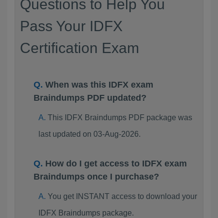
Questions to Help You
Pass Your IDFX
Certification Exam
When was this IDFX exam
Braindumps PDF updated?
This IDFX Braindumps PDF package was
last updated on 03-Aug-2026.
How do I get access to IDFX exam
Braindumps once I purchase?
You get INSTANT access to download your
IDFX Braindumps package.