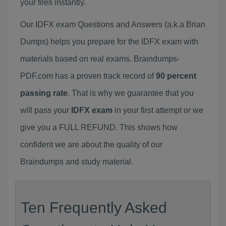
your files instantly.
Our IDFX exam Questions and Answers (a.k.a Brian
Dumps) helps you prepare for the IDFX exam with
materials based on real exams. Braindumps-
PDF.com has a proven track record of
90 percent
passing rate
. That is why we guarantee that you
will pass your
IDFX exam
in your first attempt or we
give you a FULL REFUND. This shows how
confident we are about the quality of our
Braindumps and study material.
Ten Frequently Asked