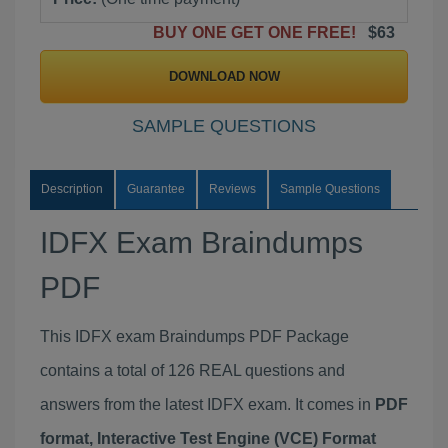
BUY ONE GET ONE FREE!
$63
DOWNLOAD NOW
SAMPLE QUESTIONS
Description
Guarantee
Reviews
Sample Questions
IDFX Exam Braindumps
PDF
This IDFX exam Braindumps PDF Package
contains a total of 126 REAL questions and
answers from the latest IDFX exam. It comes in
PDF
format, Interactive Test Engine (VCE) Format