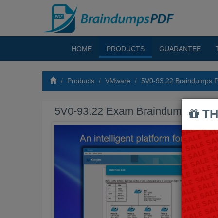
HOME
PRODUCTS
GUARANTEE
Products
VMware
5V0-93.22 Braindumps 
5V0-93.22 Exam Braindumps PDF
TH