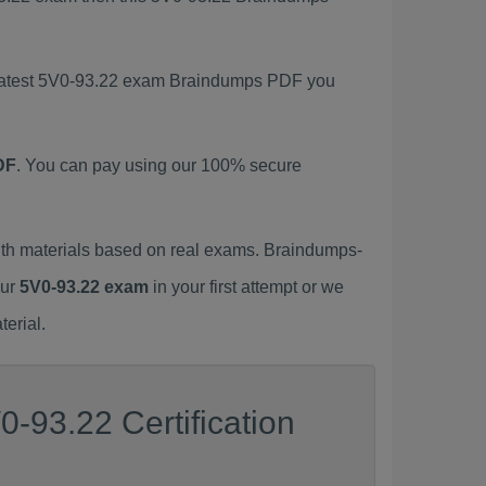
s latest 5V0-93.22 exam Braindumps PDF you
DF
. You can pay using our 100% secure
th materials based on real exams. Braindumps-
our
5V0-93.22 exam
in your first attempt or we
erial.
-93.22 Certification