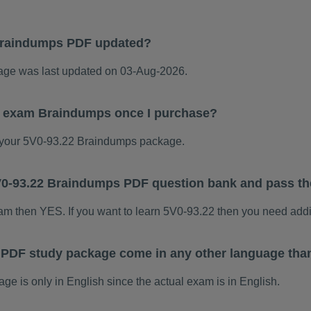
Braindumps PDF updated?
ge was last updated on 03-Aug-2026.
22 exam Braindumps once I purchase?
your 5V0-93.22 Braindumps package.
 5V0-93.22 Braindumps PDF question bank and pass t
xam then YES. If you want to learn 5V0-93.22 then you need addi
 PDF study package come in any other language tha
 is only in English since the actual exam is in English.