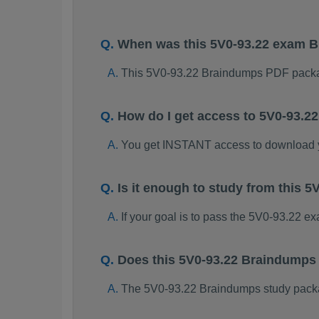
When was this 5V0-93.22 exam 
This 5V0-93.22 Braindumps PDF packa
How do I get access to 5V0-93.
You get INSTANT access to download 
Is it enough to study from this
If your goal is to pass the 5V0-93.22 e
Does this 5V0-93.22 Braindumps
The 5V0-93.22 Braindumps study package