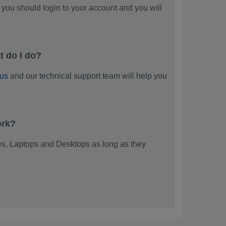
you should login to your account and you will
t do I do?
 us
and our technical support team will help you
ork?
s, Laptops and Desktops as long as they