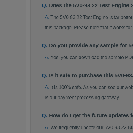
Does the 5V0-93.22 Test Engine 
The 5V0-93.22 Test Engine is far better
this package. Please note that it works 
Do you provide any sample for 
Yes, you can download the sample PDF
Is it safe to purchase this 5V0-
It is 100% safe. As you can see our w
is our payment processing gateway.
How do I get the future updates
We frequently update our 5V0-93.22 Br