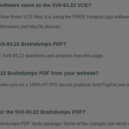
Software same as the 5V0-93.22 VCE?
 than those VCE files. It is using the FREE Xengine.App software
for Windows and MacOs devices.
5V0-93.22 Braindumps PDF?
 5V0-93.22 questions and answers from this page.
93.22 Braindumps PDF from your website?
ebsite runs on a 100% HTTPS secure protocol. And PayPal,one o
 for the 5V0-93.22 Braindumps PDF?
aindumps PDF study package. Some of the changes are minor ot