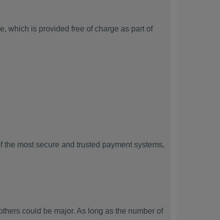
, which is provided free of charge as part of
f the most secure and trusted payment systems,
hers could be major. As long as the number of