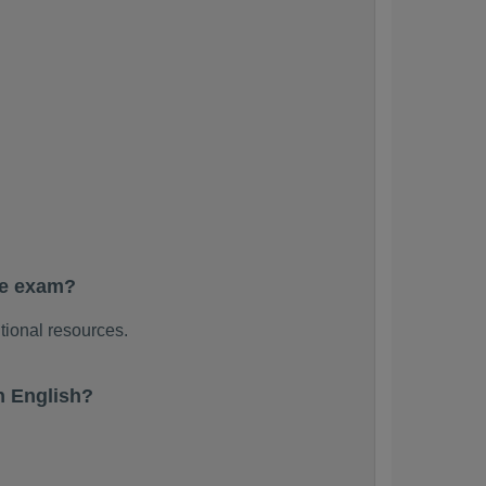
he exam?
tional resources.
n English?