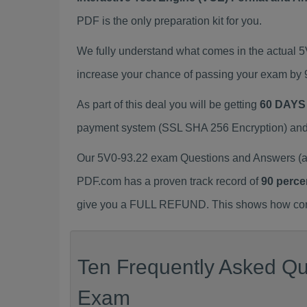
PDF is the only preparation kit for you.
We fully understand what comes in the actual 
increase your chance of passing your exam by 
As part of this deal you will be getting
60 DAYS
payment system (SSL SHA 256 Encryption) and d
Our 5V0-93.22 exam Questions and Answers (a.
PDF.com has a proven track record of
90 perce
give you a FULL REFUND. This shows how confid
Ten Frequently Asked Que
Exam