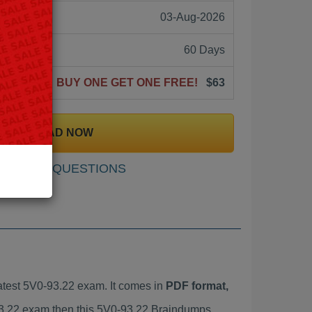
03-Aug-2026
60 Days
BUY ONE GET ONE FREE!
$63
DOWNLOAD NOW
SAMPLE QUESTIONS
test 5V0-93.22 exam. It comes in
PDF format,
-93.22 exam then this 5V0-93.22 Braindumps