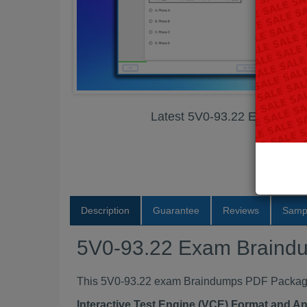
Latest 5V0-93.22 Exam Br
Description
Guarantee
Reviews
Samp
5V0-93.22 Exam Braind
This 5V0-93.22 exam Braindumps PDF Package c
Interactive Test Engine (VCE) Format and A