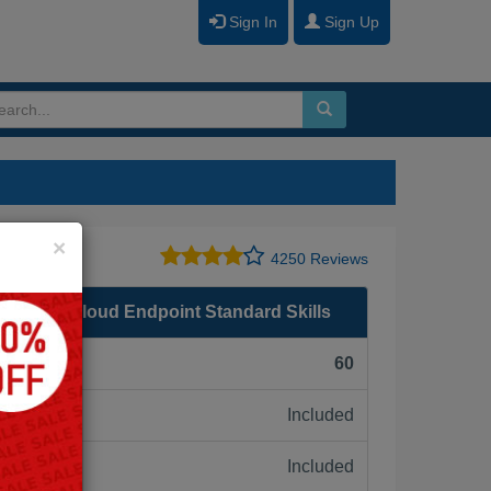
Sign In
Sign Up
Close
×
4250 Reviews
n Black Cloud Endpoint Standard Skills
F):
60
Included
ne:
Included