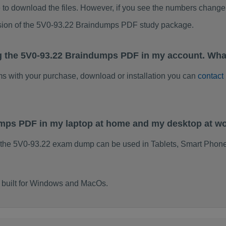
to download the files. However, if you see the numbers change 
rsion of the 5V0-93.22 Braindumps PDF study package.
g the 5V0-93.22 Braindumps PDF in my account. Wha
ems with your purchase, download or installation you can
contact
umps PDF in my laptop at home and my desktop at w
 the 5V0-93.22 exam dump can be used in Tablets, Smart Phone
 built for Windows and MacOs.