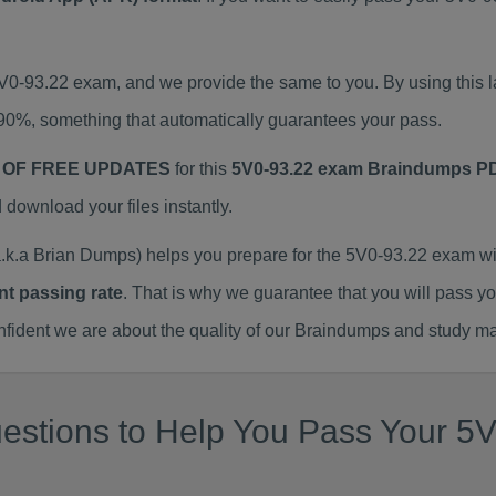
5V0-93.22 exam, and we provide the same to you. By using thi
90%, something that automatically guarantees your pass.
 OF FREE UPDATES
for this
5V0-93.22 exam Braindumps P
ownload your files instantly.
k.a Brian Dumps) helps you prepare for the 5V0-93.22 exam wi
nt passing rate
. That is why we guarantee that you will pass y
ent we are about the quality of our Braindumps and study mat
stions to Help You Pass Your 5V0