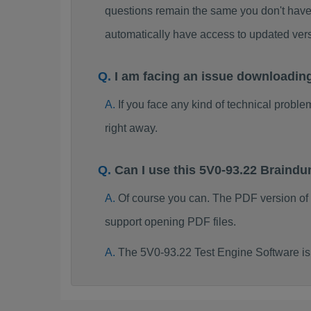
questions remain the same you don't have 
automatically have access to updated ve
I am facing an issue downloadin
If you face any kind of technical probl
right away.
Can I use this 5V0-93.22 Braind
Of course you can. The PDF version of
support opening PDF files.
The 5V0-93.22 Test Engine Software is