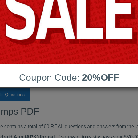
Last Update:
Free Updates:
Price:
(One time payment)
aindumps PDF
VIEW
Coupon Code:
20%OFF
le Questions
umps PDF
ontains a total of 60 REAL questions and answers from the la
ndroid App (APK) format
. If you want to easily pass your 5V0