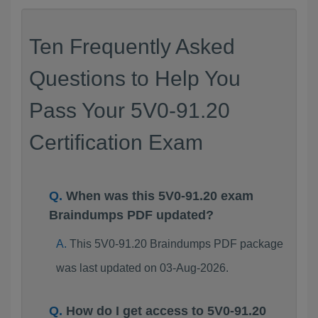
Ten Frequently Asked
Questions to Help You
Pass Your 5V0-91.20
Certification Exam
When was this 5V0-91.20 exam
Braindumps PDF updated?
This 5V0-91.20 Braindumps PDF package
was last updated on 03-Aug-2026.
How do I get access to 5V0-91.20