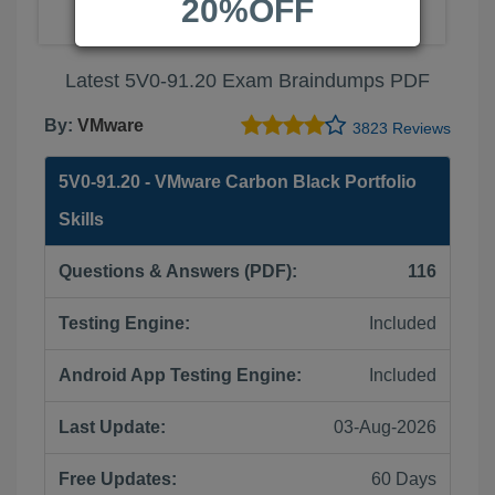
20%OFF
Latest 5V0-91.20 Exam Braindumps PDF
By:
VMware
3823 Reviews
5V0-91.20 - VMware Carbon Black Portfolio
Skills
Questions & Answers (PDF):
116
Testing Engine:
Included
Android App Testing Engine:
Included
Last Update:
03-Aug-2026
Free Updates:
60 Days