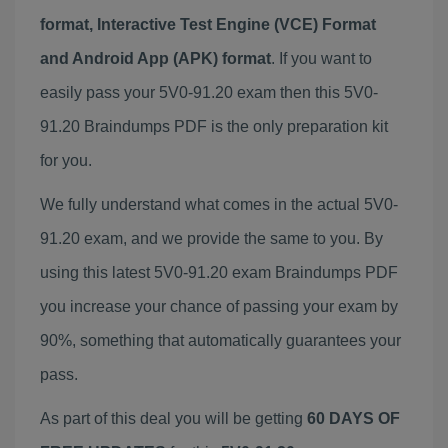
format, Interactive Test Engine (VCE) Format
and Android App (APK) format
. If you want to
easily pass your 5V0-91.20 exam then this 5V0-
91.20 Braindumps PDF is the only preparation kit
for you.
We fully understand what comes in the actual 5V0-
91.20 exam, and we provide the same to you. By
using this latest 5V0-91.20 exam Braindumps PDF
you increase your chance of passing your exam by
90%, something that automatically guarantees your
pass.
As part of this deal you will be getting
60 DAYS OF