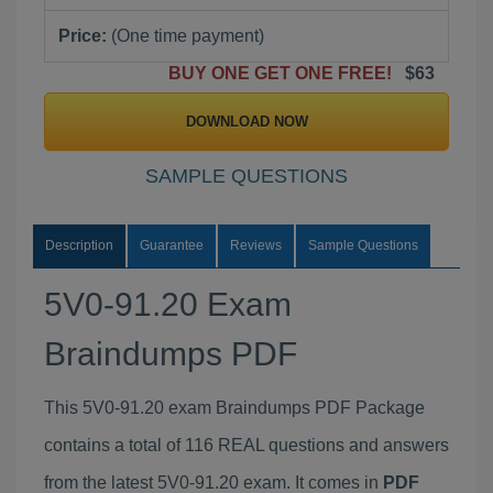
Price:
(One time payment)
BUY ONE GET ONE FREE!
$63
DOWNLOAD NOW
SAMPLE QUESTIONS
Description
Guarantee
Reviews
Sample Questions
5V0-91.20 Exam
Braindumps PDF
This 5V0-91.20 exam Braindumps PDF Package
contains a total of 116 REAL questions and answers
from the latest 5V0-91.20 exam. It comes in
PDF