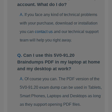
account. What do I do?
If you face any kind of technical problems
with your purchase, download or installation
you can
contact us
and our technical support
team will help you right away.
Can I use this 5V0-91.20
Braindumps PDF in my laptop at home
and my desktop at work?
Of course you can. The PDF version of the
5V0-91.20 exam dump can be used in Tablets,
Smart Phones, Laptops and Desktops as long
as they support opening PDF files.