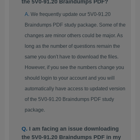
the 5V0-91.20 Braindumps PDF?
We frequently update our 5V0-91.20
Braindumps PDF study package. Some of the
changes are minor others could be major. As
long as the number of questions remain the
same you don't have to download the files.
However, if you see the numbers change you
should login to your account and you will
automatically have access to updated version
of the 5V0-91.20 Braindumps PDF study
package.
I am facing an issue downloading
the 5V0-91.20 Braindumps PDF in my