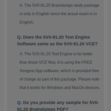
The 5V0-91.20 Braindumps study package
is only in English since the actual exam is in
English.
Does the 5V0-91.20 Test Engine
Software same as the 5V0-91.20 VCE?
The 5V0-91.20 Test Engine is far better
than those VCE files. It is using the FREE
Xengine.App software, which is provided free
of charge as part of this package. Please note
that it works for Windows and MacOs devices.
Do you provide any sample for 5V0-
91.20 Braindumps PDF?