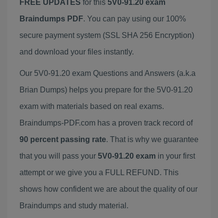
FREE UPDATES
for this
5V0-91.20 exam
Braindumps PDF
. You can pay using our 100%
secure payment system (SSL SHA 256 Encryption)
and download your files instantly.
Our 5V0-91.20 exam Questions and Answers (a.k.a
Brian Dumps) helps you prepare for the 5V0-91.20
exam with materials based on real exams.
Braindumps-PDF.com has a proven track record of
90 percent passing rate
. That is why we guarantee
that you will pass your
5V0-91.20 exam
in your first
attempt or we give you a FULL REFUND. This
shows how confident we are about the quality of our
Braindumps and study material.