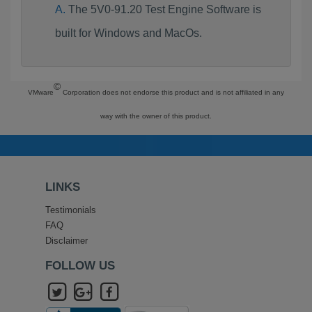
The 5V0-91.20 Test Engine Software is
built for Windows and MacOs.
©
VMware
Corporation does not endorse this product and is not affiliated in any
way with the owner of this product.
LINKS
Testimonials
FAQ
Disclaimer
FOLLOW US