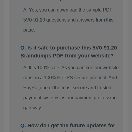
Yes, you can download the sample PDF
5V0-91.20 questions and answers from this
page.
Is it safe to purchase this 5V0-91.20
Braindumps PDF from your website?
It is 100% safe. As you can see our website
runs on a 100% HTTPS secure protocol. And
PayPal,one of the most secure and trusted
payment systems, is our payment processing
gateway.
How do I get the future updates for