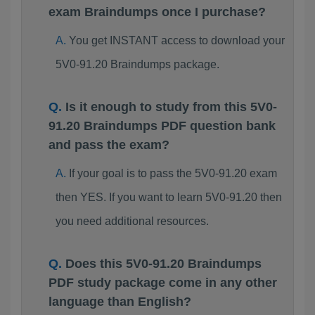
exam Braindumps once I purchase?
You get INSTANT access to download your
5V0-91.20 Braindumps package.
Is it enough to study from this 5V0-
91.20 Braindumps PDF question bank
and pass the exam?
If your goal is to pass the 5V0-91.20 exam
then YES. If you want to learn 5V0-91.20 then
you need additional resources.
Does this 5V0-91.20 Braindumps
PDF study package come in any other
language than English?