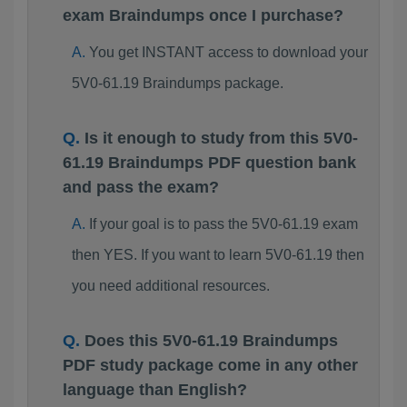
exam Braindumps once I purchase?
You get INSTANT access to download your
5V0-61.19 Braindumps package.
Is it enough to study from this 5V0-
61.19 Braindumps PDF question bank
and pass the exam?
If your goal is to pass the 5V0-61.19 exam
then YES. If you want to learn 5V0-61.19 then
you need additional resources.
Does this 5V0-61.19 Braindumps
PDF study package come in any other
language than English?