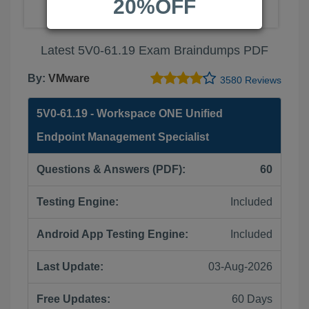
20%OFF
Latest 5V0-61.19 Exam Braindumps PDF
By:
VMware
3580 Reviews
5V0-61.19 - Workspace ONE Unified
Endpoint Management Specialist
Questions & Answers (PDF):
60
Testing Engine:
Included
Android App Testing Engine:
Included
Last Update:
03-Aug-2026
Free Updates:
60 Days