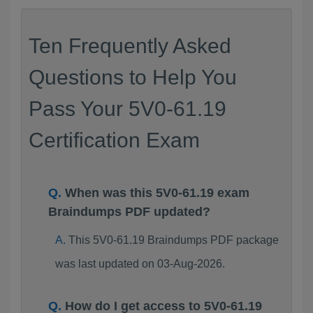
Ten Frequently Asked
Questions to Help You
Pass Your 5V0-61.19
Certification Exam
When was this 5V0-61.19 exam
Braindumps PDF updated?
This 5V0-61.19 Braindumps PDF package
was last updated on 03-Aug-2026.
How do I get access to 5V0-61.19