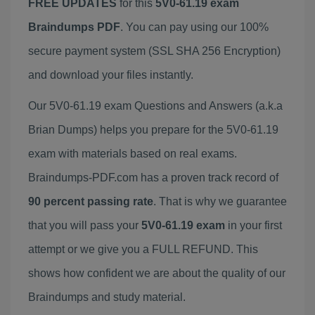
FREE UPDATES
for this
5V0-61.19 exam
Braindumps PDF
. You can pay using our 100%
secure payment system (SSL SHA 256 Encryption)
and download your files instantly.
Our 5V0-61.19 exam Questions and Answers (a.k.a
Brian Dumps) helps you prepare for the 5V0-61.19
exam with materials based on real exams.
Braindumps-PDF.com has a proven track record of
90 percent passing rate
. That is why we guarantee
that you will pass your
5V0-61.19 exam
in your first
attempt or we give you a FULL REFUND. This
shows how confident we are about the quality of our
Braindumps and study material.