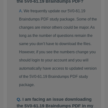
the 5V0-61.19 Braindumps PDF?
We frequently update our 5V0-61.19
Braindumps PDF study package. Some of the
changes are minor others could be major. As
long as the number of questions remain the
same you don't have to download the files.
However, if you see the numbers change you
should login to your account and you will
automatically have access to updated version
of the 5V0-61.19 Braindumps PDF study
package.
I am facing an issue downloading
the 5V0-61.19 Braindumps PDF in my