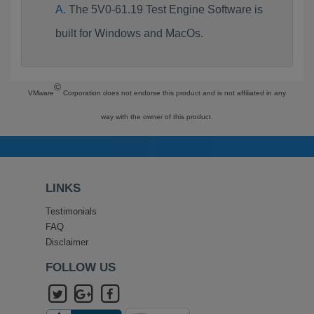
The 5V0-61.19 Test Engine Software is
built for Windows and MacOs.
©
VMware
Corporation does not endorse this product and is not affiliated in any
way with the owner of this product.
LINKS
Testimonials
FAQ
Disclaimer
FOLLOW US