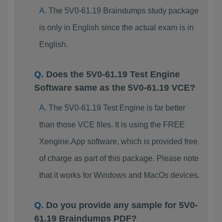
The 5V0-61.19 Braindumps study package
is only in English since the actual exam is in
English.
Does the 5V0-61.19 Test Engine
Software same as the 5V0-61.19 VCE?
The 5V0-61.19 Test Engine is far better
than those VCE files. It is using the FREE
Xengine.App software, which is provided free
of charge as part of this package. Please note
that it works for Windows and MacOs devices.
Do you provide any sample for 5V0-
61.19 Braindumps PDF?