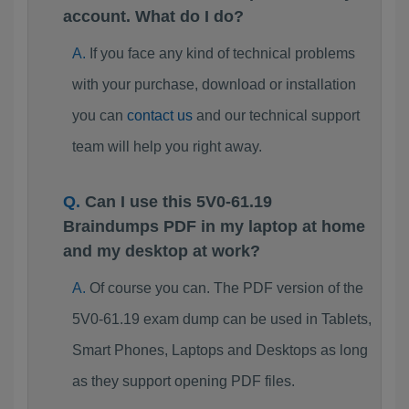
account. What do I do?
If you face any kind of technical problems
with your purchase, download or installation
you can
contact us
and our technical support
team will help you right away.
Can I use this 5V0-61.19
Braindumps PDF in my laptop at home
and my desktop at work?
Of course you can. The PDF version of the
5V0-61.19 exam dump can be used in Tablets,
Smart Phones, Laptops and Desktops as long
as they support opening PDF files.