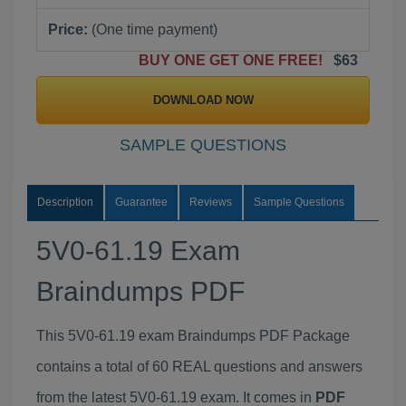
Price:
(One time payment)
BUY ONE GET ONE FREE!
$63
DOWNLOAD NOW
SAMPLE QUESTIONS
Description
Guarantee
Reviews
Sample Questions
5V0-61.19 Exam
Braindumps PDF
This 5V0-61.19 exam Braindumps PDF Package
contains a total of 60 REAL questions and answers
from the latest 5V0-61.19 exam. It comes in
PDF