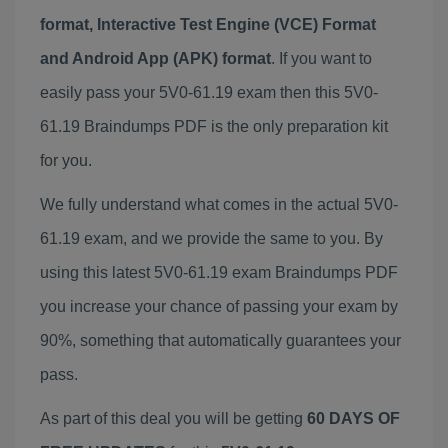
format, Interactive Test Engine (VCE) Format
and Android App (APK) format
. If you want to
easily pass your 5V0-61.19 exam then this 5V0-
61.19 Braindumps PDF is the only preparation kit
for you.
We fully understand what comes in the actual 5V0-
61.19 exam, and we provide the same to you. By
using this latest 5V0-61.19 exam Braindumps PDF
you increase your chance of passing your exam by
90%, something that automatically guarantees your
pass.
As part of this deal you will be getting
60 DAYS OF