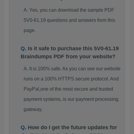
Yes, you can download the sample PDF
5V0-61.19 questions and answers from this
page.
Is it safe to purchase this 5V0-61.19
Braindumps PDF from your website?
It is 100% safe. As you can see our website
runs on a 100% HTTPS secure protocol. And
PayPal,one of the most secure and trusted
payment systems, is our payment processing
gateway.
How do I get the future updates for