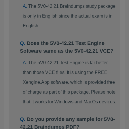
The 5V0-42.21 Braindumps study package
is only in English since the actual exam is in
English.
Does the 5V0-42.21 Test Engine
Software same as the 5V0-42.21 VCE?
The 5V0-42.21 Test Engine is far better
than those VCE files. It is using the FREE
Xengine.App software, which is provided free
of charge as part of this package. Please note
that it works for Windows and MacOs devices.
Do you provide any sample for 5V0-
42.21 Braindumps PDF?