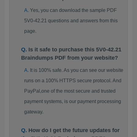
Yes, you can download the sample PDF
5V0-42.21 questions and answers from this
page.
Is it safe to purchase this 5V0-42.21
Braindumps PDF from your website?
It is 100% safe. As you can see our website
runs on a 100% HTTPS secure protocol. And
PayPal,one of the most secure and trusted
payment systems, is our payment processing
gateway.
How do I get the future updates for