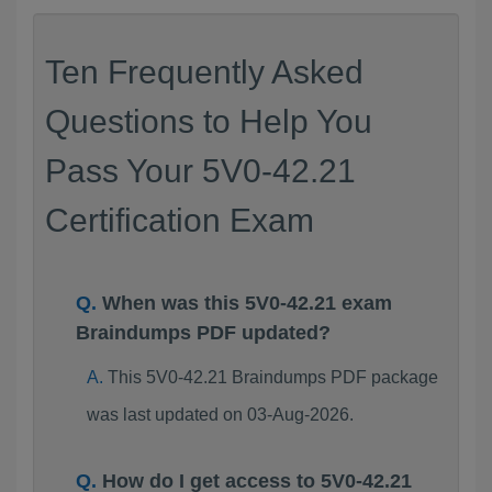
Ten Frequently Asked
Questions to Help You
Pass Your 5V0-42.21
Certification Exam
When was this 5V0-42.21 exam
Braindumps PDF updated?
This 5V0-42.21 Braindumps PDF package
was last updated on 03-Aug-2026.
How do I get access to 5V0-42.21