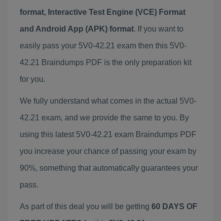
format, Interactive Test Engine (VCE) Format
and Android App (APK) format
. If you want to
easily pass your 5V0-42.21 exam then this 5V0-
42.21 Braindumps PDF is the only preparation kit
for you.
We fully understand what comes in the actual 5V0-
42.21 exam, and we provide the same to you. By
using this latest 5V0-42.21 exam Braindumps PDF
you increase your chance of passing your exam by
90%, something that automatically guarantees your
pass.
As part of this deal you will be getting
60 DAYS OF