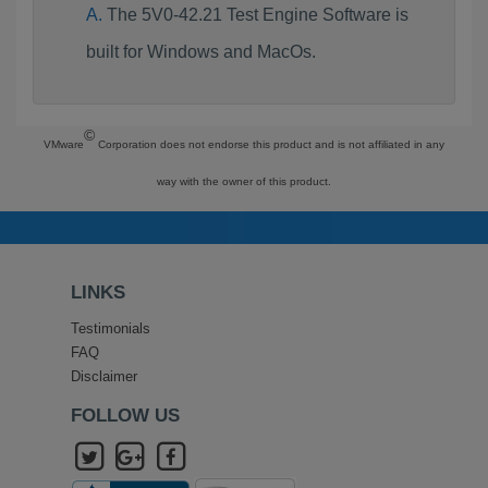
The 5V0-42.21 Test Engine Software is
built for Windows and MacOs.
©
VMware
Corporation does not endorse this product and is not affiliated in any
way with the owner of this product.
LINKS
Testimonials
FAQ
Disclaimer
FOLLOW US