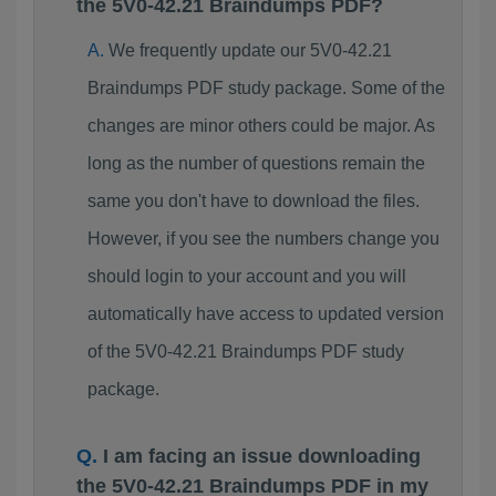
the 5V0-42.21 Braindumps PDF?
We frequently update our 5V0-42.21
Braindumps PDF study package. Some of the
changes are minor others could be major. As
long as the number of questions remain the
same you don't have to download the files.
However, if you see the numbers change you
should login to your account and you will
automatically have access to updated version
of the 5V0-42.21 Braindumps PDF study
package.
I am facing an issue downloading
the 5V0-42.21 Braindumps PDF in my