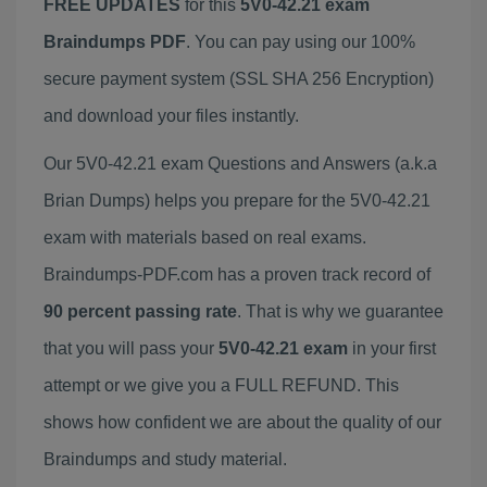
FREE UPDATES
for this
5V0-42.21 exam
Braindumps PDF
. You can pay using our 100%
secure payment system (SSL SHA 256 Encryption)
and download your files instantly.
Our 5V0-42.21 exam Questions and Answers (a.k.a
Brian Dumps) helps you prepare for the 5V0-42.21
exam with materials based on real exams.
Braindumps-PDF.com has a proven track record of
90 percent passing rate
. That is why we guarantee
that you will pass your
5V0-42.21 exam
in your first
attempt or we give you a FULL REFUND. This
shows how confident we are about the quality of our
Braindumps and study material.