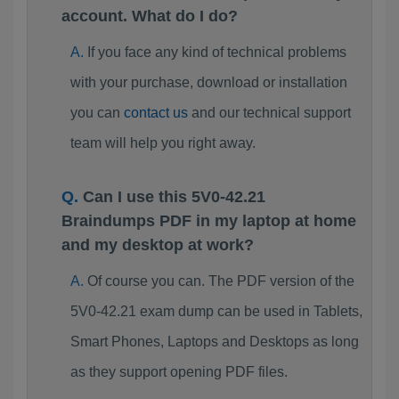
account. What do I do?
If you face any kind of technical problems
with your purchase, download or installation
you can
contact us
and our technical support
team will help you right away.
Can I use this 5V0-42.21
Braindumps PDF in my laptop at home
and my desktop at work?
Of course you can. The PDF version of the
5V0-42.21 exam dump can be used in Tablets,
Smart Phones, Laptops and Desktops as long
as they support opening PDF files.