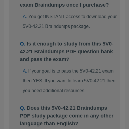
exam Braindumps once I purchase?
You get INSTANT access to download your
5V0-42.21 Braindumps package.
Is it enough to study from this 5V0-
42.21 Braindumps PDF question bank
and pass the exam?
If your goal is to pass the 5V0-42.21 exam
then YES. If you want to learn 5V0-42.21 then
you need additional resources.
Does this 5V0-42.21 Braindumps
PDF study package come in any other
language than English?