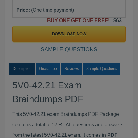
Price:
(One time payment)
BUY ONE GET ONE FREE!
$63
DOWNLOAD NOW
SAMPLE QUESTIONS
Description
Guarantee
Reviews
Sample Questions
5V0-42.21 Exam
Braindumps PDF
This 5V0-42.21 exam Braindumps PDF Package
contains a total of 52 REAL questions and answers
from the latest 5V0-42.21 exam. It comes in
PDF