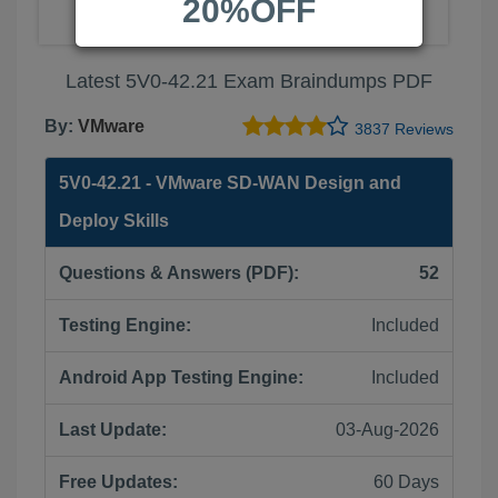
20%OFF
Latest 5V0-42.21 Exam Braindumps PDF
By:
VMware
3837 Reviews
5V0-42.21 - VMware SD-WAN Design and
Deploy Skills
Questions & Answers (PDF):
52
Testing Engine:
Included
Android App Testing Engine:
Included
Last Update:
03-Aug-2026
Free Updates:
60 Days