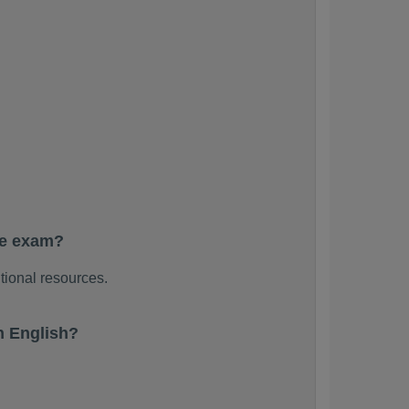
he exam?
tional resources.
n English?