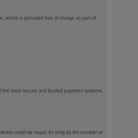
, which is provided free of charge as part of
f the most secure and trusted payment systems,
hers could be major. As long as the number of