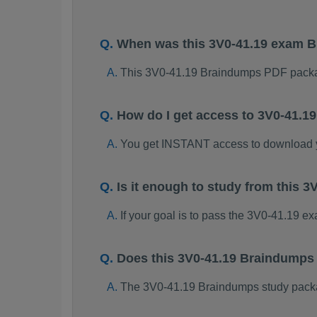
When was this 3V0-41.19 exam 
This 3V0-41.19 Braindumps PDF packa
How do I get access to 3V0-41.
You get INSTANT access to download 
Is it enough to study from this
If your goal is to pass the 3V0-41.19 e
Does this 3V0-41.19 Braindumps
The 3V0-41.19 Braindumps study package