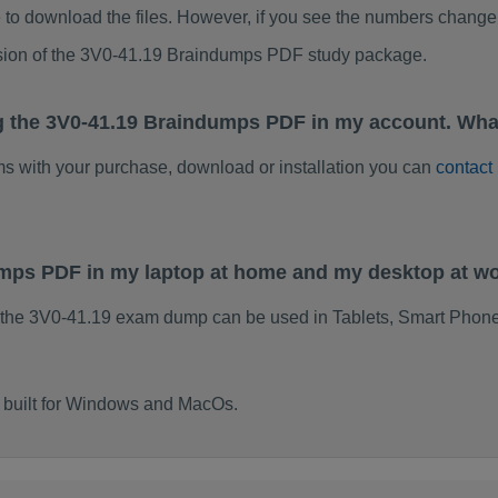
to download the files. However, if you see the numbers change 
rsion of the 3V0-41.19 Braindumps PDF study package.
g the 3V0-41.19 Braindumps PDF in my account. Wha
ems with your purchase, download or installation you can
contact
umps PDF in my laptop at home and my desktop at w
 the 3V0-41.19 exam dump can be used in Tablets, Smart Phone
 built for Windows and MacOs.