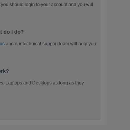
you should login to your account and you will
t do I do?
 us
and our technical support team will help you
ork?
s, Laptops and Desktops as long as they