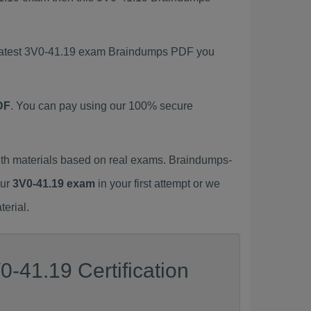
s latest 3V0-41.19 exam Braindumps PDF you
DF
. You can pay using our 100% secure
th materials based on real exams. Braindumps-
our
3V0-41.19 exam
in your first attempt or we
erial.
-41.19 Certification