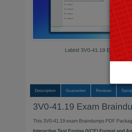
Latest 3V0-41.19 Exam Br
Description
Guarantee
Reviews
Samp
3V0-41.19 Exam Braind
This 3V0-41.19 exam Braindumps PDF Package c
Interactive Test Engine (VCE) Format and A