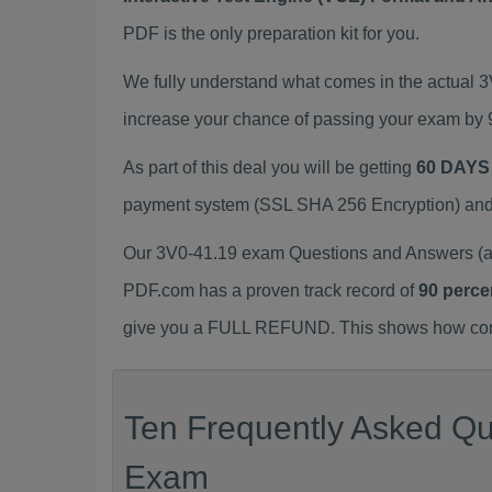
PDF is the only preparation kit for you.
We fully understand what comes in the actual 
increase your chance of passing your exam by 
As part of this deal you will be getting
60 DAYS
payment system (SSL SHA 256 Encryption) and d
Our 3V0-41.19 exam Questions and Answers (a.
PDF.com has a proven track record of
90 perce
give you a FULL REFUND. This shows how confid
Ten Frequently Asked Que
Exam