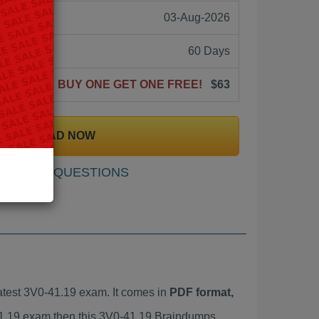
03-Aug-2026
60 Days
BUY ONE GET ONE FREE!
$63
DOWNLOAD NOW
SAMPLE QUESTIONS
test 3V0-41.19 exam. It comes in
PDF format,
-41.19 exam then this 3V0-41.19 Braindumps