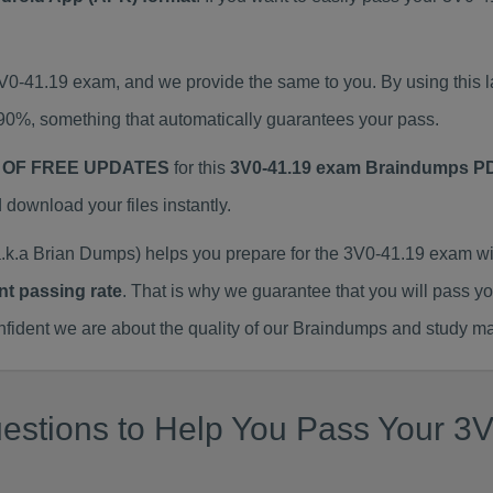
3V0-41.19 exam, and we provide the same to you. By using thi
90%, something that automatically guarantees your pass.
 OF FREE UPDATES
for this
3V0-41.19 exam Braindumps P
ownload your files instantly.
k.a Brian Dumps) helps you prepare for the 3V0-41.19 exam wi
nt passing rate
. That is why we guarantee that you will pass y
ent we are about the quality of our Braindumps and study mat
stions to Help You Pass Your 3V0