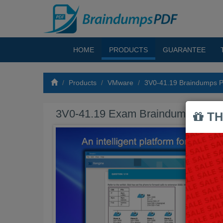
HOME
PRODUCTS
GUARANTEE
Products
VMware
3V0-41.19 Braindumps 
3V0-41.19 Exam Braindumps PDF
TH