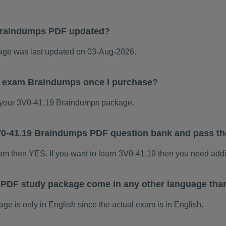
Braindumps PDF updated?
ge was last updated on 03-Aug-2026.
19 exam Braindumps once I purchase?
your 3V0-41.19 Braindumps package.
 3V0-41.19 Braindumps PDF question bank and pass t
xam then YES. If you want to learn 3V0-41.19 then you need addi
 PDF study package come in any other language tha
 is only in English since the actual exam is in English.