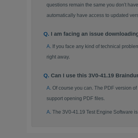
questions remain the same you don't have 
automatically have access to updated ve
I am facing an issue downloadin
If you face any kind of technical probl
right away.
Can I use this 3V0-41.19 Braind
Of course you can. The PDF version of
support opening PDF files.
The 3V0-41.19 Test Engine Software is