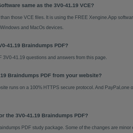
Software same as the 3V0-41.19 VCE?
 than those VCE files. It is using the FREE Xengine.App software
for Windows and MacOs devices.
3V0-41.19 Braindumps PDF?
 3V0-41.19 questions and answers from this page.
41.19 Braindumps PDF from your website?
ebsite runs on a 100% HTTPS secure protocol. And PayPal,one o
 for the 3V0-41.19 Braindumps PDF?
aindumps PDF study package. Some of the changes are minor ot