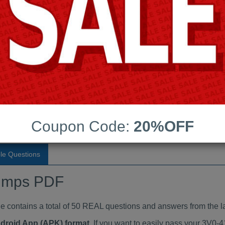
Last Update:
Free Updates:
Price:
(One time payment)
aindumps PDF
VIEW
Coupon Code:
20%OFF
le Questions
umps PDF
ontains a total of 50 REAL questions and answers from the la
ndroid App (APK) format
. If you want to easily pass your 3V0