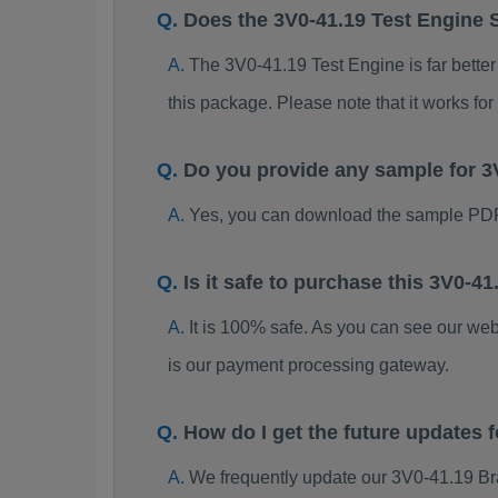
Does the 3V0-41.19 Test Engine 
The 3V0-41.19 Test Engine is far better
this package. Please note that it works 
Do you provide any sample for 
Yes, you can download the sample PDF
Is it safe to purchase this 3V0-
It is 100% safe. As you can see our w
is our payment processing gateway.
How do I get the future updates
We frequently update our 3V0-41.19 Br