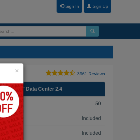
Sign In
Sign Up
Close
×
3661 Reviews
ign NSX-T Data Center 2.4
F):
50
Included
ne:
Included