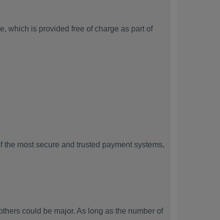
, which is provided free of charge as part of
f the most secure and trusted payment systems,
hers could be major. As long as the number of