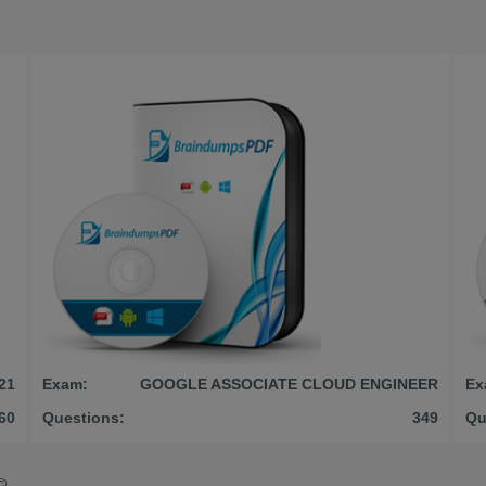
21
Exam:
GOOGLE ASSOCIATE CLOUD ENGINEER
Ex
60
Questions:
349
Qu
©