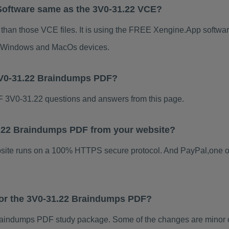
Software same as the 3V0-31.22 VCE?
 than those VCE files. It is using the FREE Xengine.App software
for Windows and MacOs devices.
3V0-31.22 Braindumps PDF?
 3V0-31.22 questions and answers from this page.
31.22 Braindumps PDF from your website?
ebsite runs on a 100% HTTPS secure protocol. And PayPal,one o
 for the 3V0-31.22 Braindumps PDF?
aindumps PDF study package. Some of the changes are minor ot