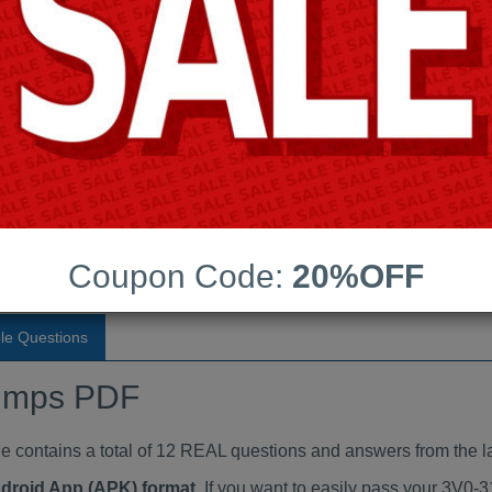
Last Update:
Free Updates:
Price:
(One time payment)
aindumps PDF
VIEW
Coupon Code:
20%OFF
le Questions
umps PDF
ontains a total of 12 REAL questions and answers from the la
ndroid App (APK) format
. If you want to easily pass your 3V0