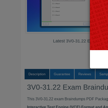
Latest 3V0-31.22 Exam Br
Description
Guarantee
Reviews
Samp
3V0-31.22 Exam Braind
This 3V0-31.22 exam Braindumps PDF Package c
Interactive Test Engine (VCE) Format and A