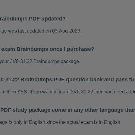
Braindumps PDF updated?
ge was last updated on 03-Aug-2026.
22 exam Braindumps once I purchase?
your 3V0-31.22 Braindumps package.
 3V0-31.22 Braindumps PDF question bank and pass t
xam then YES. If you want to learn 3V0-31.22 then you need addi
 PDF study package come in any other language tha
 is only in English since the actual exam is in English.