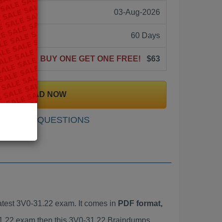
03-Aug-2026
60 Days
BUY ONE GET ONE FREE!
$63
DOWNLOAD NOW
SAMPLE QUESTIONS
test 3V0-31.22 exam. It comes in
PDF format,
-31.22 exam then this 3V0-31.22 Braindumps