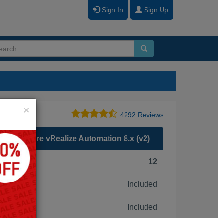
Sign In
Sign Up
Close
×
4292 Reviews
loy VMware vRealize Automation 8.x (v2)
F):
12
Included
ne:
Included