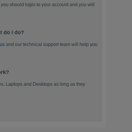
you should login to your account and you will
t do I do?
 us
and our technical support team will help you
ork?
s, Laptops and Desktops as long as they