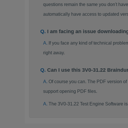
questions remain the same you don't have 
automatically have access to updated ve
I am facing an issue downloadin
If you face any kind of technical probl
right away.
Can I use this 3V0-31.22 Braind
Of course you can. The PDF version of
support opening PDF files.
The 3V0-31.22 Test Engine Software is