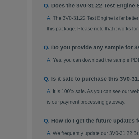
Does the 3V0-31.22 Test Engine 
The 3V0-31.22 Test Engine is far better
this package. Please note that it works 
Do you provide any sample for 
Yes, you can download the sample PDF
Is it safe to purchase this 3V0-
It is 100% safe. As you can see our w
is our payment processing gateway.
How do I get the future updates
We frequently update our 3V0-31.22 Br