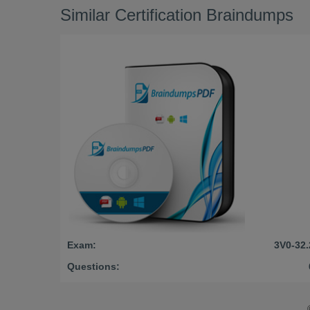
Similar Certification Braindumps
Exam:
3V0-32.
Questions: