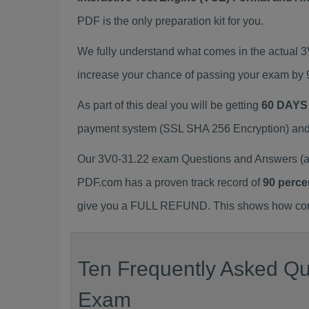
PDF is the only preparation kit for you.
We fully understand what comes in the actual 
increase your chance of passing your exam by 
As part of this deal you will be getting
60 DAYS
payment system (SSL SHA 256 Encryption) and d
Our 3V0-31.22 exam Questions and Answers (a.
PDF.com has a proven track record of
90 perce
give you a FULL REFUND. This shows how confid
Ten Frequently Asked Que
Exam