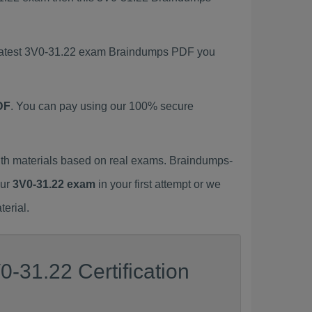
s latest 3V0-31.22 exam Braindumps PDF you
DF
. You can pay using our 100% secure
th materials based on real exams. Braindumps-
our
3V0-31.22 exam
in your first attempt or we
erial.
-31.22 Certification