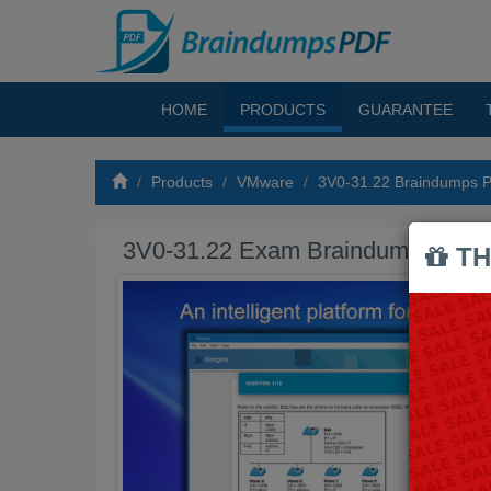
HOME
PRODUCTS
GUARANTEE
Products
VMware
3V0-31.22 Braindumps 
3V0-31.22 Exam Braindumps PDF
TH