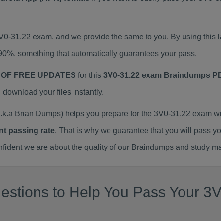
3V0-31.22 exam, and we provide the same to you. By using thi
90%, something that automatically guarantees your pass.
 OF FREE UPDATES
for this
3V0-31.22 exam Braindumps P
ownload your files instantly.
k.a Brian Dumps) helps you prepare for the 3V0-31.22 exam wi
nt passing rate
. That is why we guarantee that you will pass y
ent we are about the quality of our Braindumps and study mat
stions to Help You Pass Your 3V0