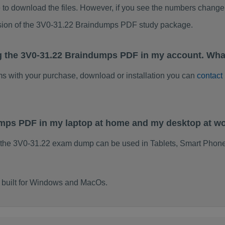
to download the files. However, if you see the numbers change 
rsion of the 3V0-31.22 Braindumps PDF study package.
g the 3V0-31.22 Braindumps PDF in my account. Wha
ems with your purchase, download or installation you can
contact
umps PDF in my laptop at home and my desktop at w
 the 3V0-31.22 exam dump can be used in Tablets, Smart Phone
 built for Windows and MacOs.