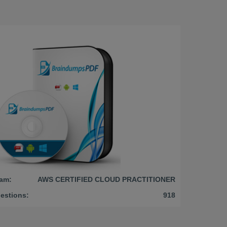
am:
AWS CERTIFIED CLOUD PRACTITIONER
estions:
918