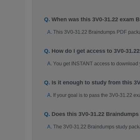
When was this 3V0-31.22 exam 
This 3V0-31.22 Braindumps PDF packa
How do I get access to 3V0-31.
You get INSTANT access to download 
Is it enough to study from this
If your goal is to pass the 3V0-31.22 e
Does this 3V0-31.22 Braindumps
The 3V0-31.22 Braindumps study package