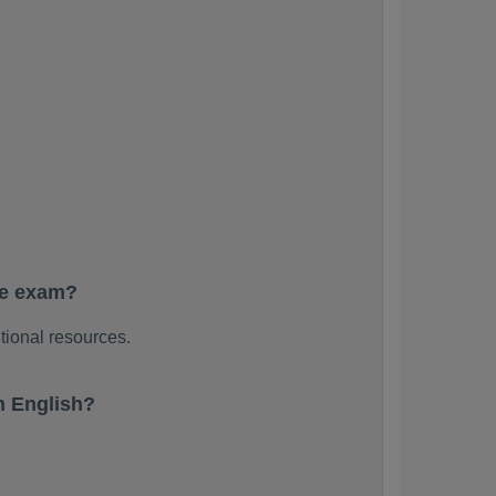
he exam?
tional resources.
n English?