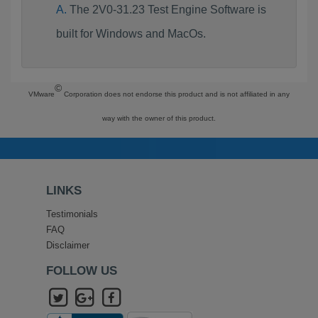
The 2V0-31.23 Test Engine Software is
built for Windows and MacOs.
©
VMware
Corporation does not endorse this product and is not affiliated in any
way with the owner of this product.
LINKS
Testimonials
FAQ
Disclaimer
FOLLOW US