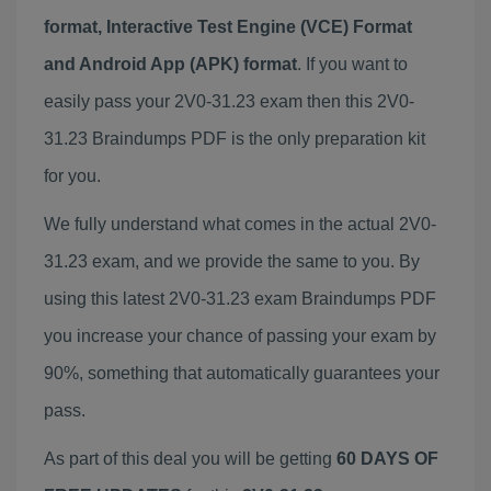
format, Interactive Test Engine (VCE) Format
and Android App (APK) format
. If you want to
easily pass your 2V0-31.23 exam then this 2V0-
31.23 Braindumps PDF is the only preparation kit
for you.
We fully understand what comes in the actual 2V0-
31.23 exam, and we provide the same to you. By
using this latest 2V0-31.23 exam Braindumps PDF
you increase your chance of passing your exam by
90%, something that automatically guarantees your
pass.
As part of this deal you will be getting
60 DAYS OF