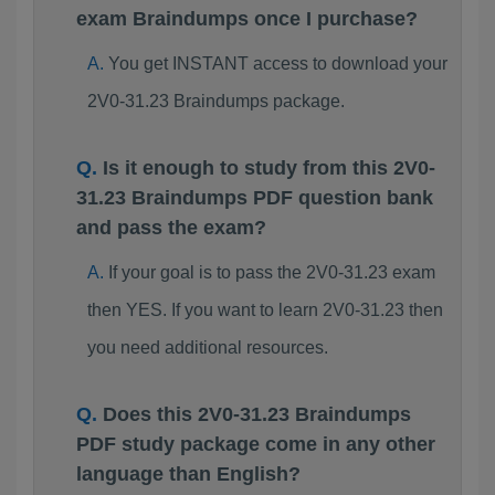
exam Braindumps once I purchase?
You get INSTANT access to download your
2V0-31.23 Braindumps package.
Is it enough to study from this 2V0-
31.23 Braindumps PDF question bank
and pass the exam?
If your goal is to pass the 2V0-31.23 exam
then YES. If you want to learn 2V0-31.23 then
you need additional resources.
Does this 2V0-31.23 Braindumps
PDF study package come in any other
language than English?