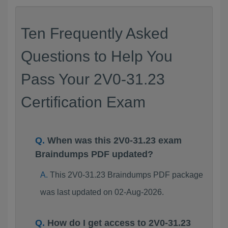
Ten Frequently Asked
Questions to Help You
Pass Your 2V0-31.23
Certification Exam
When was this 2V0-31.23 exam
Braindumps PDF updated?
This 2V0-31.23 Braindumps PDF package
was last updated on 02-Aug-2026.
How do I get access to 2V0-31.23