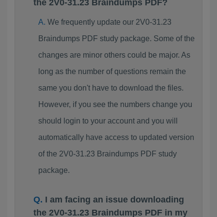
the 2V0-31.23 Braindumps PDF?
We frequently update our 2V0-31.23
Braindumps PDF study package. Some of the
changes are minor others could be major. As
long as the number of questions remain the
same you don't have to download the files.
However, if you see the numbers change you
should login to your account and you will
automatically have access to updated version
of the 2V0-31.23 Braindumps PDF study
package.
I am facing an issue downloading
the 2V0-31.23 Braindumps PDF in my