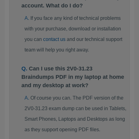
account. What do I do?
If you face any kind of technical problems
with your purchase, download or installation
you can
contact us
and our technical support
team will help you right away.
Can I use this 2V0-31.23
Braindumps PDF in my laptop at home
and my desktop at work?
Of course you can. The PDF version of the
2V0-31.23 exam dump can be used in Tablets,
Smart Phones, Laptops and Desktops as long
as they support opening PDF files.