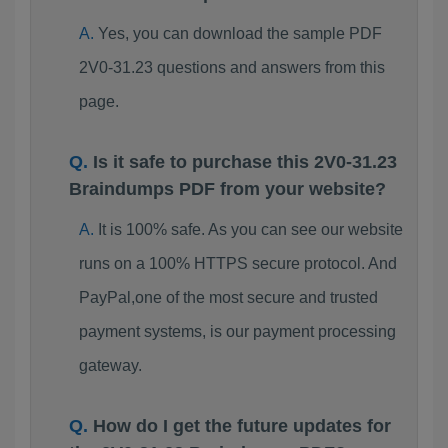
Yes, you can download the sample PDF
2V0-31.23 questions and answers from this
page.
Is it safe to purchase this 2V0-31.23
Braindumps PDF from your website?
It is 100% safe. As you can see our website
runs on a 100% HTTPS secure protocol. And
PayPal,one of the most secure and trusted
payment systems, is our payment processing
gateway.
How do I get the future updates for