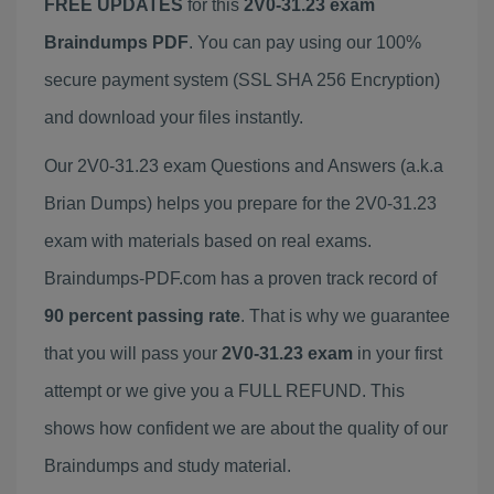
FREE UPDATES
for this
2V0-31.23 exam
Braindumps PDF
. You can pay using our 100%
secure payment system (SSL SHA 256 Encryption)
and download your files instantly.
Our 2V0-31.23 exam Questions and Answers (a.k.a
Brian Dumps) helps you prepare for the 2V0-31.23
exam with materials based on real exams.
Braindumps-PDF.com has a proven track record of
90 percent passing rate
. That is why we guarantee
that you will pass your
2V0-31.23 exam
in your first
attempt or we give you a FULL REFUND. This
shows how confident we are about the quality of our
Braindumps and study material.