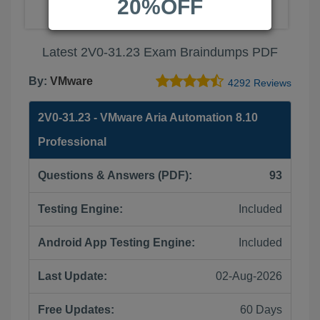
20%OFF
Latest 2V0-31.23 Exam Braindumps PDF
By:
VMware
4292 Reviews
2V0-31.23 - VMware Aria Automation 8.10
Professional
Questions & Answers (PDF):
93
Testing Engine:
Included
Android App Testing Engine:
Included
Last Update:
02-Aug-2026
Free Updates:
60 Days