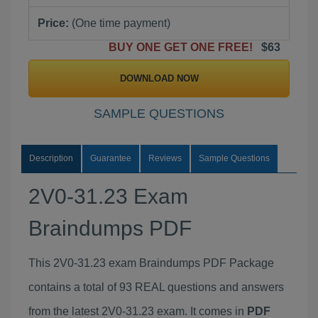
Price:
(One time payment)
BUY ONE GET ONE FREE!
$63
DOWNLOAD NOW
SAMPLE QUESTIONS
Description
Guarantee
Reviews
Sample Questions
2V0-31.23 Exam
Braindumps PDF
This 2V0-31.23 exam Braindumps PDF Package
contains a total of 93 REAL questions and answers
from the latest 2V0-31.23 exam. It comes in
PDF