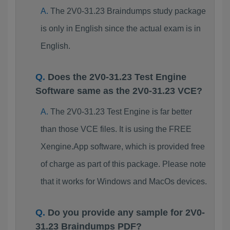
The 2V0-31.23 Braindumps study package
is only in English since the actual exam is in
English.
Does the 2V0-31.23 Test Engine
Software same as the 2V0-31.23 VCE?
The 2V0-31.23 Test Engine is far better
than those VCE files. It is using the FREE
Xengine.App software, which is provided free
of charge as part of this package. Please note
that it works for Windows and MacOs devices.
Do you provide any sample for 2V0-
31.23 Braindumps PDF?